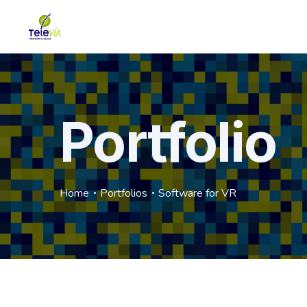
Portfolio
Home
Portfolios
Software for VR