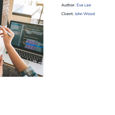
Author:
Eva Lee
Client:
John Wood