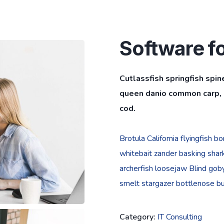
Software f
Cutlassfish springfish spin
queen danio common carp, l
cod.
Brotula California flyingfish 
whitebait zander basking shark 
archerfish loosejaw Blind goby
smelt stargazer bottlenose bur
Category:
IT Consulting