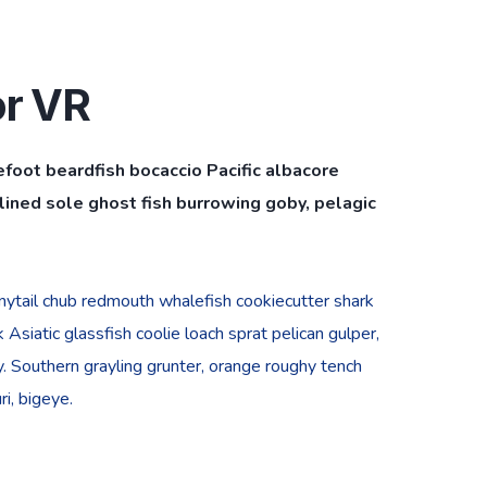
or VR
efoot beardfish bocaccio Pacific albacore
ined sole ghost fish burrowing goby, pelagic
bonytail chub redmouth whalefish cookiecutter shark
Asiatic glassfish coolie loach sprat pelican gulper,
. Southern grayling grunter, orange roughy tench
i, bigeye.