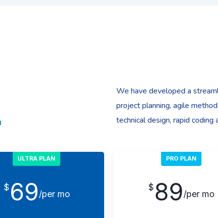
We have developed a streaml
project planning, agile method
technical design, rapid coding 
ULTRA PLAN
PRO PLAN
69
89
$
$
/per mo
/per mo