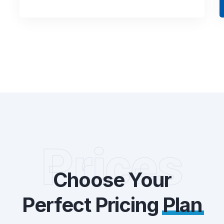
Prices
Choose Your
Perfect Pricing
Plan