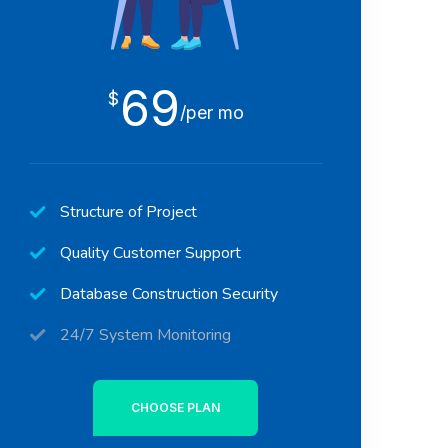
69
$
/per mo
Structure of Project
Quality Customer Support
Database Construction Security
24/7 System Monitoring
CHOOSE PLAN