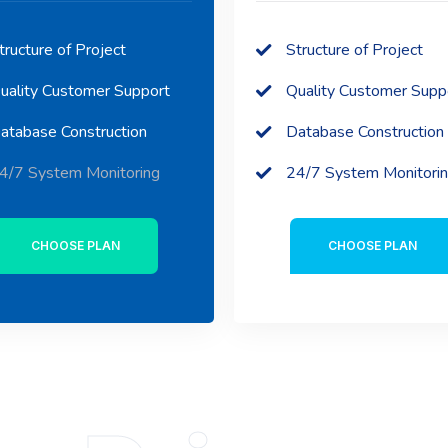
tructure of Project
Structure of Project
uality Customer Support
Quality Customer Supp
atabase Construction
Database Construction
4/7 System Monitoring
24/7 System Monitori
CHOOSE PLAN
CHOOSE PLAN