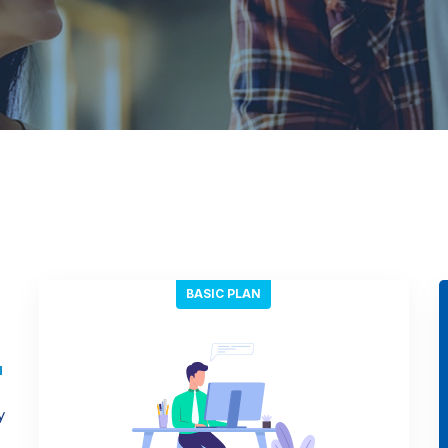
BASIC PLAN
y