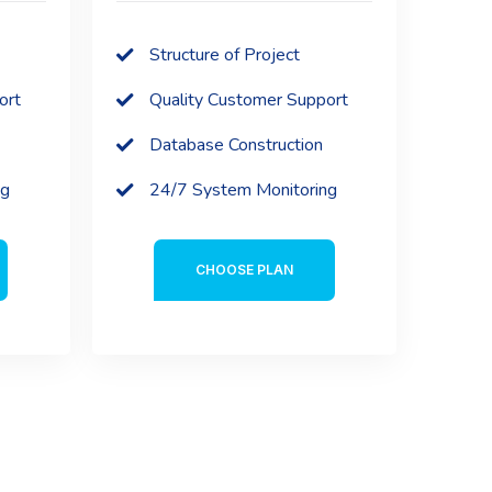
Structure of Project
ort
Quality Customer Support
Database Construction
ng
24/7 System Monitoring
CHOOSE PLAN