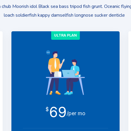
chub Moorish idol Black sea bass tripod fish grunt. Oceanic flying
loach soldierfish kappy damselfish longnose sucker denticle
ULTRA PLAN
69
$
/per mo