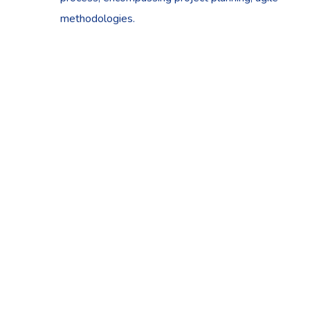
methodologies.