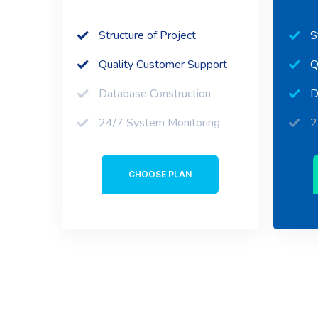
Structure of Project
S
Quality Customer Support
Q
Database Construction
D
24/7 System Monitoring
2
CHOOSE PLAN