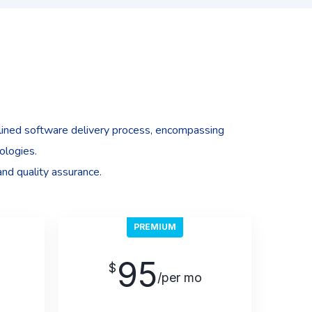
ined software delivery process, encompassing
ologies.
and quality assurance.
PREMIUM
95
$
/per mo