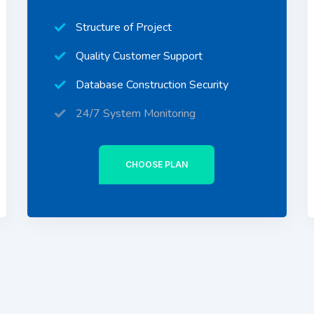
Structure of Project
Quality Customer Support
Database Construction Security
24/7 System Monitoring
CHOOSE PLAN