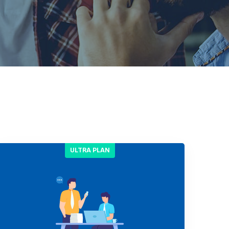
ULTRA PLAN