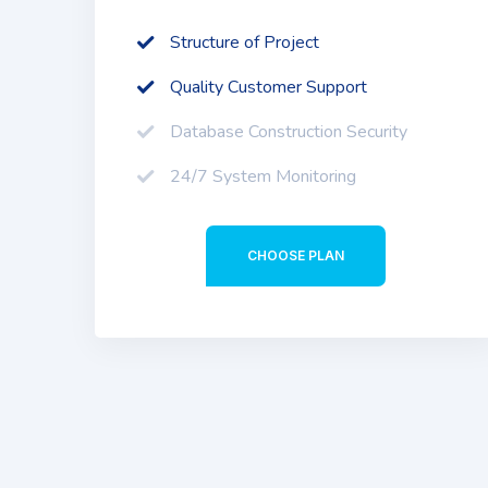
Structure of Project
Quality Customer Support
Database Construction Security
24/7 System Monitoring
CHOOSE PLAN