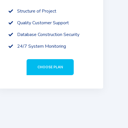
Structure of Project
Quality Customer Support
Database Construction Security
24/7 System Monitoring
CHOOSE PLAN