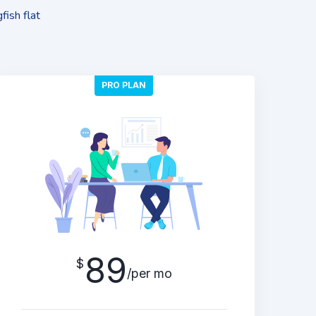
fish flat
PRO PLAN
89
$
/per mo