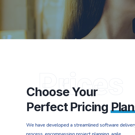
Prices
Choose Your
Perfect Pricing
Plan
We have developed a streamlined software deliver
process, encompassing project planning, agile