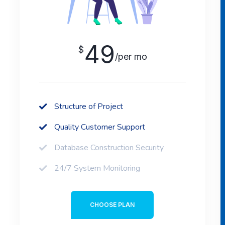
49
$
/per mo
Structure of Project
Quality Customer Support
Database Construction Security
24/7 System Monitoring
CHOOSE PLAN