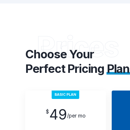
Prices
Choose Your
Perfect Pricing
Plan
BASIC PLAN
49
$
/per mo