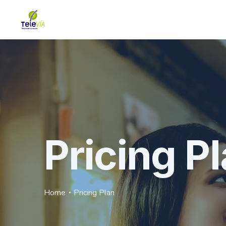
Pricing P
Home
Pricing Plan