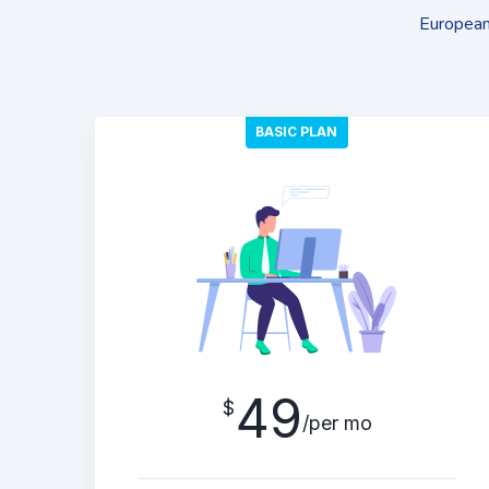
European 
BASIC PLAN
49
$
/per mo