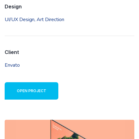
Design
UI/UX Design,
Art Direction
Client
Envato
OPEN PROJECT