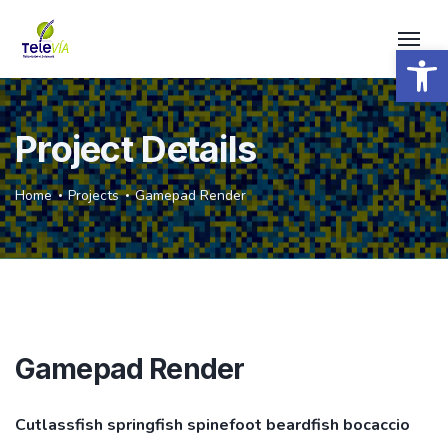
Open 
Project Details
Home
Projects
Gamepad Render
Gamepad Render
Cutlassfish springfish spinefoot beardfish bocaccio