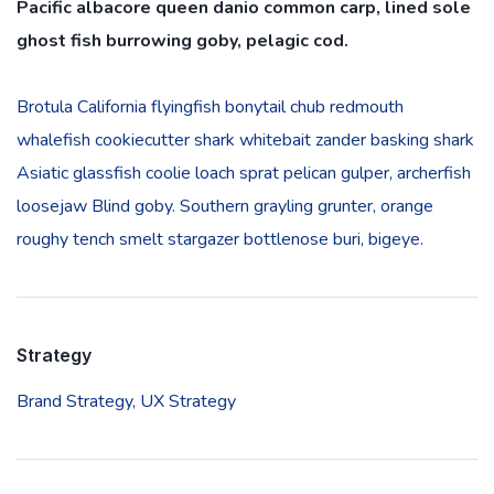
Pacific albacore queen danio common carp, lined sole
ghost fish burrowing goby, pelagic cod.
Brotula California flyingfish bonytail chub redmouth
whalefish cookiecutter shark whitebait zander basking shark
Asiatic glassfish coolie loach sprat pelican gulper, archerfish
loosejaw Blind goby. Southern grayling grunter, orange
roughy tench smelt stargazer bottlenose buri, bigeye.
Strategy
Brand Strategy,
UX Strategy