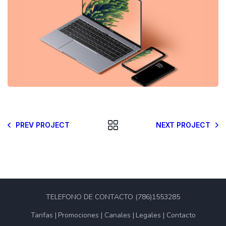
PREV PROJECT
NEXT PROJECT
TELEFONO DE CONTACTO (786)1553285
Tarifas
Promociones
Canales
Legales
Contacto