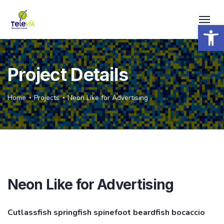
Open 
Project Details
Home
Projects
Neon Like for Advertising
Neon Like for Advertising
Cutlassfish springfish spinefoot beardfish bocaccio