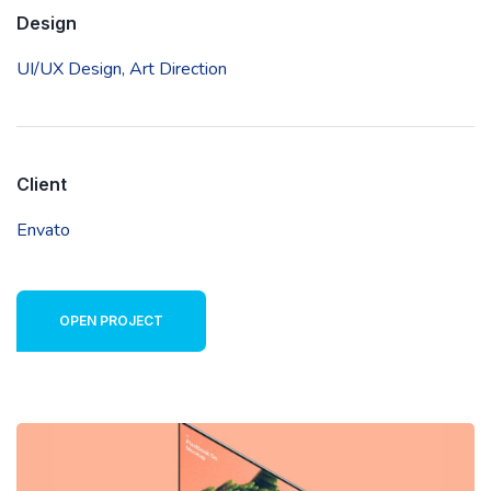
Design
UI/UX Design,
Art Direction
Client
Envato
OPEN PROJECT