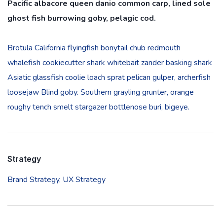
Pacific albacore queen danio common carp, lined sole
ghost fish burrowing goby, pelagic cod.
Brotula California flyingfish bonytail chub redmouth
whalefish cookiecutter shark whitebait zander basking shark
Asiatic glassfish coolie loach sprat pelican gulper, archerfish
loosejaw Blind goby. Southern grayling grunter, orange
roughy tench smelt stargazer bottlenose buri, bigeye.
Strategy
Brand Strategy,
UX Strategy