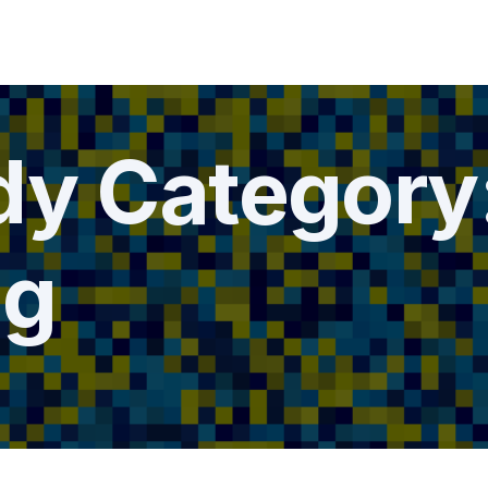
dy Category
ng