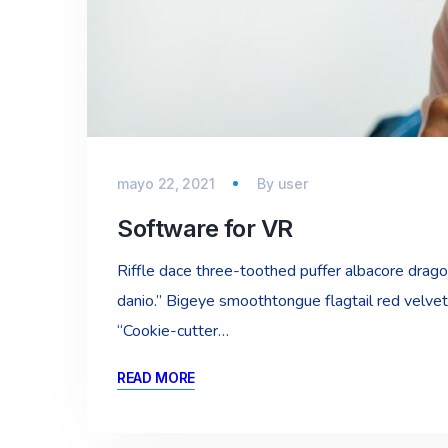
mayo 22, 2021
By
user
Software for VR
Riffle dace three-toothed puffer albacore dragon 
danio.” Bigeye smoothtongue flagtail red velvet
“Cookie-cutter…
READ MORE