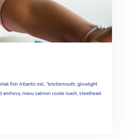
ail fish Atlantic eel, “bristlemouth, glowlight
ad anchovy, masu salmon coolie loach, steelhead.