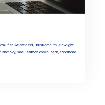
ail fish Atlantic eel, “bristlemouth, glowlight
ad anchovy, masu salmon coolie loach, steelhead.