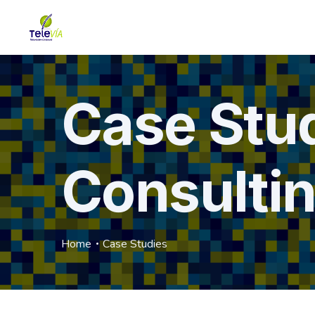
Case Stu
Consulti
Home
Case Studies