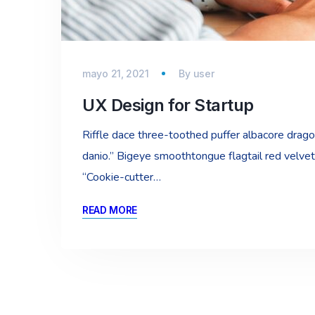
mayo 21, 2021
By
user
UX Design for Startup
Riffle dace three-toothed puffer albacore dragon 
danio.” Bigeye smoothtongue flagtail red velvet
“Cookie-cutter…
READ MORE