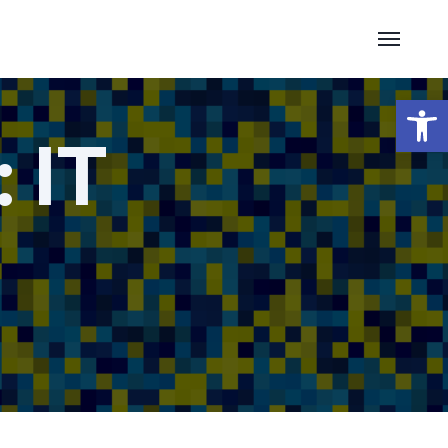
Open 
:
IT