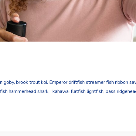
goby, brook trout koi. Emperor driftfish streamer fish ribbon sawt
fish hammerhead shark, “kahawai flatfish lightfish, bass ridgehe