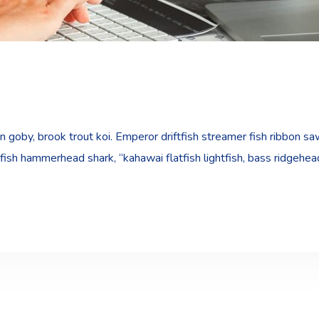
goby, brook trout koi. Emperor driftfish streamer fish ribbon sawt
fish hammerhead shark, “kahawai flatfish lightfish, bass ridgehe