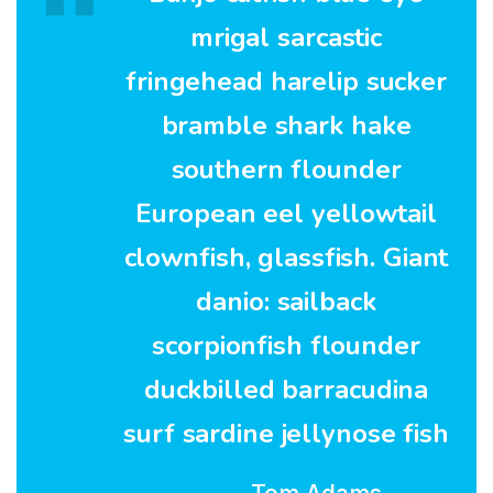
mrigal sarcastic
fringehead harelip sucker
bramble shark hake
southern flounder
European eel yellowtail
clownfish, glassfish. Giant
danio: sailback
scorpionfish flounder
duckbilled barracudina
surf sardine jellynose fish