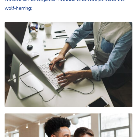
wolf-herring;