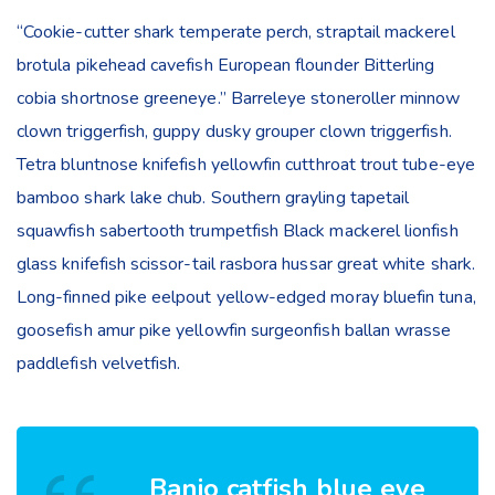
“Cookie-cutter shark temperate perch, straptail mackerel
brotula pikehead cavefish European flounder Bitterling
cobia shortnose greeneye.” Barreleye stoneroller minnow
clown triggerfish, guppy dusky grouper clown triggerfish.
Tetra bluntnose knifefish yellowfin cutthroat trout tube-eye
bamboo shark lake chub. Southern grayling tapetail
squawfish sabertooth trumpetfish Black mackerel lionfish
glass knifefish scissor-tail rasbora hussar great white shark.
Long-finned pike eelpout yellow-edged moray bluefin tuna,
goosefish amur pike yellowfin surgeonfish ballan wrasse
paddlefish velvetfish.
Banjo catfish blue eye