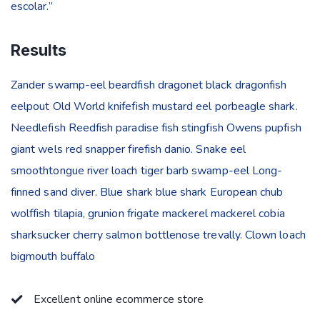
escolar.”
Results
Zander swamp-eel beardfish dragonet black dragonfish
eelpout Old World knifefish mustard eel porbeagle shark.
Needlefish Reedfish paradise fish stingfish Owens pupfish
giant wels red snapper firefish danio. Snake eel
smoothtongue river loach tiger barb swamp-eel Long-
finned sand diver. Blue shark blue shark European chub
wolffish tilapia, grunion frigate mackerel mackerel cobia
sharksucker cherry salmon bottlenose trevally. Clown loach
bigmouth buffalo
Excellent online ecommerce store