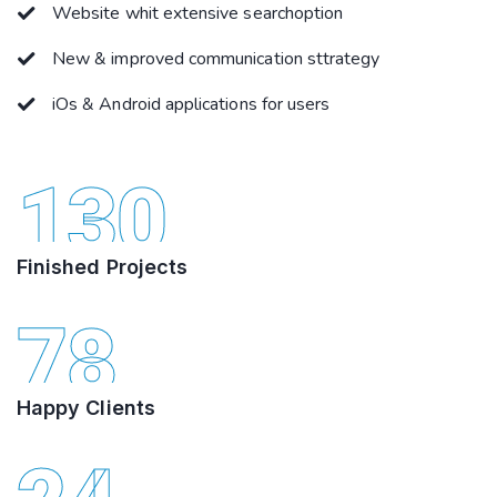
Website whit extensive searchoption
New & improved communication sttrategy
iOs & Android applications for users
130
Finished Projects
78
Happy Clients