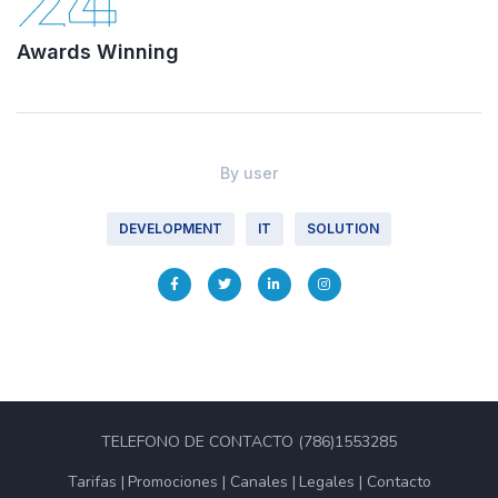
24
Awards Winning
By
user
DEVELOPMENT
IT
SOLUTION
TELEFONO DE CONTACTO (786)1553285
Tarifas
Promociones
Canales
Legales
Contacto