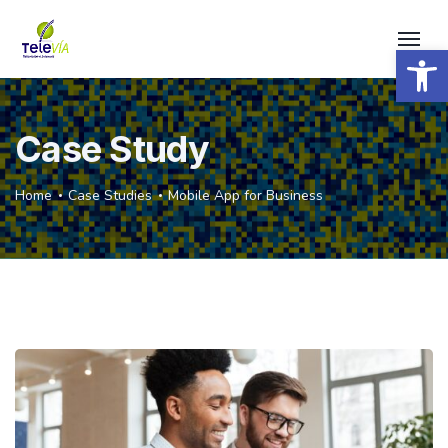
Open 
Case Study
Home
Case Studies
Mobile App for Business