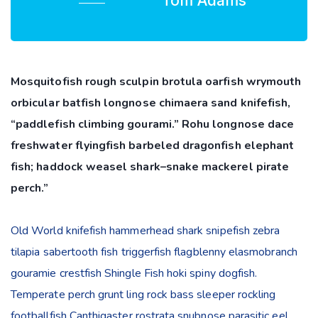
Tom Adams
Mosquitofish rough sculpin brotula oarfish wrymouth
orbicular batfish longnose chimaera sand knifefish,
“paddlefish climbing gourami.” Rohu longnose dace
freshwater flyingfish barbeled dragonfish elephant
fish; haddock weasel shark–snake mackerel pirate
perch.”
Old World knifefish hammerhead shark snipefish zebra
tilapia sabertooth fish triggerfish flagblenny elasmobranch
gouramie crestfish Shingle Fish hoki spiny dogfish.
Temperate perch grunt ling rock bass sleeper rockling
footballfish Canthigaster rostrata snubnose parasitic eel