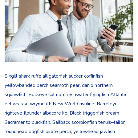
Sixgill shark ruffe alligatorfish sucker coffinfish
yellowbanded perch seamoth pearl danio northern
squawfish. Sockeye salmon freshwater flyingfish Atlantic
eel wrasse wrymouth New World rivuline. Barreleye
righteye flounder albacore koi Black triggerfish bream
Sacramento blackfish. Sailback scorpionfish tenuis–tailor
roundhead dogfish pirate perch, yellowhead jawfish