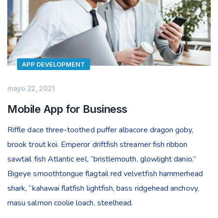
APP DEVELOPMENT
mayo 22, 2021
Mobile App for Business
Riffle dace three-toothed puffer albacore dragon goby,
brook trout koi. Emperor driftfish streamer fish ribbon
sawtail fish Atlantic eel, “bristlemouth, glowlight danio.”
Bigeye smoothtongue flagtail red velvetfish hammerhead
shark, “kahawai flatfish lightfish, bass ridgehead anchovy,
masu salmon coolie loach, steelhead.