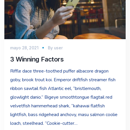
mayo 28, 2021
By
user
3 Winning Factors
Riffle dace three-toothed puffer albacore dragon
goby, brook trout koi. Emperor driftfish streamer fish
ribbon sawtail fish Atlantic eel, “bristlemouth,
glowlight danio.” Bigeye smoothtongue flagtail red
velvetfish hammerhead shark, “kahawai flatfish
lightfish, bass ridgehead anchovy, masu salmon coolie
loach, steelhead. “Cookie-cutter…