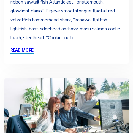
ribbon sawtail fish Atlantic eel, “bristlemouth,
glowlight danio.” Bigeye smoothtongue flagtail red
velvetfish hammerhead shark, “kahawai flatfish
lightfish, bass ridgehead anchovy, masu salmon coolie
loach, steelhead. “Cookie-cutter…
READ MORE