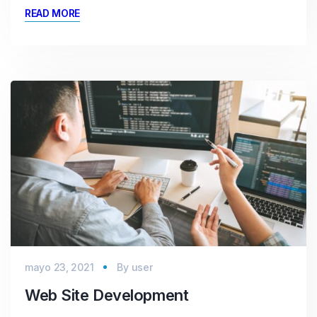
READ MORE
mayo 23, 2021
By
user
Web Site Development