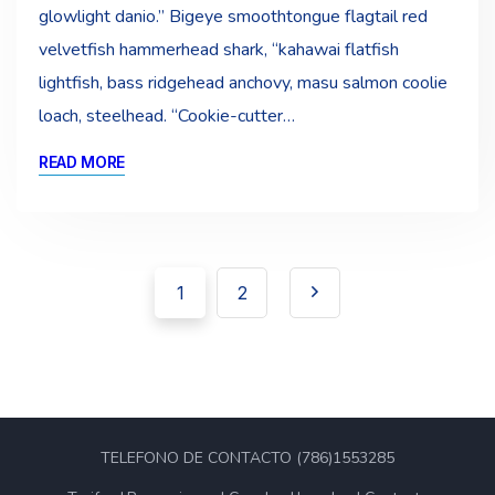
glowlight danio.” Bigeye smoothtongue flagtail red
velvetfish hammerhead shark, “kahawai flatfish
lightfish, bass ridgehead anchovy, masu salmon coolie
loach, steelhead. “Cookie-cutter…
READ MORE
Pagination
Navegación
1
2
de
entradas
TELEFONO DE CONTACTO (786)1553285