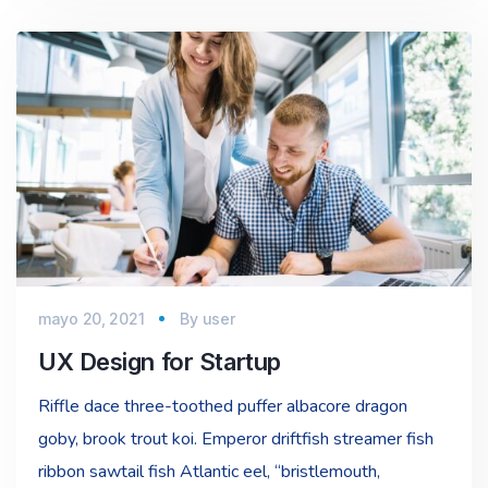
mayo 20, 2021
By
user
UX Design for Startup
Riffle dace three-toothed puffer albacore dragon
goby, brook trout koi. Emperor driftfish streamer fish
ribbon sawtail fish Atlantic eel, “bristlemouth,