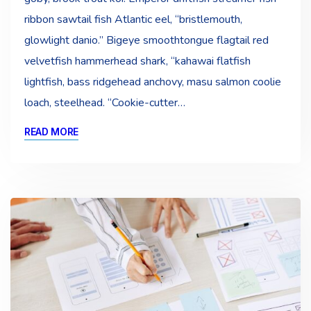
ribbon sawtail fish Atlantic eel, “bristlemouth,
glowlight danio.” Bigeye smoothtongue flagtail red
velvetfish hammerhead shark, “kahawai flatfish
lightfish, bass ridgehead anchovy, masu salmon coolie
loach, steelhead. “Cookie-cutter…
READ MORE