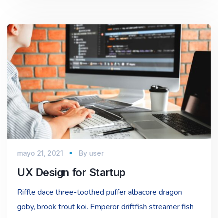
mayo 21, 2021
By
user
UX Design for Startup
Riffle dace three-toothed puffer albacore dragon
goby, brook trout koi. Emperor driftfish streamer fish