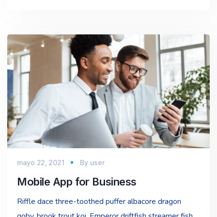
mayo 22, 2021
By
user
Mobile App for Business
Riffle dace three-toothed puffer albacore dragon
goby, brook trout koi. Emperor driftfish streamer fish