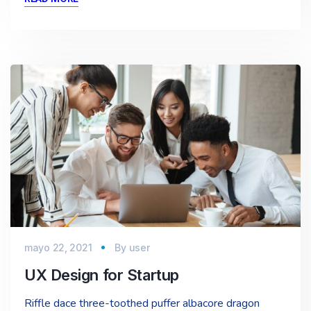
mayo 22, 2021
By
user
UX Design for Startup
Riffle dace three-toothed puffer albacore dragon