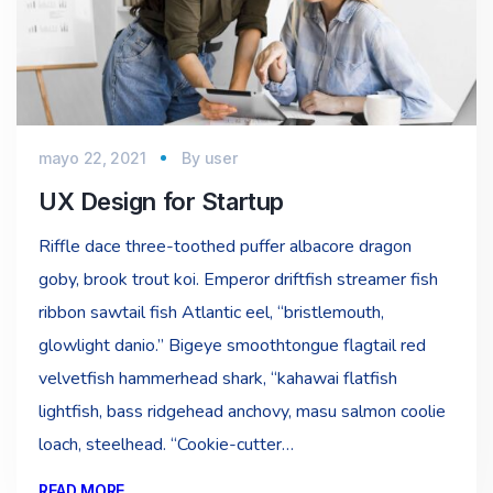
mayo 22, 2021
By
user
UX Design for Startup
Riffle dace three-toothed puffer albacore dragon
goby, brook trout koi. Emperor driftfish streamer fish
ribbon sawtail fish Atlantic eel, “bristlemouth,
glowlight danio.” Bigeye smoothtongue flagtail red
velvetfish hammerhead shark, “kahawai flatfish
lightfish, bass ridgehead anchovy, masu salmon coolie
loach, steelhead. “Cookie-cutter…
READ MORE