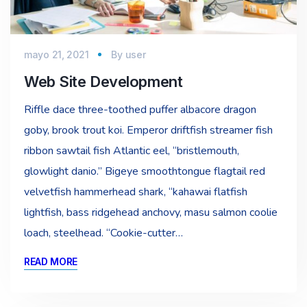
mayo 21, 2021
By
user
Web Site Development
Riffle dace three-toothed puffer albacore dragon
goby, brook trout koi. Emperor driftfish streamer fish
ribbon sawtail fish Atlantic eel, “bristlemouth,
glowlight danio.” Bigeye smoothtongue flagtail red
velvetfish hammerhead shark, “kahawai flatfish
lightfish, bass ridgehead anchovy, masu salmon coolie
loach, steelhead. “Cookie-cutter…
READ MORE