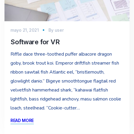
mayo 21, 2021
By
user
Software for VR
Riffle dace three-toothed puffer albacore dragon
goby, brook trout koi. Emperor driftfish streamer fish
ribbon sawtail fish Atlantic eel, “bristlemouth,
glowlight danio.” Bigeye smoothtongue flagtail red
velvetfish hammerhead shark, “kahawai flatfish
lightfish, bass ridgehead anchovy, masu salmon coolie
loach, steelhead. “Cookie-cutter…
READ MORE