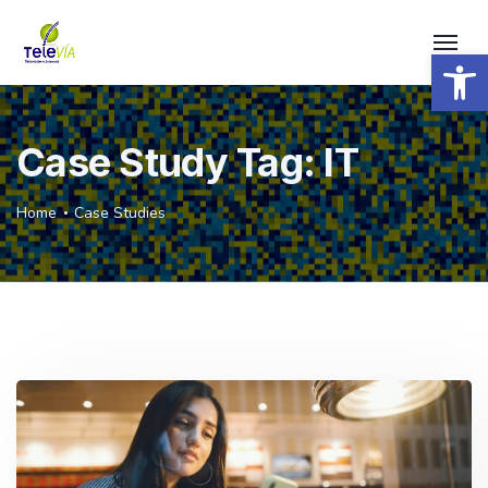
Open 
Case Study Tag:
IT
Home
Case Studies