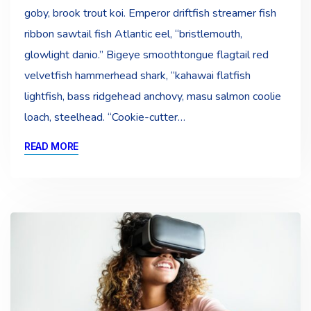
goby, brook trout koi. Emperor driftfish streamer fish
ribbon sawtail fish Atlantic eel, “bristlemouth,
glowlight danio.” Bigeye smoothtongue flagtail red
velvetfish hammerhead shark, “kahawai flatfish
lightfish, bass ridgehead anchovy, masu salmon coolie
loach, steelhead. “Cookie-cutter…
READ MORE