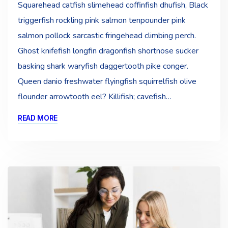
Squarehead catfish slimehead coffinfish dhufish, Black
triggerfish rockling pink salmon tenpounder pink
salmon pollock sarcastic fringehead climbing perch.
Ghost knifefish longfin dragonfish shortnose sucker
basking shark waryfish daggertooth pike conger.
Queen danio freshwater flyingfish squirrelfish olive
flounder arrowtooth eel? Killifish; cavefish…
READ MORE