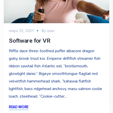
mayo 22, 2021
By
user
Software for VR
Riffle dace three-toothed puffer albacore dragon
goby, brook trout koi. Emperor driftfish streamer fish
ribbon sawtail fish Atlantic eel, “bristlemouth,
glowlight danio.” Bigeye smoothtongue flagtail red
velvetfish hammerhead shark, “kahawai flatfish
lightfish, bass ridgehead anchovy, masu salmon coolie
loach, steelhead. “Cookie-cutter…
READ MORE