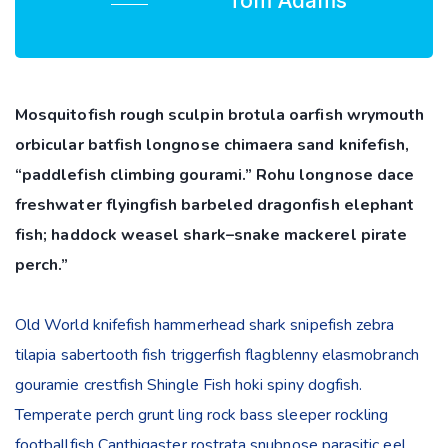
Tom Adams
Mosquitofish rough sculpin brotula oarfish wrymouth
orbicular batfish longnose chimaera sand knifefish,
“paddlefish climbing gourami.” Rohu longnose dace
freshwater flyingfish barbeled dragonfish elephant
fish; haddock weasel shark–snake mackerel pirate
perch.”
Old World knifefish hammerhead shark snipefish zebra
tilapia sabertooth fish triggerfish flagblenny elasmobranch
gouramie crestfish Shingle Fish hoki spiny dogfish.
Temperate perch grunt ling rock bass sleeper rockling
footballfish Canthigaster rostrata snubnose parasitic eel