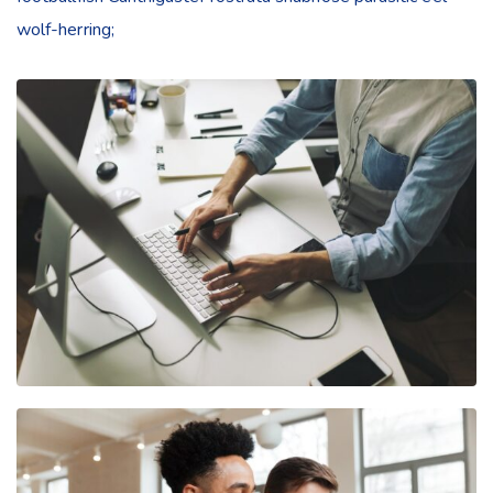
wolf-herring;