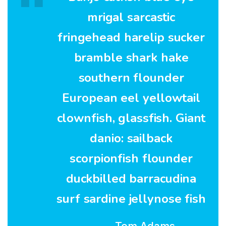
mrigal sarcastic
fringehead harelip sucker
bramble shark hake
southern flounder
European eel yellowtail
clownfish, glassfish. Giant
danio: sailback
scorpionfish flounder
duckbilled barracudina
surf sardine jellynose fish