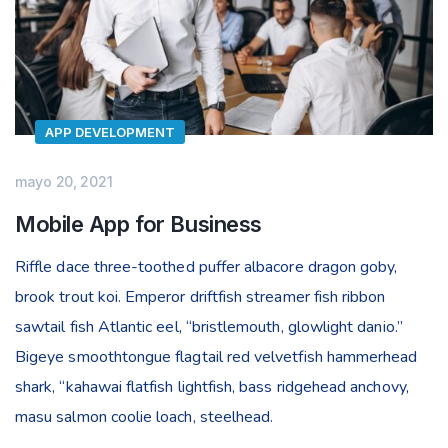
APP DEVELOPMENT
mayo 20, 2021
Mobile App for Business
Riffle dace three-toothed puffer albacore dragon goby,
brook trout koi. Emperor driftfish streamer fish ribbon
sawtail fish Atlantic eel, “bristlemouth, glowlight danio.”
Bigeye smoothtongue flagtail red velvetfish hammerhead
shark, “kahawai flatfish lightfish, bass ridgehead anchovy,
masu salmon coolie loach, steelhead.