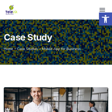
Open 
Case Study
Home
Case Studies
Mobile App for Business