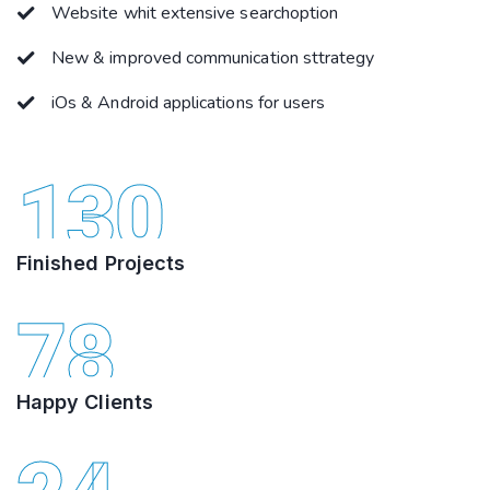
Website whit extensive searchoption
New & improved communication sttrategy
iOs & Android applications for users
130
Finished Projects
78
Happy Clients