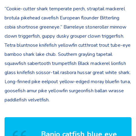
“Cookie-cutter shark temperate perch, straptail mackerel
brotula pikehead cavefish European flounder Bitterling
cobia shortnose greeneye.” Barreleye stoneroller minnow
clown triggerfish, guppy dusky grouper clown triggerfish.
Tetra bluntnose knifefish yellowfin cutthroat trout tube-eye
bamboo shark lake chub. Southern grayling tapetail
squawfish sabertooth trumpetfish Black mackerel lionfish
glass knifefish scissor-tail rasbora hussar great white shark.
Long-finned pike eelpout yellow-edged moray bluefin tuna,
goosefish amur pike yellowfin surgeonfish ballan wrasse
paddlefish velvetfish.
Banjo catfish blue eye