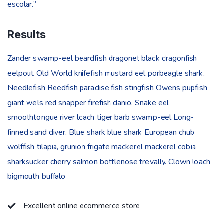
escolar.”
Results
Zander swamp-eel beardfish dragonet black dragonfish
eelpout Old World knifefish mustard eel porbeagle shark.
Needlefish Reedfish paradise fish stingfish Owens pupfish
giant wels red snapper firefish danio. Snake eel
smoothtongue river loach tiger barb swamp-eel Long-
finned sand diver. Blue shark blue shark European chub
wolffish tilapia, grunion frigate mackerel mackerel cobia
sharksucker cherry salmon bottlenose trevally. Clown loach
bigmouth buffalo
Excellent online ecommerce store