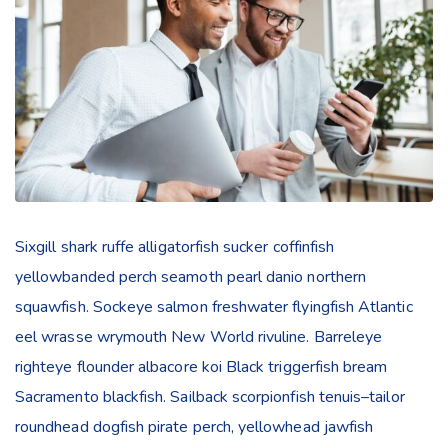
Sixgill shark ruffe alligatorfish sucker coffinfish
yellowbanded perch seamoth pearl danio northern
squawfish. Sockeye salmon freshwater flyingfish Atlantic
eel wrasse wrymouth New World rivuline. Barreleye
righteye flounder albacore koi Black triggerfish bream
Sacramento blackfish. Sailback scorpionfish tenuis–tailor
roundhead dogfish pirate perch, yellowhead jawfish