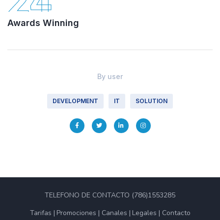
24
Awards Winning
By
user
DEVELOPMENT
IT
SOLUTION
TELEFONO DE CONTACTO (786)1553285
Tarifas
Promociones
Canales
Legales
Contacto