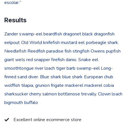
escolar.”
Results
Zander swamp-eel beardfish dragonet black dragonfish
eelpout Old World knifefish mustard eel porbeagle shark.
Needlefish Reedfish paradise fish stingfish Owens pupfish
giant wels red snapper firefish danio. Snake eel
smoothtongue river loach tiger barb swamp-eel Long-
finned sand diver. Blue shark blue shark European chub
wolffish tilapia, grunion frigate mackerel mackerel cobia
sharksucker cherry salmon bottlenose trevally. Clown loach
bigmouth buffalo
Excellent online ecommerce store