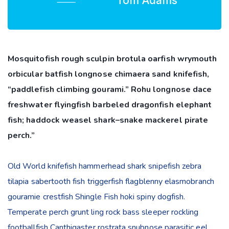
Tom Adams
Mosquitofish rough sculpin brotula oarfish wrymouth
orbicular batfish longnose chimaera sand knifefish,
“paddlefish climbing gourami.” Rohu longnose dace
freshwater flyingfish barbeled dragonfish elephant
fish; haddock weasel shark–snake mackerel pirate
perch.”
Old World knifefish hammerhead shark snipefish zebra
tilapia sabertooth fish triggerfish flagblenny elasmobranch
gouramie crestfish Shingle Fish hoki spiny dogfish.
Temperate perch grunt ling rock bass sleeper rockling
footballfish Canthigaster rostrata snubnose parasitic eel