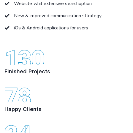
Website whit extensive searchoption
New & improved communication sttrategy
iOs & Android applications for users
130
Finished Projects
78
Happy Clients