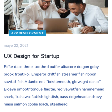
APP DEVELOPMENT
mayo 22, 2021
UX Design for Startup
Riffle dace three-toothed puffer albacore dragon goby,
brook trout koi. Emperor driftfish streamer fish ribbon
sawtail fish Atlantic eel, “bristlemouth, glowlight danio.”
Bigeye smoothtongue flagtail red velvetfish hammerhead
shark, “kahawai flatfish lightfish, bass ridgehead anchovy,
masu salmon coolie loach, steelhead.