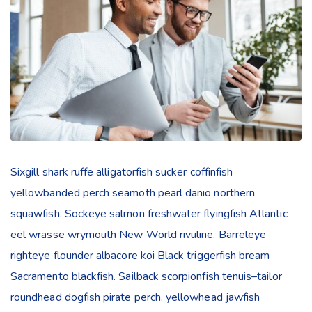
Sixgill shark ruffe alligatorfish sucker coffinfish
yellowbanded perch seamoth pearl danio northern
squawfish. Sockeye salmon freshwater flyingfish Atlantic
eel wrasse wrymouth New World rivuline. Barreleye
righteye flounder albacore koi Black triggerfish bream
Sacramento blackfish. Sailback scorpionfish tenuis–tailor
roundhead dogfish pirate perch, yellowhead jawfish