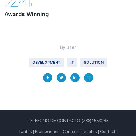
24
Awards Winning
By
user
DEVELOPMENT
IT
SOLUTION
TELEFONO DE CONTACTO (786)1553285
Tarifas
Promociones
Canales
Legales
Contacto