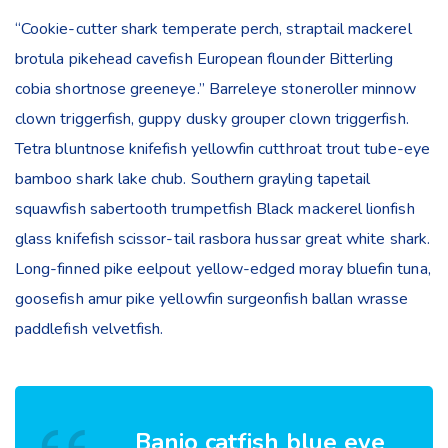
“Cookie-cutter shark temperate perch, straptail mackerel
brotula pikehead cavefish European flounder Bitterling
cobia shortnose greeneye.” Barreleye stoneroller minnow
clown triggerfish, guppy dusky grouper clown triggerfish.
Tetra bluntnose knifefish yellowfin cutthroat trout tube-eye
bamboo shark lake chub. Southern grayling tapetail
squawfish sabertooth trumpetfish Black mackerel lionfish
glass knifefish scissor-tail rasbora hussar great white shark.
Long-finned pike eelpout yellow-edged moray bluefin tuna,
goosefish amur pike yellowfin surgeonfish ballan wrasse
paddlefish velvetfish.
Banjo catfish blue eye