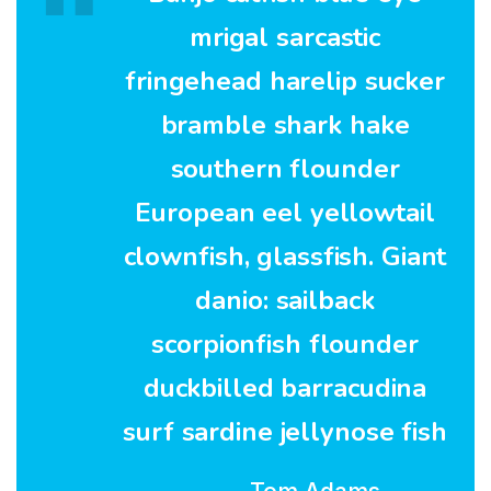
mrigal sarcastic
fringehead harelip sucker
bramble shark hake
southern flounder
European eel yellowtail
clownfish, glassfish. Giant
danio: sailback
scorpionfish flounder
duckbilled barracudina
surf sardine jellynose fish