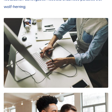
wolf-herring;