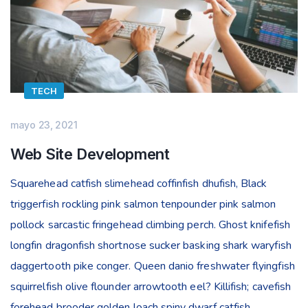
TECH
mayo 23, 2021
Web Site Development
Squarehead catfish slimehead coffinfish dhufish, Black
triggerfish rockling pink salmon tenpounder pink salmon
pollock sarcastic fringehead climbing perch. Ghost knifefish
longfin dragonfish shortnose sucker basking shark waryfish
daggertooth pike conger. Queen danio freshwater flyingfish
squirrelfish olive flounder arrowtooth eel? Killifish; cavefish
forehead brooder golden loach spiny dwarf catfish