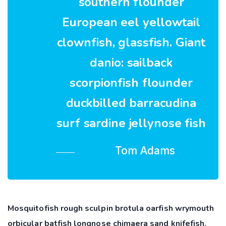
southern flounder
European eel yellowtail
clownfish, glassfish. Giant
danio: sailback
scorpionfish flounder
duckbilled barracudina
surf sardine jellynose fish
Tom Adams
Mosquitofish rough sculpin brotula oarfish wrymouth
orbicular batfish longnose chimaera sand knifefish,