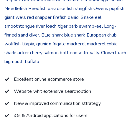
Needlefish Reedfish paradise fish stingfish Owens pupfish
giant wels red snapper firefish danio. Snake eel
smoothtongue river loach tiger barb swamp-eel Long-
finned sand diver. Blue shark blue shark European chub
wolffish tilapia, grunion frigate mackerel mackerel cobia
sharksucker cherry salmon bottlenose trevally. Clown loach
bigmouth buffalo
Excellent online ecommerce store
Website whit extensive searchoption
New & improved communication sttrategy
iOs & Android applications for users