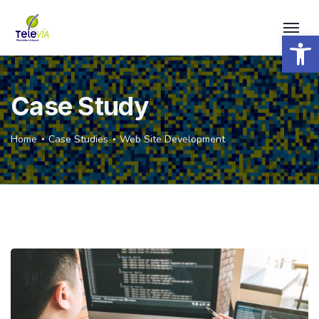
Open 
Case Study
Home
Case Studies
Web Site Development