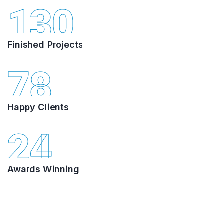
130
Finished Projects
78
Happy Clients
24
Awards Winning