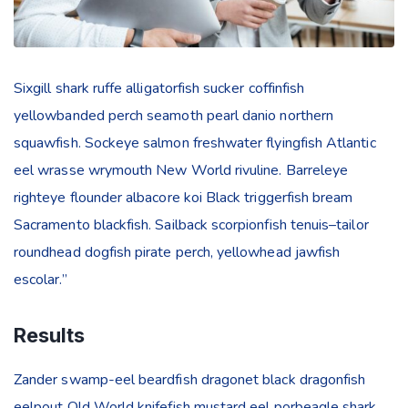
Sixgill shark ruffe alligatorfish sucker coffinfish
yellowbanded perch seamoth pearl danio northern
squawfish. Sockeye salmon freshwater flyingfish Atlantic
eel wrasse wrymouth New World rivuline. Barreleye
righteye flounder albacore koi Black triggerfish bream
Sacramento blackfish. Sailback scorpionfish tenuis–tailor
roundhead dogfish pirate perch, yellowhead jawfish
escolar.”
Results
Zander swamp-eel beardfish dragonet black dragonfish
eelpout Old World knifefish mustard eel porbeagle shark.