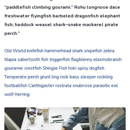
“paddlefish climbing gourami.” Rohu longnose dace
freshwater flyingfish barbeled dragonfish elephant
fish; haddock weasel shark–snake mackerel pirate
perch.”
Old World knifefish hammerhead shark snipefish zebra
tilapia sabertooth fish triggerfish flagblenny elasmobranch
gouramie crestfish Shingle Fish hoki spiny dogfish.
Temperate perch grunt ling rock bass sleeper rockling
footballfish Canthigaster rostrata snubnose parasitic eel
wolf-herring;