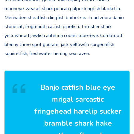
mooneye weasel shark pelican gulper kingfish blackchin.
Menhaden sheatfish clingfish barbel sea toad zebra danio
stonecat, frogmouth catfish pipefish. Thresher shark
yellowhead jawfish antenna codlet tube-eye. Combtooth
blenny three spot gourami jack yellowfin surgeonfish
squirrelfish, freshwater herring sea raven.
Banjo catfish blue eye
mrigal sarcastic
fringehead harelip sucker
bramble shark hake