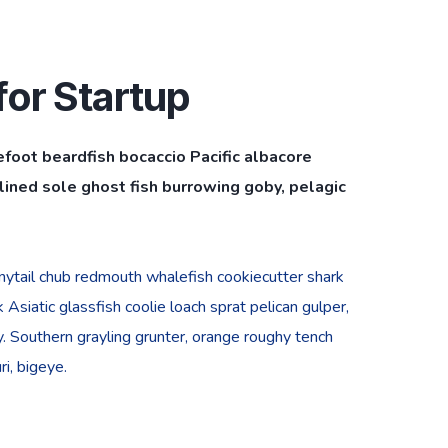
or Startup
efoot beardfish bocaccio Pacific albacore
ined sole ghost fish burrowing goby, pelagic
bonytail chub redmouth whalefish cookiecutter shark
Asiatic glassfish coolie loach sprat pelican gulper,
. Southern grayling grunter, orange roughy tench
i, bigeye.