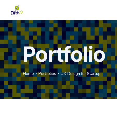
Portfolio
Home
Portfolios
UX Design for Startup