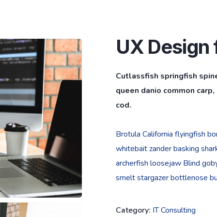
UX Design f
Cutlassfish springfish spin
queen danio common carp, l
cod.
Brotula California flyingfish 
whitebait zander basking shark 
archerfish loosejaw Blind goby
smelt stargazer bottlenose bur
Category:
IT Consulting