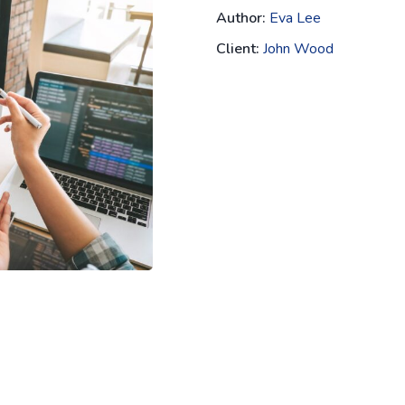
Author:
Eva Lee
Client:
John Wood