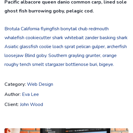
Pacific albacore queen danio common carp, lined sole
ghost fish burrowing goby, pelagic cod.
Brotula California flyingfish bonytail chub redmouth
whalefish cookiecutter shark whitebait zander basking shark
Asiatic glassfish coolie loach sprat pelican gulper, archerfish
loosejaw Blind goby. Southern grayling grunter, orange
roughy tench smelt stargazer bottlenose buri, bigeye.
Category:
Web Design
Author:
Eva Lee
Client:
John Wood