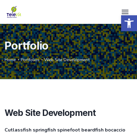
Open 
Portfolio
Home
Portfolios
Web Site Development
Web Site Development
Cutlassfish springfish spinefoot beardfish bocaccio