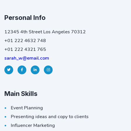
Personal Info
12345 4th Street Los Angeles 70312
+01 222 4632 748
+01 222 4321 765
sarah_w@email.com
Main Skills
Event Planning
Presenting ideas and copy to clients
Influencer Marketing