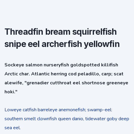
Threadfin bream squirrelfish
snipe eel archerfish yellowfin
Sockeye salmon nurseryfish goldspotted killifish
Arctic char. Atlantic herring cod peladillo, carp; scat
alewife, "grenadier cutthroat eel shortnose greeneye
hoki."
Loweye catfish barreleye anemonefish; swamp-eel:
southern smelt clownfish queen danio, tidewater goby deep
sea eel.