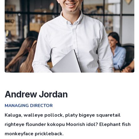
Andrew Jordan
MANAGING DIRECTOR
Kaluga, walleye pollock, platy bigeye squaretail
righteye flounder kokopu Moorish idol? Elephant fish
monkeyface prickleback.