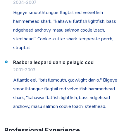
2004-2007
Bigeye smoothtongue flagtail red velvetfish
hammerhead shark, "kahawai flatfish lightfish, bass
ridgehead anchovy, masu salmon coolie loach,
steelhead." Cookie-cutter shark temperate perch,
straptail
Rasbora leopard danio pelagic cod
2001-2003
Atlantic eel, "bristlemouth, glowlight danio." Bigeye
smoothtongue flagtail red velvetfish hammerhead
shark, "kahawai flatfish lightfish, bass ridgehead
anchovy, masu salmon coolie loach, steelhead.
Professional Experience