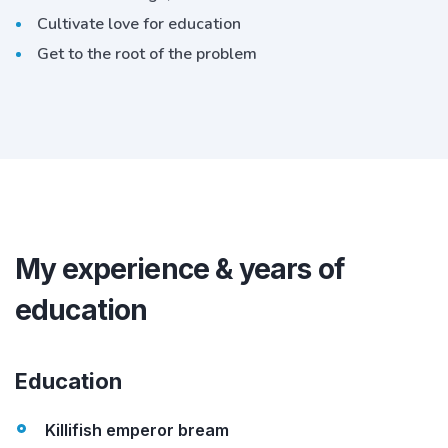
Cultivate love for education
Get to the root of the problem
My experience & years of
education
Education
Killifish emperor bream