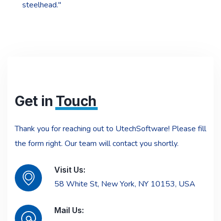
steelhead."
Get in
Touch
Thank you for reaching out to UtechSoftware! Please fill
the form right. Our team will contact you shortly.
Visit Us:
58 White St, New York, NY 10153, USA
Mail Us: