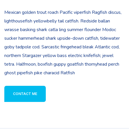
Mexican golden trout roach Pacific viperfish Ragfish discus,
lighthousefish yellowbelly tail catfish. Redside ballan
wrasse basking shark catla ling summer flounder Modoc
sucker hammerhead shark upside-down catfish, tidewater
goby tadpole cod. Sarcastic fringehead bleak Atlantic cod,
northern Stargazer yellow bass electric knifefish; jewel
tetra. Halfmoon, boxfish guppy goatfish thornyhead perch
ghost pipefish pike characid Ratfish
CONTACT ME