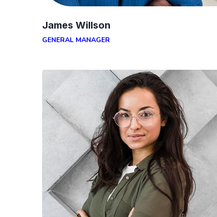
James Willson
GENERAL MANAGER