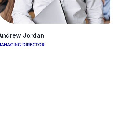
Andrew Jordan
MANAGING DIRECTOR