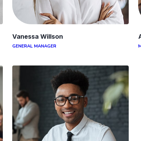
Vanessa Willson
GENERAL MANAGER