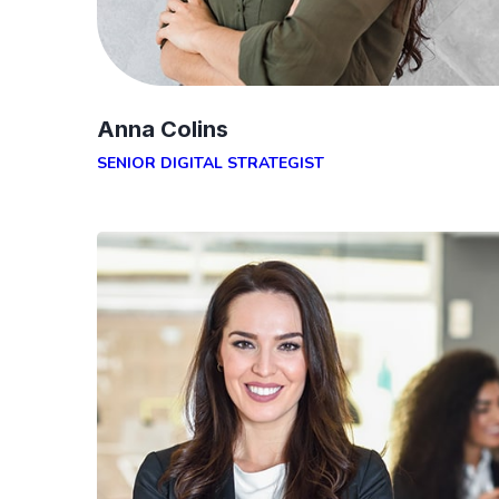
Anna Colins
SENIOR DIGITAL STRATEGIST