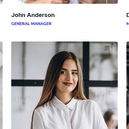
John Anderson
GENERAL MANAGER