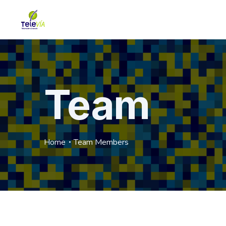
Team
Home
Team Members