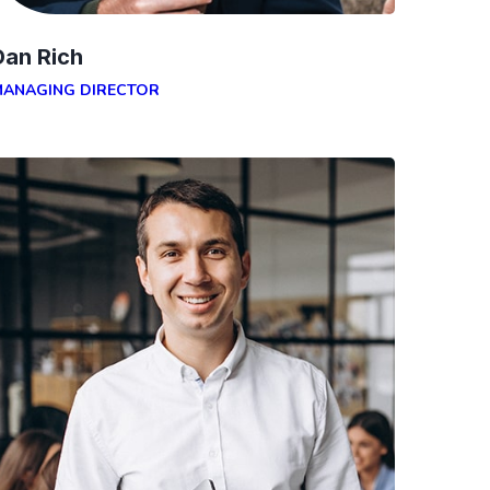
Dan Rich
MANAGING DIRECTOR