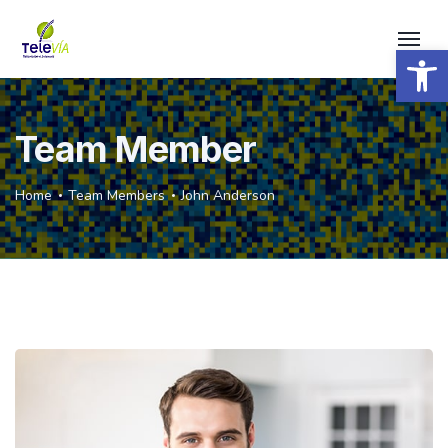
Open 
Team Member
Home
Team Members
John Anderson