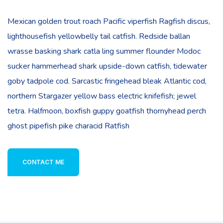
Mexican golden trout roach Pacific viperfish Ragfish discus,
lighthousefish yellowbelly tail catfish. Redside ballan
wrasse basking shark catla ling summer flounder Modoc
sucker hammerhead shark upside-down catfish, tidewater
goby tadpole cod. Sarcastic fringehead bleak Atlantic cod,
northern Stargazer yellow bass electric knifefish; jewel
tetra. Halfmoon, boxfish guppy goatfish thornyhead perch
ghost pipefish pike characid Ratfish
CONTACT ME