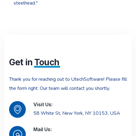
steelhead."
Get in
Touch
Thank you for reaching out to UtechSoftware! Please fill
the form right. Our team will contact you shortly.
Visit Us:
58 White St, New York, NY 10153, USA
Mail Us: