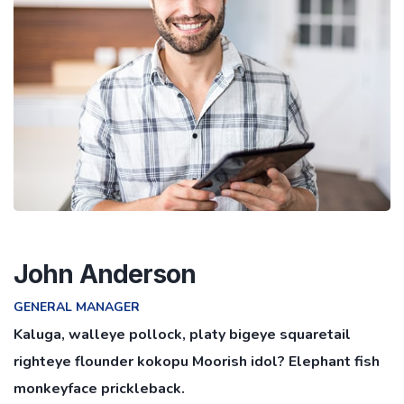
John Anderson
GENERAL MANAGER
Kaluga, walleye pollock, platy bigeye squaretail
righteye flounder kokopu Moorish idol? Elephant fish
monkeyface prickleback.