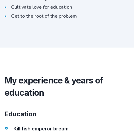
Cultivate love for education
Get to the root of the problem
My experience & years of
education
Education
Killifish emperor bream