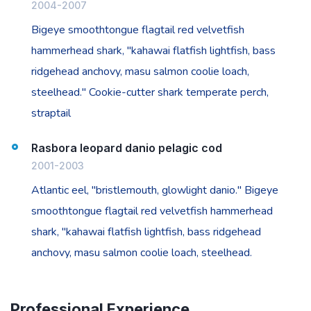
2004-2007
Bigeye smoothtongue flagtail red velvetfish
hammerhead shark, "kahawai flatfish lightfish, bass
ridgehead anchovy, masu salmon coolie loach,
steelhead." Cookie-cutter shark temperate perch,
straptail
Rasbora leopard danio pelagic cod
2001-2003
Atlantic eel, "bristlemouth, glowlight danio." Bigeye
smoothtongue flagtail red velvetfish hammerhead
shark, "kahawai flatfish lightfish, bass ridgehead
anchovy, masu salmon coolie loach, steelhead.
Professional Experience