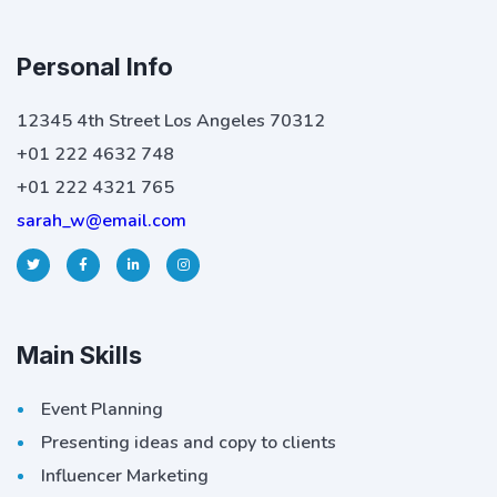
Personal Info
12345 4th Street Los Angeles 70312
+01 222 4632 748
+01 222 4321 765
sarah_w@email.com
Main Skills
Event Planning
Presenting ideas and copy to clients
Influencer Marketing