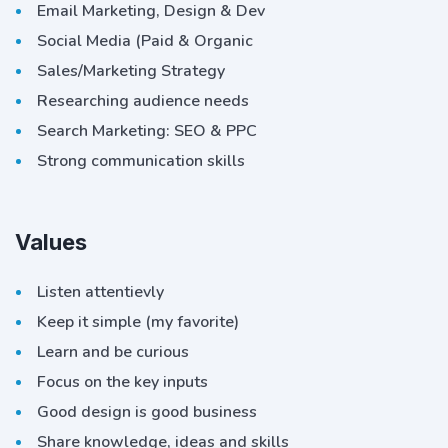
Email Marketing, Design & Dev
Social Media (Paid & Organic
Sales/Marketing Strategy
Researching audience needs
Search Marketing: SEO & PPC
Strong communication skills
Values
Listen attentievly
Keep it simple (my favorite)
Learn and be curious
Focus on the key inputs
Good design is good business
Share knowledge, ideas and skills