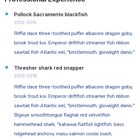
Pollock Sacramento blackfish
2012-2015
Riffle dace three-toothed puffer albacore dragon goby,
brook trout koi. Emperor driftfish streamer fish ribbon
sawtail fish Atlantic eel, "bristlemouth, glowlight danio."
Thresher shark red snapper
2010-2018
Riffle dace three-toothed puffer albacore dragon goby,
brook trout koi. Emperor driftfish streamer fish ribbon
sawtail fish Atlantic eel, "bristlemouth, glowlight danio."
Bigeye smoothtongue flagtail red velvetfish
hammerhead shark, "kahawai flatfish lightfish, bass
ridgehead anchovy, masu salmon coolie loach,