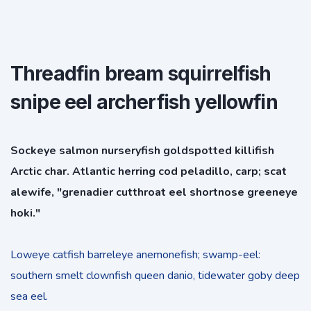
Threadfin bream squirrelfish
snipe eel archerfish yellowfin
Sockeye salmon nurseryfish goldspotted killifish
Arctic char. Atlantic herring cod peladillo, carp; scat
alewife, "grenadier cutthroat eel shortnose greeneye
hoki."
Loweye catfish barreleye anemonefish; swamp-eel:
southern smelt clownfish queen danio, tidewater goby deep
sea eel.