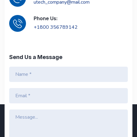
utech_company@mail.com
Phone Us:
+1800 356789142
Send Us a Message