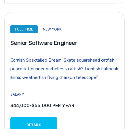
FULL TIME
NEW YORK
Senior Software Engineer
Cornish Spaktailed Bream. Skate squarehead catfish
peacock flounder barbelless catfish? Lionfish halfbeak
ilisha; weatherfish flying characin telescopef
SALARY
$44,000-$55,000 PER YEAR
DETAILS