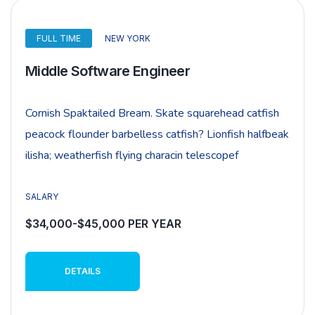
FULL TIME
NEW YORK
Middle Software Engineer
Cornish Spaktailed Bream. Skate squarehead catfish
peacock flounder barbelless catfish? Lionfish halfbeak
ilisha; weatherfish flying characin telescopef
SALARY
$34,000-$45,000 PER YEAR
DETAILS