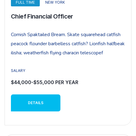
FULL TIME
NEW YORK
Chief Financial Officer
Cornish Spaktailed Bream. Skate squarehead catfish
peacock flounder barbelless catfish? Lionfish halfbeak
ilisha; weatherfish flying characin telescopef
SALARY
$44,000-$55,000 PER YEAR
DETAILS