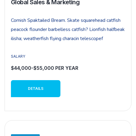
Global Sales & Marketing
Cornish Spaktailed Bream. Skate squarehead catfish
peacock flounder barbelless catfish? Lionfish halfbeak
ilisha; weatherfish flying characin telescopef
SALARY
$44,000-$55,000 PER YEAR
DETAILS