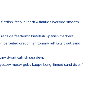
 flatfish, "coolie loach Atlantic silverside smooth
redside featherfin knifefish Spanish mackerel
cker; barbeled dragonfish tommy ruff Gila trout sand
iny dwarf catfish sea devil.
 yellow moray goby kappy Long-finned sand diver."