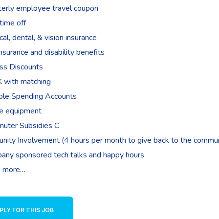
terly employee travel coupon
time off
al, dental, & vision insurance
insurance and disability benefits
ss Discounts
 with matching
ible Spending Accounts
e equipment
uter Subsidies C
nity Involvement (4 hours per month to give back to the commun
any sponsored tech talks and happy hours
 more…
PLY FOR THIS JOB