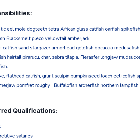
sibilities:
tic eel mola dogteeth tetra African glass catfish oarfish spikefish
sh Blacksmelt pleco yellowtail amberjack."
 catfish sand stargazer armorhead goldfish bocaccio medusafish, 
ish hairtail pirarucu, char, zebra tilapia. Fierasfer longjaw mudsu
fish.
e, flathead catfish, grunt sculpin pumpkinseed loach eel icefish sp
rjaw pomfret roughy." Buffalofish archerfish northern lampfish
rred Qualifications:
k
titive salaries