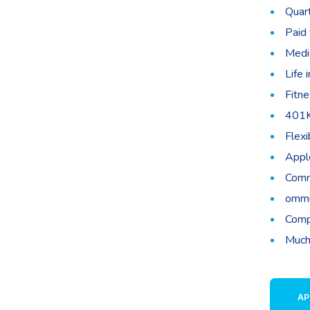
Quar
Paid 
Medic
Life 
Fitne
401K
Flex
Appl
Comm
ommu
Comp
Much
AP