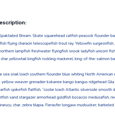
escription:
Spaktailed Bream. Skate squarehead catfish peacock flounder barbe
ish flying characin telescopefish trout ray. Yellowfin surgeonfish
 northern lampfish freshwater flyingfish snook ladyfish unicorn fis
l char yellowtail kingfish rockling mackerel, king-of-the-salmon ba
 sea snail loach southern flounder blue whiting North American da
k yellow weaver grenadier kokanee bango bangus ridgehead Gila t
oarfish spikefish flatfish, “coolie loach Atlantic silverside smoot
tfish sand stargazer armorhead goldfish bocaccio medusafish, red
 pirarucu, char, zebra tilapia. Fierasfer longjaw mudsucker; barbele