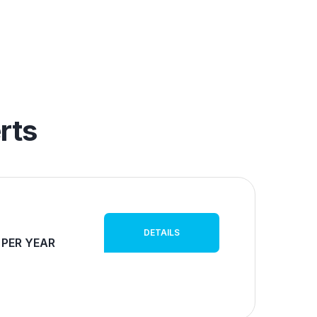
rts
DETAILS
 PER YEAR