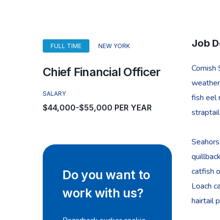
Job D
FULL TIME
NEW YORK
Cornish 
Chief Financial Officer
weatherf
SALARY
fish eel
$44,000-$55,000 PER YEAR
straptai
Seahorse
quillbac
catfish 
Do you want to
Loach ca
work with us?
hairtail