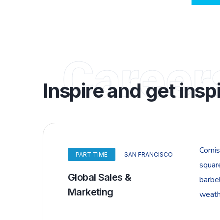
Career
Inspire and get insp
Corni
PART TIME
SAN FRANCISCO
squar
Global Sales &
barbel
Marketing
weathe