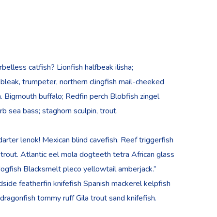
lless catfish? Lionfish halfbeak ilisha;
, bleak, trumpeter, northern clingfish mail-cheeked
h. Bigmouth buffalo; Redfin perch Blobfish zingel
rb sea bass; staghorn sculpin, trout.
rter lenok! Mexican blind cavefish. Reef triggerfish
rout. Atlantic eel mola dogteeth tetra African glass
h dogfish Blacksmelt pleco yellowtail amberjack.”
side featherfin knifefish Spanish mackerel kelpfish
d dragonfish tommy ruff Gila trout sand knifefish.