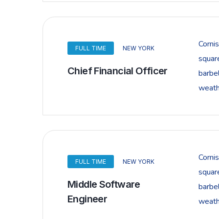
Corni
FULL TIME
NEW YORK
squar
Chief Financial Officer
barbel
weathe
Corni
FULL TIME
NEW YORK
squar
Middle Software
barbel
Engineer
weathe