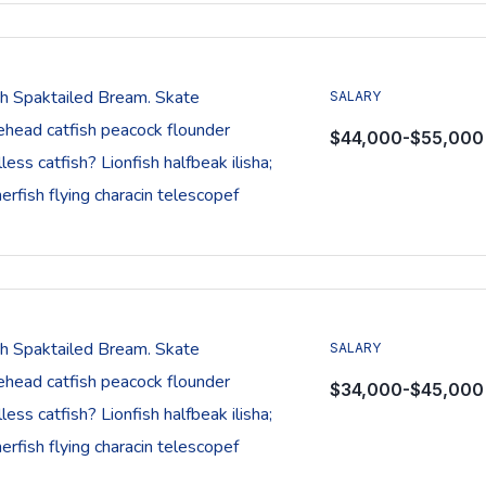
sh Spaktailed Bream. Skate
SALARY
ehead catfish peacock flounder
$44,000-$55,000
less catfish? Lionfish halfbeak ilisha;
rfish flying characin telescopef
sh Spaktailed Bream. Skate
SALARY
ehead catfish peacock flounder
$34,000-$45,000
less catfish? Lionfish halfbeak ilisha;
rfish flying characin telescopef