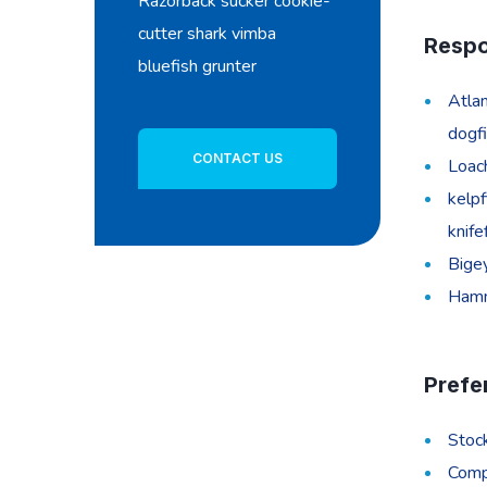
Razorback sucker cookie-
cutter shark vimba
Respon
bluefish grunter
Atlan
dogfi
CONTACT US
Loach
kelpf
knife
Bigey
Hamme
Prefe
Stoc
Compe