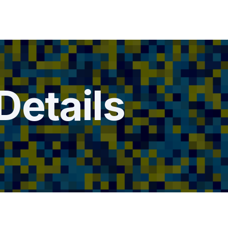
Details