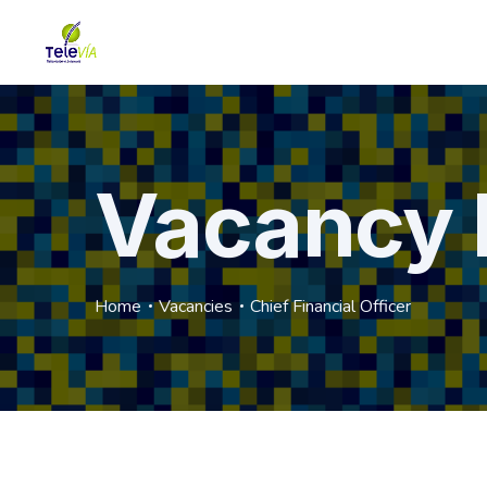
Vacancy 
Home
Vacancies
Chief Financial Officer