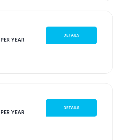
DETAILS
 PER YEAR
DETAILS
 PER YEAR