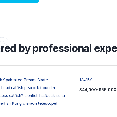
s
ired by professional expe
sh Spaktailed Bream. Skate
SALARY
ehead catfish peacock flounder
$44,000-$55,000
less catfish? Lionfish halfbeak ilisha;
rfish flying characin telescopef