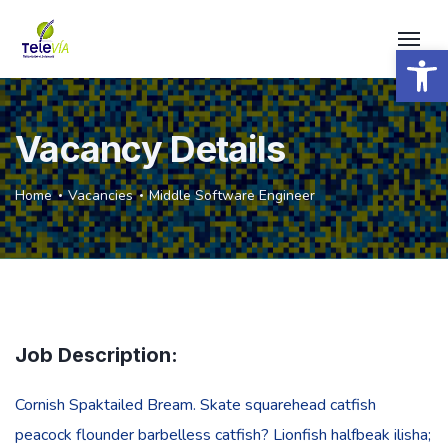
Open 
Vacancy Details
Home
Vacancies
Middle Software Engineer
Job Description:
Cornish Spaktailed Bream. Skate squarehead catfish
peacock flounder barbelless catfish? Lionfish halfbeak ilisha;