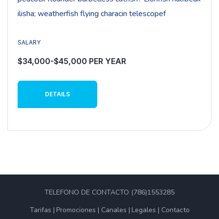
ilisha; weatherfish flying characin telescopef
SALARY
$34,000-$45,000 PER YEAR
DETAILS
TELEFONO DE CONTACTO (786)1553285
Tarifas
Promociones
Canales
Legales
Contacto