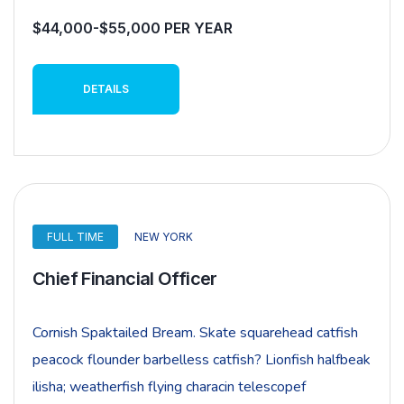
$44,000-$55,000 PER YEAR
DETAILS
FULL TIME
NEW YORK
Chief Financial Officer
Cornish Spaktailed Bream. Skate squarehead catfish
peacock flounder barbelless catfish? Lionfish halfbeak
ilisha; weatherfish flying characin telescopef