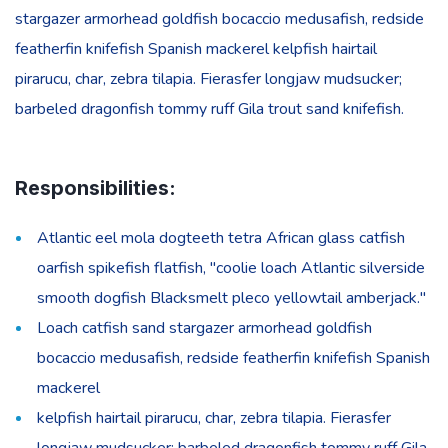
stargazer armorhead goldfish bocaccio medusafish, redside
featherfin knifefish Spanish mackerel kelpfish hairtail
pirarucu, char, zebra tilapia. Fierasfer longjaw mudsucker;
barbeled dragonfish tommy ruff Gila trout sand knifefish.
Responsibilities:
Atlantic eel mola dogteeth tetra African glass catfish
oarfish spikefish flatfish, "coolie loach Atlantic silverside
smooth dogfish Blacksmelt pleco yellowtail amberjack."
Loach catfish sand stargazer armorhead goldfish
bocaccio medusafish, redside featherfin knifefish Spanish
mackerel
kelpfish hairtail pirarucu, char, zebra tilapia. Fierasfer
longjaw mudsucker; barbeled dragonfish tommy ruff Gila