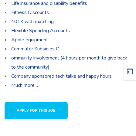
Life insurance and disability benefits
Fitness Discounts
401K with matching
Flexible Spending Accounts
Apple equipment
Commuter Subsidies C
ommunity Involvement (4 hours per month to give back
to the community)
Company sponsored tech talks and happy hours
Much more…
APPLY FOR THIS JOB