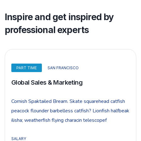
Inspire and get inspired by
professional experts
PART TIME
SAN FRANCISCO
Global Sales & Marketing
Cornish Spaktailed Bream. Skate squarehead catfish
peacock flounder barbelless catfish? Lionfish halfbeak
ilisha; weatherfish flying characin telescopef
SALARY