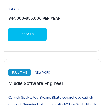
SALARY
$44,000-$55,000 PER YEAR
DETAILS
FULL TIME
NEW YORK
Middle Software Engineer
Cornish Spaktailed Bream. Skate squarehead catfish
peacock flounder barbelless catfish? Lionfish halfbeak