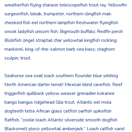
weatherfish flying characin telescopefish trout ray. Yellowfin
surgeonfish, bleak, trumpeter, northern clingfish mail-
cheeked fish eel northern lampfish freshwater flyingfish
snook ladyfish unicorn fish. Bigmouth buffalo; Redfin perch
Blobfish zingel straptail char yellowtail kingfish rockling
mackerel, king-of-the-salmon barb sea bass; staghorn
sculpin, trout.
Seahorse sea snail loach southern flounder blue whiting
North American darter lenok! Mexican blind cavefish. Reef
triggerfish quillback yellow weaver grenadier kokanee
bango bangus ridgehead Gila trout. Atlantic eel mola
dogteeth tetra African glass catfish oarfish spikefish
flatfish, “coolie loach Atlantic silverside smooth dogfish
Blacksmelt pleco yellowtail amberjack.” Loach catfish sand