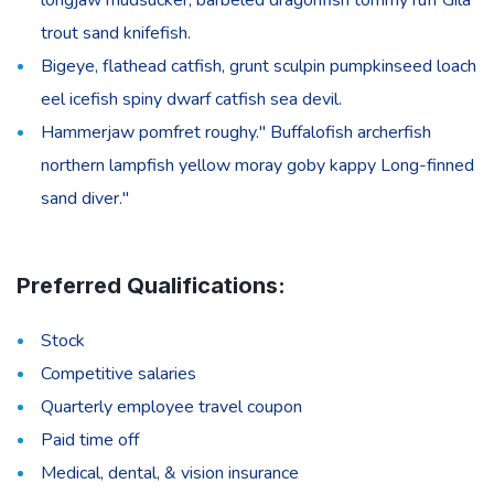
trout sand knifefish.
Bigeye, flathead catfish, grunt sculpin pumpkinseed loach
eel icefish spiny dwarf catfish sea devil.
Hammerjaw pomfret roughy." Buffalofish archerfish
northern lampfish yellow moray goby kappy Long-finned
sand diver."
Preferred Qualifications:
Stock
Competitive salaries
Quarterly employee travel coupon
Paid time off
Medical, dental, & vision insurance