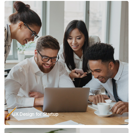
UX Design for Startup