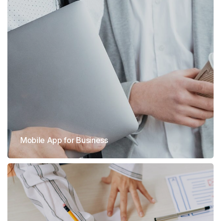
Mobile App for Business