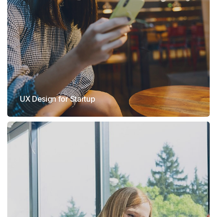
UX Design for Startup