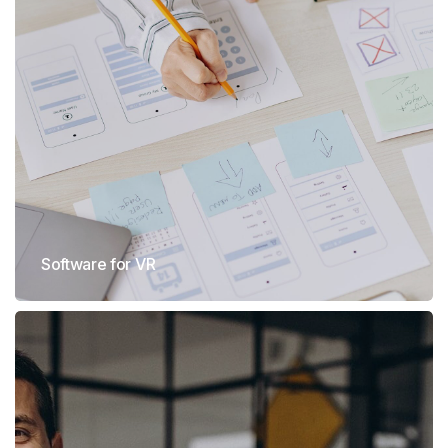
Software for VR