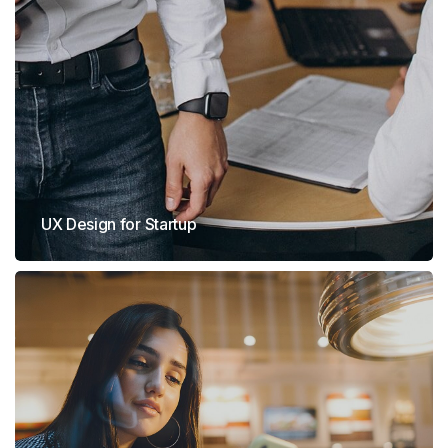
UX Design for Startup