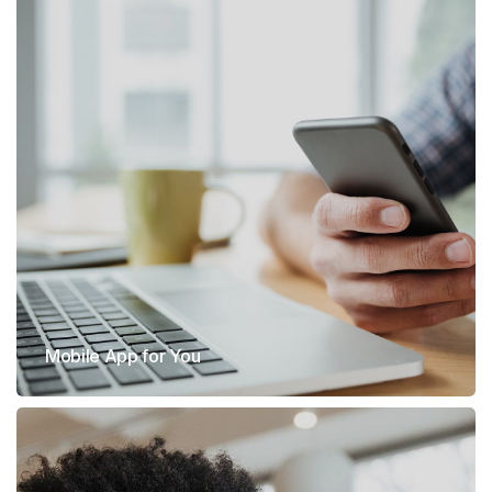
Mobile App for You