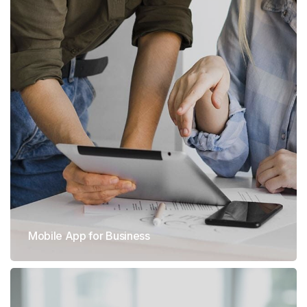
Mobile App for Business