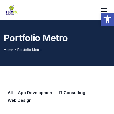
Open 
Portfolio Metro
Home
Portfolio Metro
All
App Development
IT Consulting
Web Design