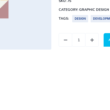
SKU:
75
CATEGORY:
GRAPHIC DESIGN
TAGS:
DESIGN
DEVELOPM
Color Cover quantity