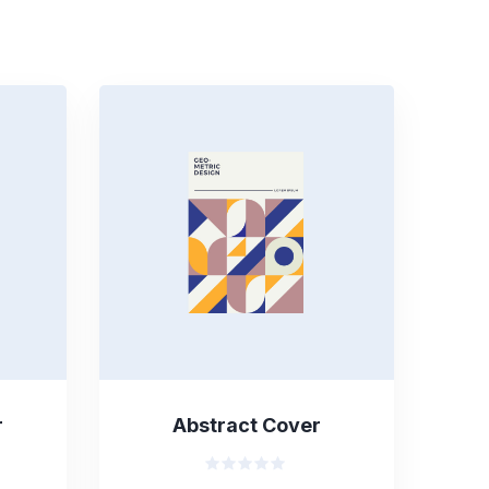
r
Abstract Cover
Valorado