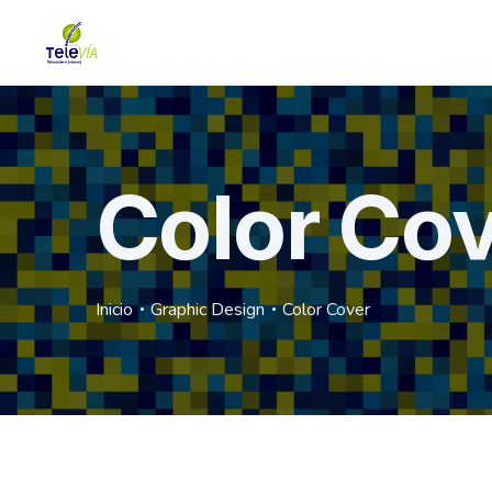
Color Co
Inicio
Graphic Design
Color Cover