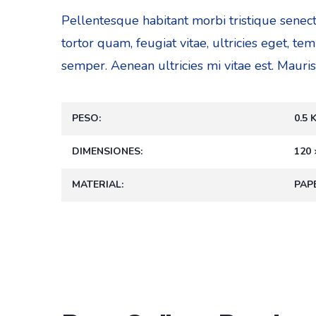
Pellentesque habitant morbi tristique senec
tortor quam, feugiat vitae, ultricies eget, t
semper. Aenean ultricies mi vitae est. Mauris
PESO
0.5 
DIMENSIONES
120 
MATERIAL
PAP