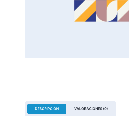
DESCRIPCIÓN
VALORACIONES (0)