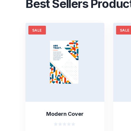
Best Sellers Produc
SALE
SALE
Modern Cover
Valorado