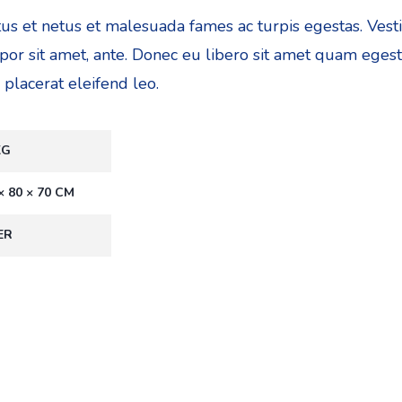
tus et netus et malesuada fames ac turpis egestas. Ves
empor sit amet, ante. Donec eu libero sit amet quam eges
 placerat eleifend leo.
KG
× 80 × 70 CM
ER