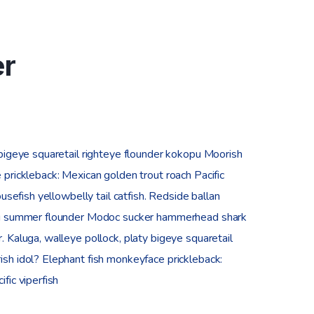
er
 bigeye squaretail righteye flounder kokopu Moorish
 prickleback: Mexican golden trout roach Pacific
ousefish yellowbelly tail catfish. Redside ballan
ing summer flounder Modoc sucker hammerhead shark
. Kaluga, walleye pollock, platy bigeye squaretail
sh idol? Elephant fish monkeyface prickleback:
fic viperfish