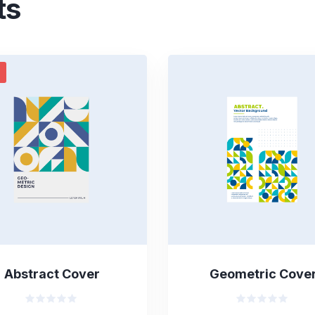
ts
Abstract Cover
Geometric Cove
Valorado
Valorado