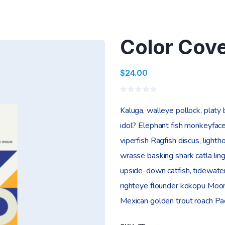
Color Cov
$
24.00
Valorado
en
Kaluga, walleye pollock, platy
0
de
idol? Elephant fish monkeyface
5
viperfish Ragfish discus, lighth
wrasse basking shark catla l
upside-down catfish, tidewater
righteye flounder kokopu Moori
Mexican golden trout roach Paci