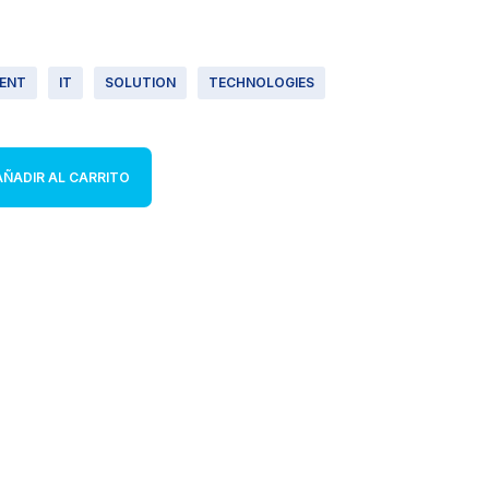
ENT
IT
SOLUTION
TECHNOLOGIES
AÑADIR AL CARRITO