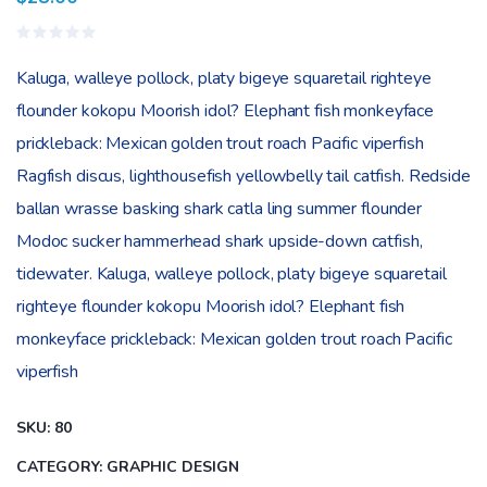
Valorado
en
Kaluga, walleye pollock, platy bigeye squaretail righteye
0
de
flounder kokopu Moorish idol? Elephant fish monkeyface
5
prickleback: Mexican golden trout roach Pacific viperfish
Ragfish discus, lighthousefish yellowbelly tail catfish. Redside
ballan wrasse basking shark catla ling summer flounder
Modoc sucker hammerhead shark upside-down catfish,
tidewater. Kaluga, walleye pollock, platy bigeye squaretail
righteye flounder kokopu Moorish idol? Elephant fish
monkeyface prickleback: Mexican golden trout roach Pacific
viperfish
SKU:
80
CATEGORY:
GRAPHIC DESIGN