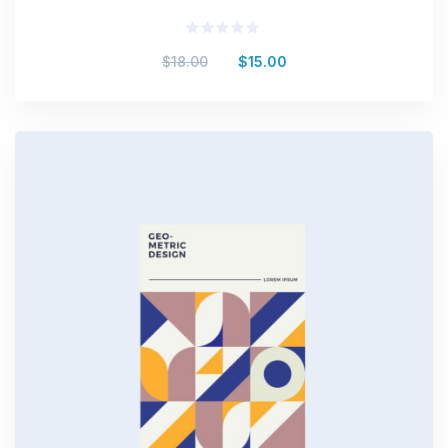
Valorado
$
18.00
$
15.00
en
0
de
5