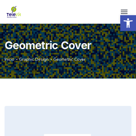
Open 
Geometric Cover
Inicio
Graphic Design
Geometric Cover