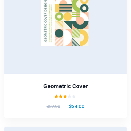
Geometric Cover
Valorado
$
27.00
$
24.00
en
3.00
de 5