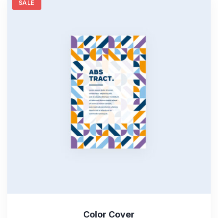
SALE
Color Cover