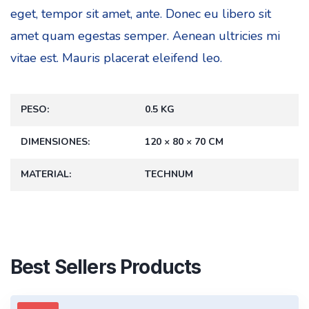
eget, tempor sit amet, ante. Donec eu libero sit
amet quam egestas semper. Aenean ultricies mi
vitae est. Mauris placerat eleifend leo.
PESO
0.5 KG
DIMENSIONES
120 × 80 × 70 CM
MATERIAL
TECHNUM
Best Sellers Products