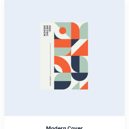
Modern Cover