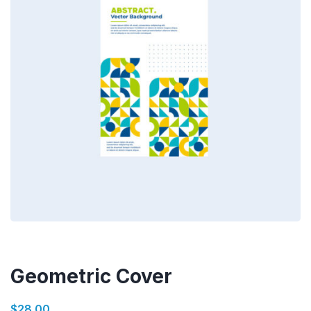
Geometric Cover
$
28.00