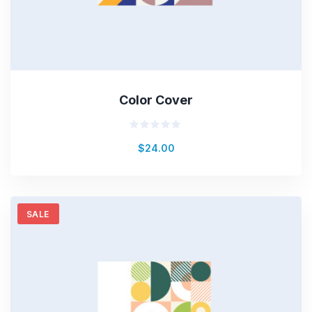
Color Cover
Valorado
$
24.00
en
0
de
5
SALE