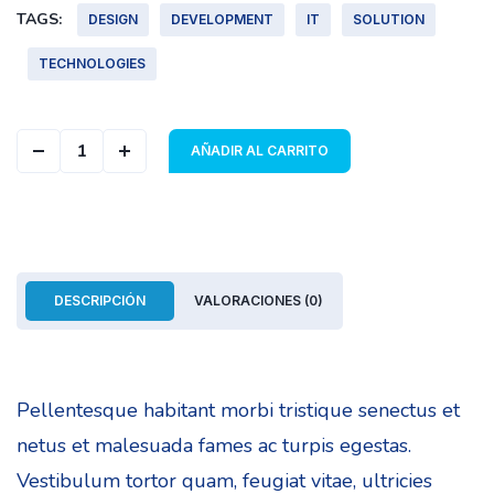
TAGS:
DESIGN
DEVELOPMENT
IT
SOLUTION
TECHNOLOGIES
Geometric Cover quantity
AÑADIR AL CARRITO
DESCRIPCIÓN
VALORACIONES (0)
Pellentesque habitant morbi tristique senectus et
netus et malesuada fames ac turpis egestas.
Vestibulum tortor quam, feugiat vitae, ultricies