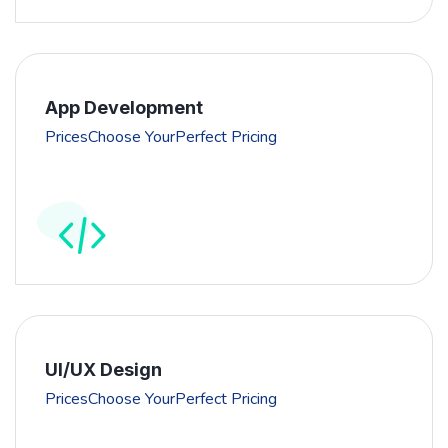
App Development
PricesChoose YourPerfect Pricing
UI/UX Design
PricesChoose YourPerfect Pricing