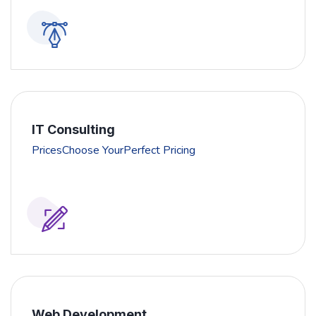
IT Consulting
PricesChoose YourPerfect Pricing
Web Development