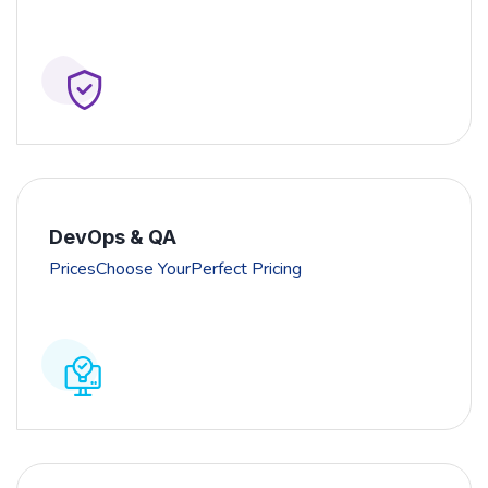
DevOps & QA
PricesChoose YourPerfect Pricing