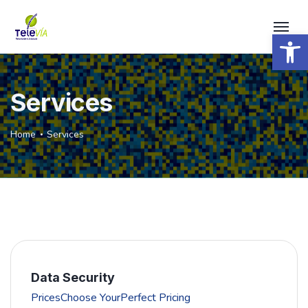
Open 
Services
Home
Services
Data Security
PricesChoose YourPerfect Pricing