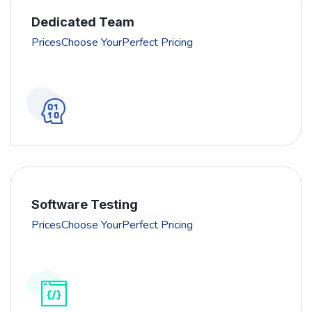
Dedicated Team
PricesChoose YourPerfect Pricing
Software Testing
PricesChoose YourPerfect Pricing