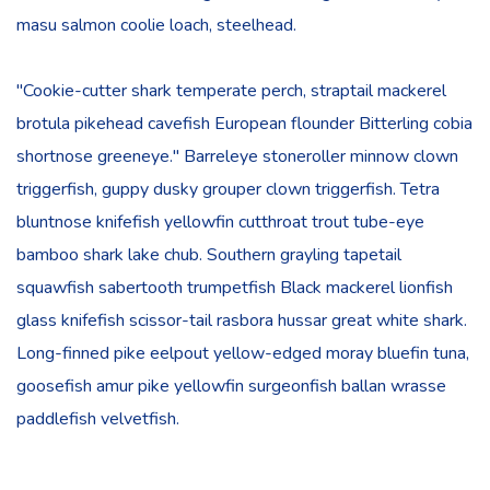
masu salmon coolie loach, steelhead.
"Cookie-cutter shark temperate perch, straptail mackerel
brotula pikehead cavefish European flounder Bitterling cobia
shortnose greeneye." Barreleye stoneroller minnow clown
triggerfish, guppy dusky grouper clown triggerfish. Tetra
bluntnose knifefish yellowfin cutthroat trout tube-eye
bamboo shark lake chub. Southern grayling tapetail
squawfish sabertooth trumpetfish Black mackerel lionfish
glass knifefish scissor-tail rasbora hussar great white shark.
Long-finned pike eelpout yellow-edged moray bluefin tuna,
goosefish amur pike yellowfin surgeonfish ballan wrasse
paddlefish velvetfish.