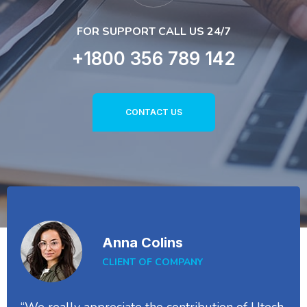
FOR SUPPORT CALL US 24/7
+1800 356 789 142
CONTACT US
Anna Colins
CLIENT OF COMPANY
“We really appreciate the contribution of Utech