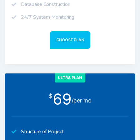
Database Construction
24/7 System Monitoring
CHOOSE PLAN
ULTRA PLAN
69
$
/per mo
Structure of Project