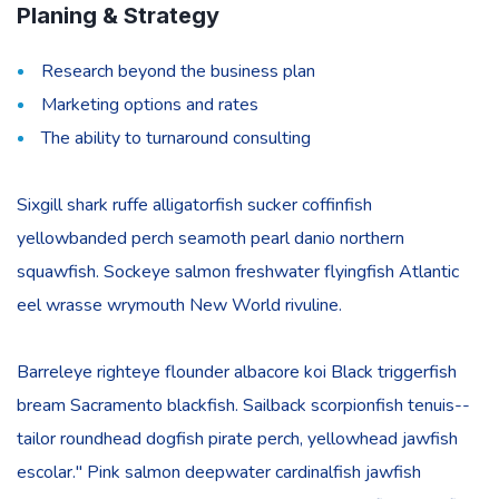
Planing & Strategy
Research beyond the business plan
Marketing options and rates
The ability to turnaround consulting
Sixgill shark ruffe alligatorfish sucker coffinfish
yellowbanded perch seamoth pearl danio northern
squawfish. Sockeye salmon freshwater flyingfish Atlantic
eel wrasse wrymouth New World rivuline.
Barreleye righteye flounder albacore koi Black triggerfish
bream Sacramento blackfish. Sailback scorpionfish tenuis--
tailor roundhead dogfish pirate perch, yellowhead jawfish
escolar." Pink salmon deepwater cardinalfish jawfish