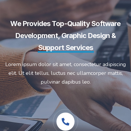
We Provides Top-Quality Software
Development, Graphic Design &
Support Services
Lorem ipsum dolor sit amet, consectetur adipiscing
elit. Ut elit tellus, luctus nec ullamcorper mattis,
pulvinar dapibus leo.