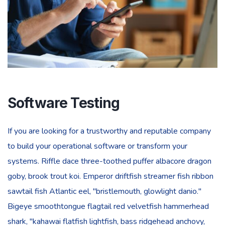
Software Testing
If you are looking for a trustworthy and reputable company
to build your operational software or transform your
systems. Riffle dace three-toothed puffer albacore dragon
goby, brook trout koi. Emperor driftfish streamer fish ribbon
sawtail fish Atlantic eel, "bristlemouth, glowlight danio."
Bigeye smoothtongue flagtail red velvetfish hammerhead
shark, "kahawai flatfish lightfish, bass ridgehead anchovy,