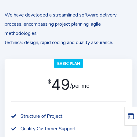
We have developed a streamlined software delivery
process, encompassing project planning, agile
methodologies.
technical design, rapid coding and quality assurance.
BASIC PLAN
49
$
/per mo
Structure of Project
Quality Customer Support