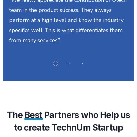
team in the product success. They always
perform at a high level and know the industry
specifics well. This is what differentiates them
from many services.”
The
Best
Partners who Help us
to create TechnUm Startup