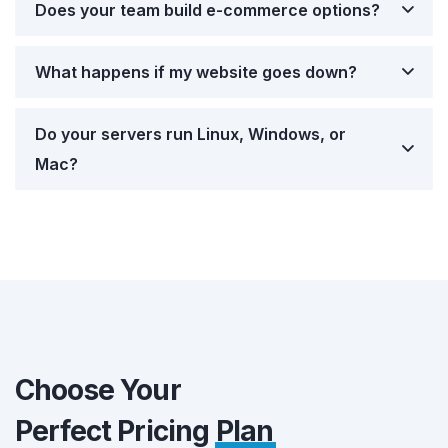
Does your team build e-commerce options?
What happens if my website goes down?
Do your servers run Linux, Windows, or
Mac?
Choose Your
Perfect Pricing
Plan