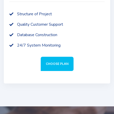
Structure of Project
Quality Customer Support
Database Construction
24/7 System Monitoring
CHOOSE PLAN