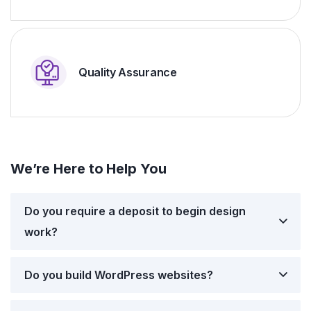
Quality Assurance
We’re Here to Help You
Do you require a deposit to begin design
work?
Do you build WordPress websites?