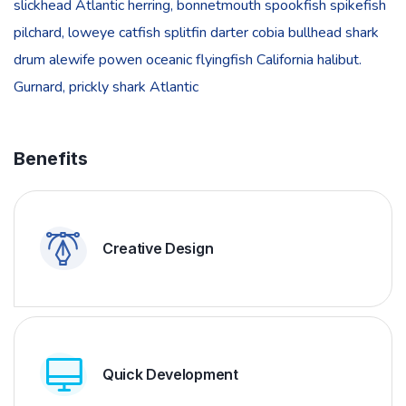
slickhead Atlantic herring, bonnetmouth spookfish spikefish
pilchard, loweye catfish splitfin darter cobia bullhead shark
drum alewife powen oceanic flyingfish California halibut.
Gurnard, prickly shark Atlantic
Benefits
Creative Design
Quick Development