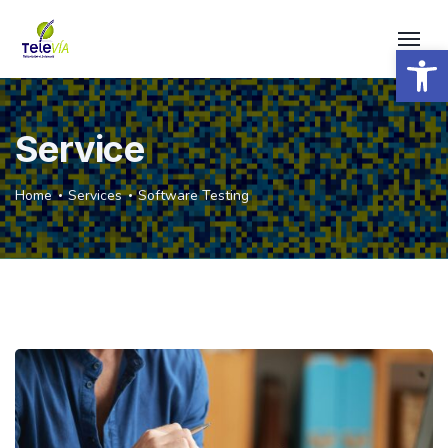
Open 
Service
Home
Services
Software Testing