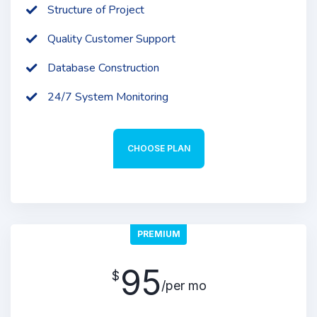
Structure of Project
Quality Customer Support
Database Construction
24/7 System Monitoring
CHOOSE PLAN
PREMIUM
95
$
/per mo