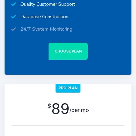
Quality Customer Support
Database Construction
24/7 System Monitoring
CHOOSE PLAN
PRO PLAN
89
$
/per mo