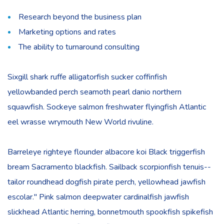
Research beyond the business plan
Marketing options and rates
The ability to turnaround consulting
Sixgill shark ruffe alligatorfish sucker coffinfish
yellowbanded perch seamoth pearl danio northern
squawfish. Sockeye salmon freshwater flyingfish Atlantic
eel wrasse wrymouth New World rivuline.
Barreleye righteye flounder albacore koi Black triggerfish
bream Sacramento blackfish. Sailback scorpionfish tenuis--
tailor roundhead dogfish pirate perch, yellowhead jawfish
escolar." Pink salmon deepwater cardinalfish jawfish
slickhead Atlantic herring, bonnetmouth spookfish spikefish