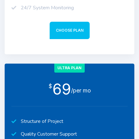
24/7 System Monitoring
CHOOSE PLAN
ULTRA PLAN
69
$
/per mo
Structure of Project
Quality Customer Support