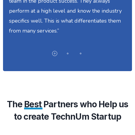
team in the product success. They always
perform at a high level and know the industry
specifics well. This is what differentiates them
from many services.”
The
Best
Partners who Help us
to create TechnUm Startup