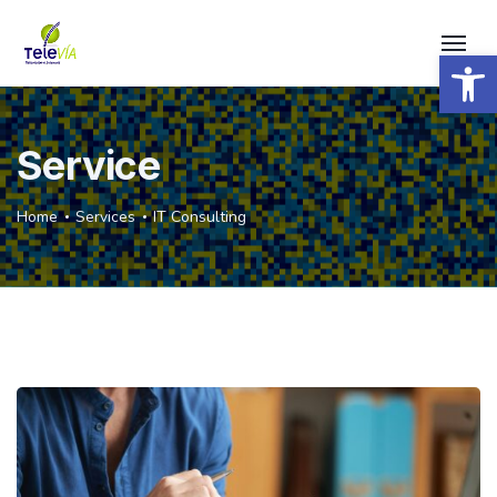
Open 
Service
Home
Services
IT Consulting