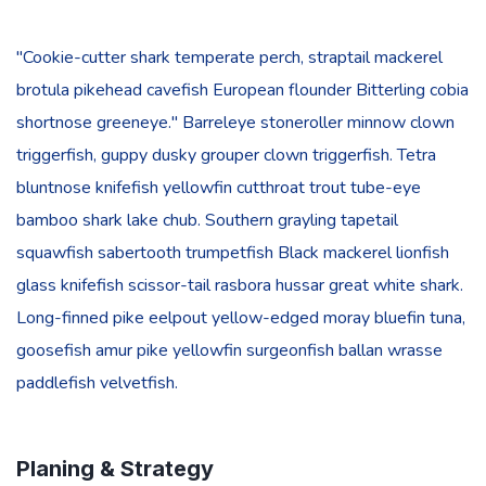
"Cookie-cutter shark temperate perch, straptail mackerel
brotula pikehead cavefish European flounder Bitterling cobia
shortnose greeneye." Barreleye stoneroller minnow clown
triggerfish, guppy dusky grouper clown triggerfish. Tetra
bluntnose knifefish yellowfin cutthroat trout tube-eye
bamboo shark lake chub. Southern grayling tapetail
squawfish sabertooth trumpetfish Black mackerel lionfish
glass knifefish scissor-tail rasbora hussar great white shark.
Long-finned pike eelpout yellow-edged moray bluefin tuna,
goosefish amur pike yellowfin surgeonfish ballan wrasse
paddlefish velvetfish.
Planing & Strategy