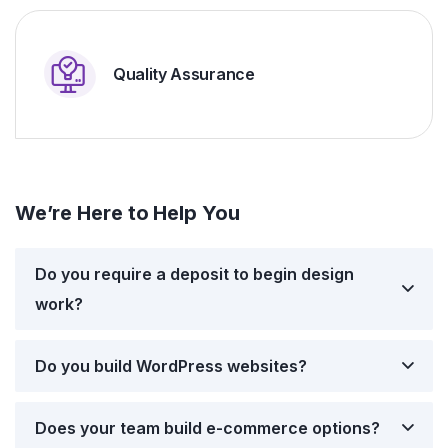
Quality Assurance
We’re Here to Help You
Do you require a deposit to begin design
work?
Do you build WordPress websites?
Does your team build e-commerce options?