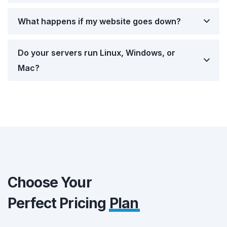
What happens if my website goes down?
Do your servers run Linux, Windows, or
Mac?
Choose Your
Perfect Pricing
Plan