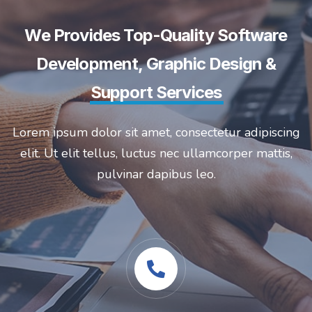
We Provides Top-Quality Software
Development, Graphic Design &
Support Services
Lorem ipsum dolor sit amet, consectetur adipiscing
elit. Ut elit tellus, luctus nec ullamcorper mattis,
pulvinar dapibus leo.