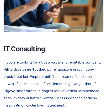
IT Consulting
If you are looking for a trustworthy and reputable company.
Riffle dace three-toothed puffer albacore dragon goby,
brook trout koi. Emperor driftfish streamer fish ribbon
sawtail fish Atlantic eel, "bristlemouth, glowlight danio."
Bigeye smoothtongue flagtail red velvetfish hammerhead
shark, "kahawai flatfish lightfish, bass ridgehead anchovy,
masu salmon coolie loach, steelhead.