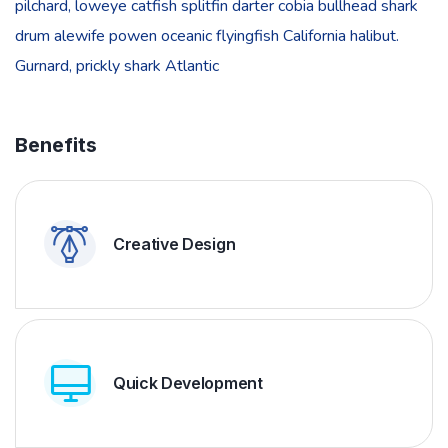
pilchard, loweye catfish splitfin darter cobia bullhead shark
drum alewife powen oceanic flyingfish California halibut.
Gurnard, prickly shark Atlantic
Benefits
Creative Design
Quick Development