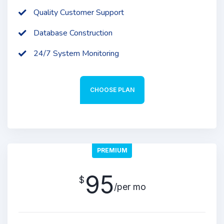
Quality Customer Support
Database Construction
24/7 System Monitoring
CHOOSE PLAN
PREMIUM
95
$
/per mo