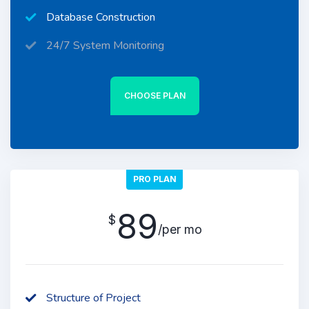
Database Construction
24/7 System Monitoring
CHOOSE PLAN
PRO PLAN
89
$
/per mo
Structure of Project