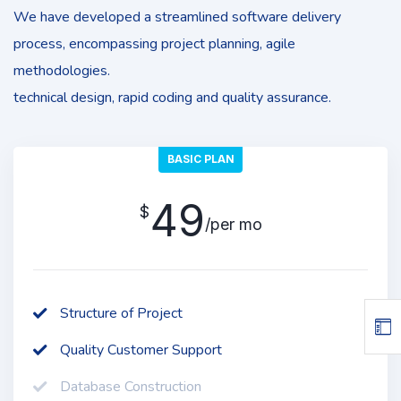
We have developed a streamlined software delivery
process, encompassing project planning, agile
methodologies.
technical design, rapid coding and quality assurance.
BASIC PLAN
49
$
/per mo
Structure of Project
Quality Customer Support
Database Construction