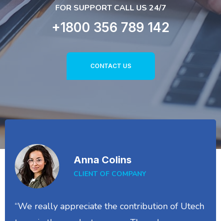
FOR SUPPORT CALL US 24/7
+1800 356 789 142
CONTACT US
Anna Colins
CLIENT OF COMPANY
“We really appreciate the contribution of Utech