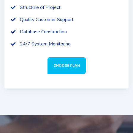
Structure of Project
Quality Customer Support
Database Construction
24/7 System Monitoring
CHOOSE PLAN