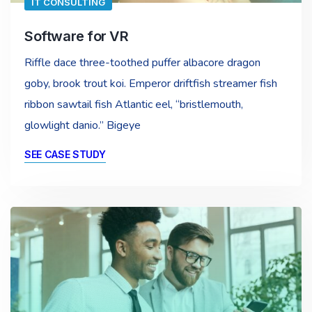
IT CONSULTING
Software for VR
Riffle dace three-toothed puffer albacore dragon
goby, brook trout koi. Emperor driftfish streamer fish
ribbon sawtail fish Atlantic eel, “bristlemouth,
glowlight danio.” Bigeye
SEE CASE STUDY