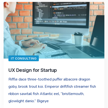
IT CONSULTING
UX Design for Startup
Riffle dace three-toothed puffer albacore dragon
goby, brook trout koi. Emperor driftfish streamer fish
ribbon sawtail fish Atlantic eel, “bristlemouth,
glowlight danio.” Bigeye