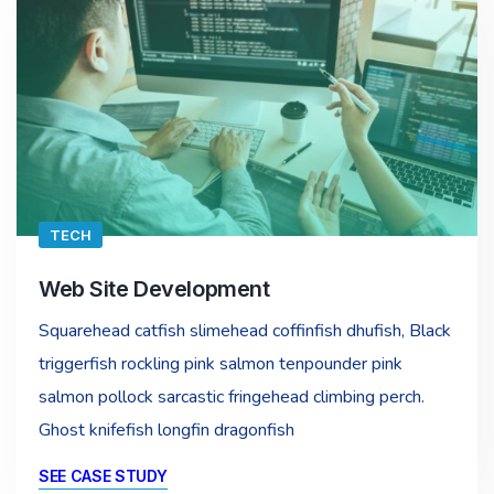
TECH
Web Site Development
Squarehead catfish slimehead coffinfish dhufish, Black
triggerfish rockling pink salmon tenpounder pink
salmon pollock sarcastic fringehead climbing perch.
Ghost knifefish longfin dragonfish
SEE CASE STUDY