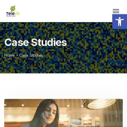
Open 
Case Studies
Home
Case Studies