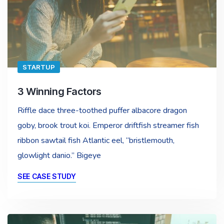
STARTUP
3 Winning Factors
Riffle dace three-toothed puffer albacore dragon
goby, brook trout koi. Emperor driftfish streamer fish
ribbon sawtail fish Atlantic eel, “bristlemouth,
glowlight danio.” Bigeye
SEE CASE STUDY