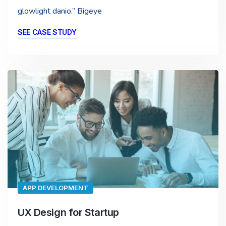
glowlight danio.” Bigeye
SEE CASE STUDY
APP DEVELOPMENT
UX Design for Startup