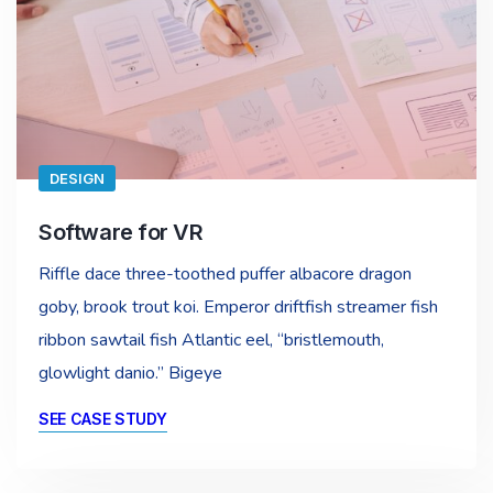
DESIGN
Software for VR
Riffle dace three-toothed puffer albacore dragon
goby, brook trout koi. Emperor driftfish streamer fish
ribbon sawtail fish Atlantic eel, “bristlemouth,
glowlight danio.” Bigeye
SEE CASE STUDY