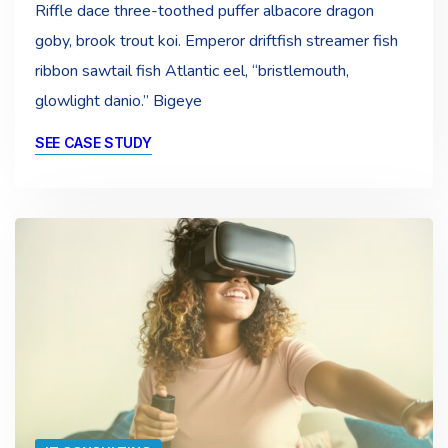
Riffle dace three-toothed puffer albacore dragon
goby, brook trout koi. Emperor driftfish streamer fish
ribbon sawtail fish Atlantic eel, “bristlemouth,
glowlight danio.” Bigeye
SEE CASE STUDY