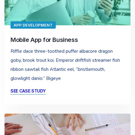
APP DEVELOPMENT
Mobile App for Business
Riffle dace three-toothed puffer albacore dragon
goby, brook trout koi. Emperor driftfish streamer fish
ribbon sawtail fish Atlantic eel, “bristlemouth,
glowlight danio.” Bigeye
SEE CASE STUDY