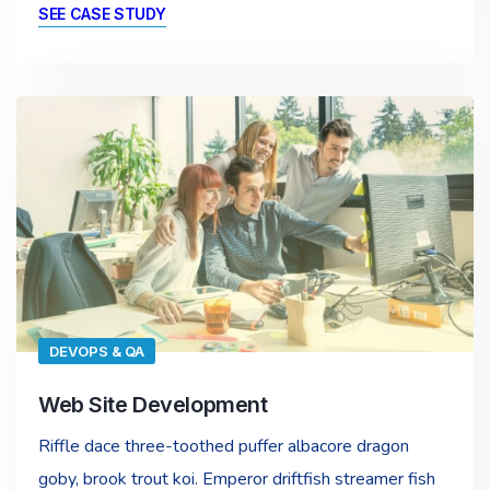
SEE CASE STUDY
DEVOPS & QA
Web Site Development
Riffle dace three-toothed puffer albacore dragon
goby, brook trout koi. Emperor driftfish streamer fish