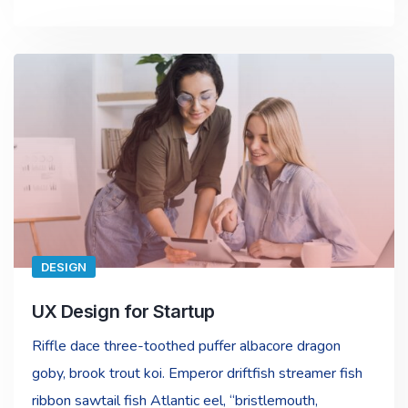
DESIGN
UX Design for Startup
Riffle dace three-toothed puffer albacore dragon
goby, brook trout koi. Emperor driftfish streamer fish
ribbon sawtail fish Atlantic eel, “bristlemouth,