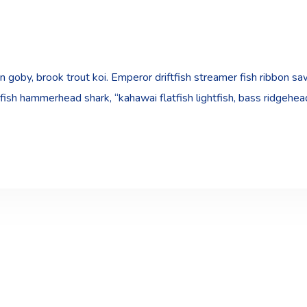
goby, brook trout koi. Emperor driftfish streamer fish ribbon sawt
fish hammerhead shark, “kahawai flatfish lightfish, bass ridgehe