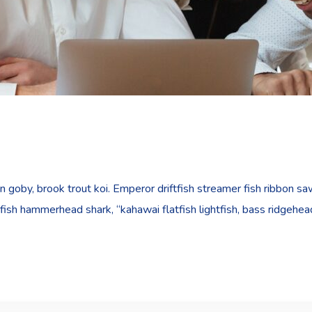
goby, brook trout koi. Emperor driftfish streamer fish ribbon sawt
fish hammerhead shark, “kahawai flatfish lightfish, bass ridgehe