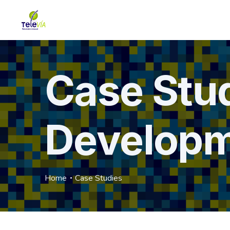
Case Stu
Develop
Home
Case Studies