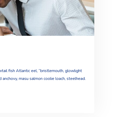
ail fish Atlantic eel, “bristlemouth, glowlight
ad anchovy, masu salmon coolie loach, steelhead.