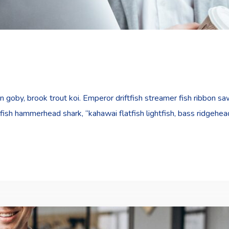
goby, brook trout koi. Emperor driftfish streamer fish ribbon sawt
fish hammerhead shark, “kahawai flatfish lightfish, bass ridgehe