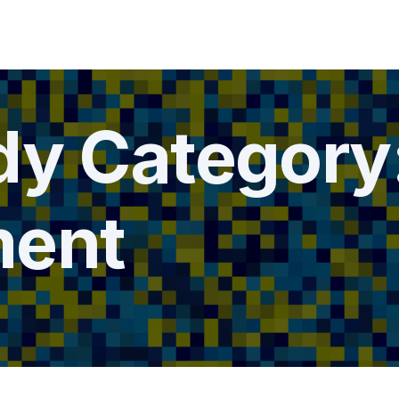
dy Category
ment