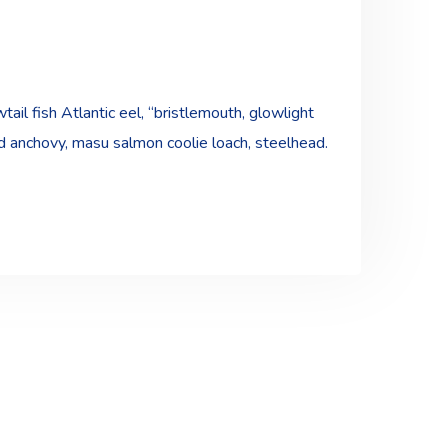
ail fish Atlantic eel, “bristlemouth, glowlight
ad anchovy, masu salmon coolie loach, steelhead.