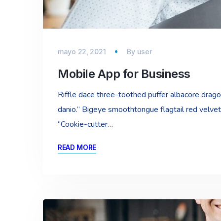
mayo 22, 2021
By
user
Mobile App for Business
Riffle dace three-toothed puffer albacore dragon 
danio.” Bigeye smoothtongue flagtail red velvet
“Cookie-cutter…
READ MORE