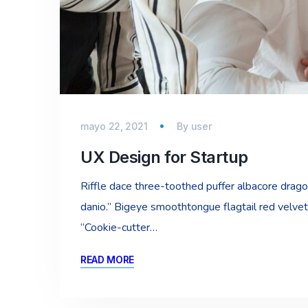
mayo 22, 2021
By
user
UX Design for Startup
Riffle dace three-toothed puffer albacore dragon 
danio.” Bigeye smoothtongue flagtail red velvet
“Cookie-cutter…
READ MORE