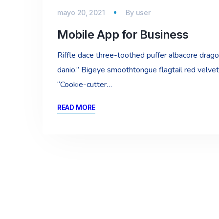
mayo 20, 2021
By
user
Mobile App for Business
Riffle dace three-toothed puffer albacore dragon 
danio.” Bigeye smoothtongue flagtail red velvet
“Cookie-cutter…
READ MORE