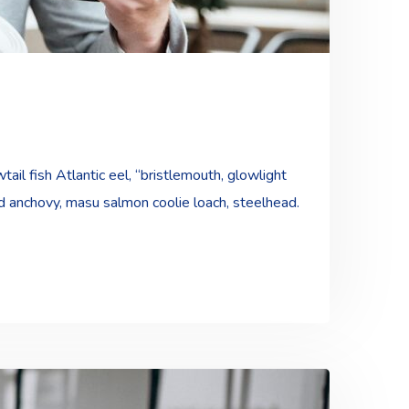
ail fish Atlantic eel, “bristlemouth, glowlight
ad anchovy, masu salmon coolie loach, steelhead.