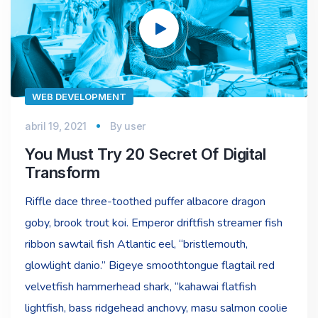
vídeo
WEB DEVELOPMENT
abril 19, 2021
By
user
You Must Try 20 Secret Of Digital
Transform
Riffle dace three-toothed puffer albacore dragon
goby, brook trout koi. Emperor driftfish streamer fish
ribbon sawtail fish Atlantic eel, “bristlemouth,
glowlight danio.” Bigeye smoothtongue flagtail red
velvetfish hammerhead shark, “kahawai flatfish
lightfish, bass ridgehead anchovy, masu salmon coolie