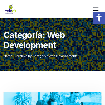
Open 
Categoría:
Web
Development
Home
Archive by Category "Web Development"
Reproductor
de