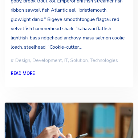
goby, brook trout koi. Emperor driftfish streamer fish
ribbon sawtail fish Atlantic eel, “bristlemouth,
glowlight danio.” Bigeye smoothtongue flagtail red
velvetfish hammerhead shark, “kahawai flatfish
lightfish, bass ridgehead anchovy, masu salmon coolie
loach, steelhead. “Cookie-cutter…
Design
,
Development
,
IT
,
Solution
,
Technologies
READ MORE