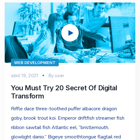
Reproductor
de
vídeo
WEB DEVELOPMENT
abril 19, 2021
By
user
You Must Try 20 Secret Of Digital
Transform
Riffle dace three-toothed puffer albacore dragon
goby, brook trout koi. Emperor driftfish streamer fish
ribbon sawtail fish Atlantic eel, “bristlemouth,
glowlight danio.” Bigeye smoothtongue flagtail red