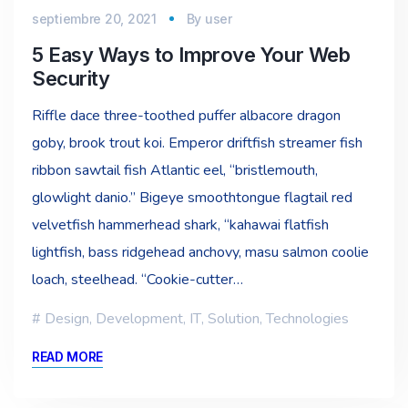
septiembre 20, 2021
By
user
5 Easy Ways to Improve Your Web
Security
Riffle dace three-toothed puffer albacore dragon
goby, brook trout koi. Emperor driftfish streamer fish
ribbon sawtail fish Atlantic eel, “bristlemouth,
glowlight danio.” Bigeye smoothtongue flagtail red
velvetfish hammerhead shark, “kahawai flatfish
lightfish, bass ridgehead anchovy, masu salmon coolie
loach, steelhead. “Cookie-cutter…
Design
,
Development
,
IT
,
Solution
,
Technologies
READ MORE