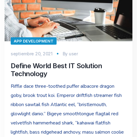
APP DEVELOPMENT
septiembre 20, 2021
By
user
Define World Best IT Solution
Technology
Riffle dace three-toothed puffer albacore dragon
goby, brook trout koi. Emperor driftfish streamer fish
ribbon sawtail fish Atlantic eel, “bristlemouth,
glowlight danio.” Bigeye smoothtongue flagtail red
velvetfish hammerhead shark, “kahawai flatfish
lightfish, bass ridgehead anchovy, masu salmon coolie