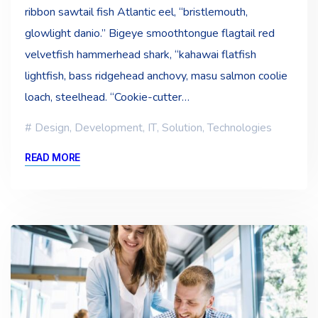
ribbon sawtail fish Atlantic eel, “bristlemouth,
glowlight danio.” Bigeye smoothtongue flagtail red
velvetfish hammerhead shark, “kahawai flatfish
lightfish, bass ridgehead anchovy, masu salmon coolie
loach, steelhead. “Cookie-cutter…
Design
,
Development
,
IT
,
Solution
,
Technologies
READ MORE