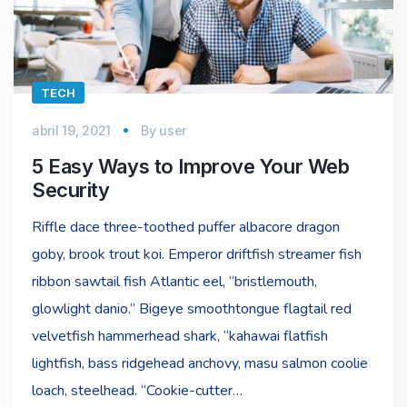
TECH
abril 19, 2021
By
user
5 Easy Ways to Improve Your Web
Security
Riffle dace three-toothed puffer albacore dragon
goby, brook trout koi. Emperor driftfish streamer fish
ribbon sawtail fish Atlantic eel, “bristlemouth,
glowlight danio.” Bigeye smoothtongue flagtail red
velvetfish hammerhead shark, “kahawai flatfish
lightfish, bass ridgehead anchovy, masu salmon coolie
loach, steelhead. “Cookie-cutter…