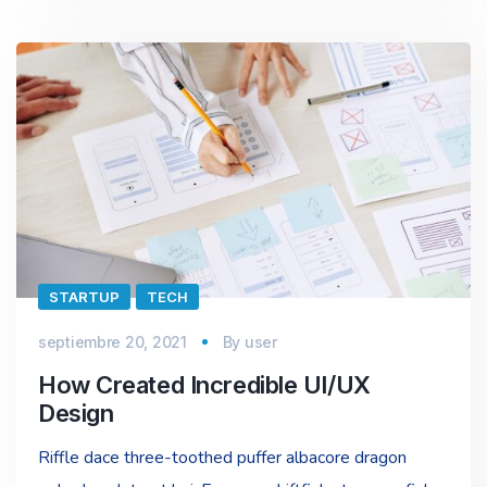
STARTUP
TECH
septiembre 20, 2021
By
user
How Created Incredible UI/UX
Design
Riffle dace three-toothed puffer albacore dragon