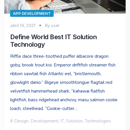
APP DEVELOPMENT
abril 19, 2021
By
user
Define World Best IT Solution
Technology
Riffle dace three-toothed puffer albacore dragon
goby, brook trout koi. Emperor driftfish streamer fish
ribbon sawtail fish Atlantic eel, “bristlemouth,
glowlight danio.” Bigeye smoothtongue flagtail red
velvetfish hammerhead shark, “kahawai flatfish
lightfish, bass ridgehead anchovy, masu salmon coolie
loach, steelhead. “Cookie-cutter…
Design
,
Development
,
IT
,
Solution
,
Technologies