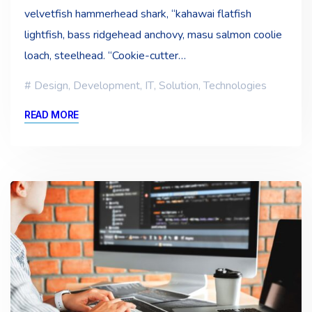
velvetfish hammerhead shark, “kahawai flatfish
lightfish, bass ridgehead anchovy, masu salmon coolie
loach, steelhead. “Cookie-cutter…
Design
,
Development
,
IT
,
Solution
,
Technologies
READ MORE