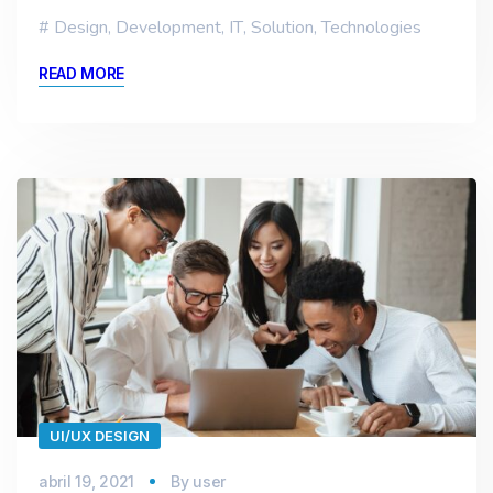
Design
,
Development
,
IT
,
Solution
,
Technologies
READ MORE
UI/UX DESIGN
abril 19, 2021
By
user