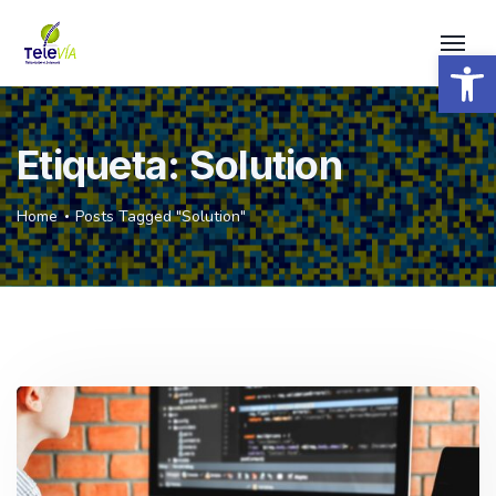
Open 
Etiqueta:
Solution
Home
Posts Tagged "Solution"