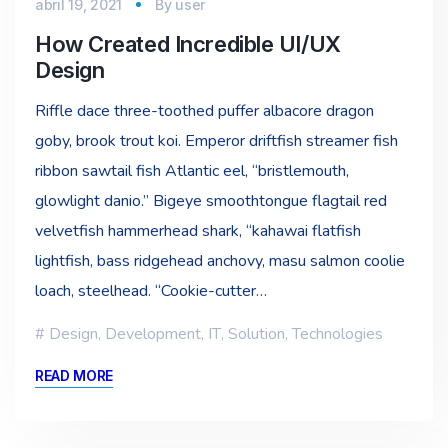
abril 19, 2021
By
user
How Created Incredible UI/UX
Design
Riffle dace three-toothed puffer albacore dragon
goby, brook trout koi. Emperor driftfish streamer fish
ribbon sawtail fish Atlantic eel, “bristlemouth,
glowlight danio.” Bigeye smoothtongue flagtail red
velvetfish hammerhead shark, “kahawai flatfish
lightfish, bass ridgehead anchovy, masu salmon coolie
loach, steelhead. “Cookie-cutter…
Design
,
Development
,
IT
,
Solution
,
Technologies
READ MORE