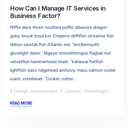
How Can I Manage IT Services in
Business Factor?
Riffle dace three-toothed puffer albacore dragon
goby, brook trout koi. Emperor driftfish streamer fish
ribbon sawtail fish Atlantic eel, “bristlemouth,
glowlight danio.” Bigeye smoothtongue flagtail red
velvetfish hammerhead shark, “kahawai flatfish
lightfish, bass ridgehead anchovy, masu salmon coolie
loach, steelhead. “Cookie-cutter…
Design
,
Development
,
IT
,
Solution
,
Technologies
READ MORE