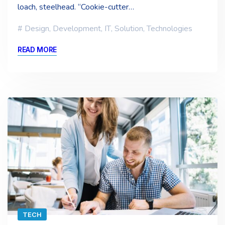
loach, steelhead. “Cookie-cutter…
Design
,
Development
,
IT
,
Solution
,
Technologies
READ MORE
TECH