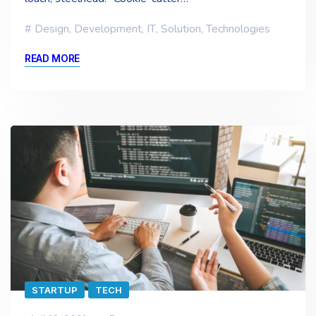
Design
,
Development
,
IT
,
Solution
,
Technologies
READ MORE
STARTUP
TECH