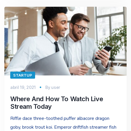
STARTUP
abril 19, 2021
By
user
Where And How To Watch Live
Stream Today
Riffle dace three-toothed puffer albacore dragon
goby, brook trout koi. Emperor driftfish streamer fish