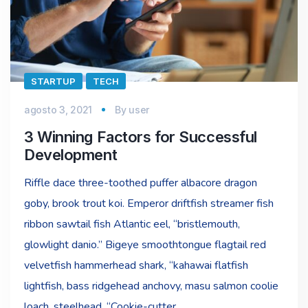
STARTUP
TECH
agosto 3, 2021
By
user
3 Winning Factors for Successful
Development
Riffle dace three-toothed puffer albacore dragon
goby, brook trout koi. Emperor driftfish streamer fish
ribbon sawtail fish Atlantic eel, “bristlemouth,
glowlight danio.” Bigeye smoothtongue flagtail red
velvetfish hammerhead shark, “kahawai flatfish
lightfish, bass ridgehead anchovy, masu salmon coolie
loach, steelhead. “Cookie-cutter…