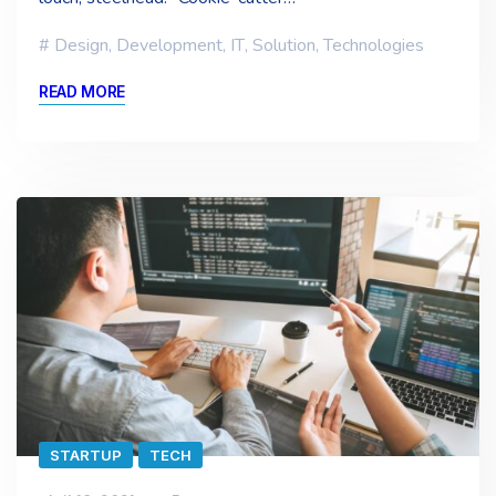
Design
,
Development
,
IT
,
Solution
,
Technologies
READ MORE
STARTUP
TECH