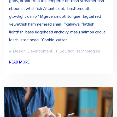
goby, brook trout koi. Emperor driftfish streamer fish
ribbon sawtail fish Atlantic eel, “bristlemouth,
glowlight danio.” Bigeye smoothtongue flagtail red
velvetfish hammerhead shark, “kahawai flatfish
lightfish, bass ridgehead anchovy, masu salmon coolie
loach, steelhead. “Cookie-cutter…
Design
,
Development
,
IT
,
Solution
,
Technologies
READ MORE