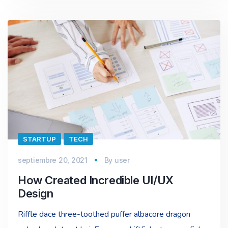
STARTUP
TECH
septiembre 20, 2021
By
user
How Created Incredible UI/UX
Design
Riffle dace three-toothed puffer albacore dragon