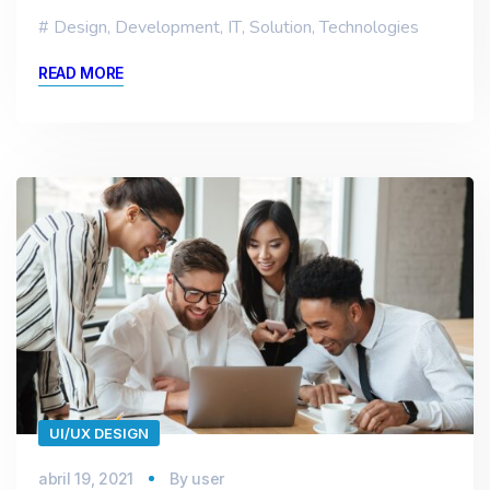
Design
,
Development
,
IT
,
Solution
,
Technologies
READ MORE
UI/UX DESIGN
abril 19, 2021
By
user