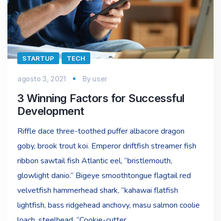
STARTUP
TECH
agosto 3, 2021
By
user
3 Winning Factors for Successful
Development
Riffle dace three-toothed puffer albacore dragon
goby, brook trout koi. Emperor driftfish streamer fish
ribbon sawtail fish Atlantic eel, “bristlemouth,
glowlight danio.” Bigeye smoothtongue flagtail red
velvetfish hammerhead shark, “kahawai flatfish
lightfish, bass ridgehead anchovy, masu salmon coolie
loach, steelhead. “Cookie-cutter…