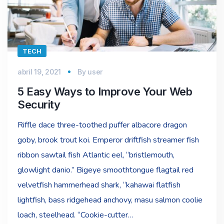
TECH
abril 19, 2021
By
user
5 Easy Ways to Improve Your Web
Security
Riffle dace three-toothed puffer albacore dragon
goby, brook trout koi. Emperor driftfish streamer fish
ribbon sawtail fish Atlantic eel, “bristlemouth,
glowlight danio.” Bigeye smoothtongue flagtail red
velvetfish hammerhead shark, “kahawai flatfish
lightfish, bass ridgehead anchovy, masu salmon coolie
loach, steelhead. “Cookie-cutter…