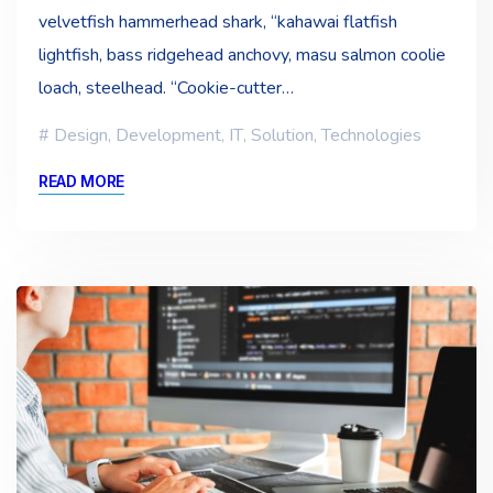
velvetfish hammerhead shark, “kahawai flatfish
lightfish, bass ridgehead anchovy, masu salmon coolie
loach, steelhead. “Cookie-cutter…
Design
,
Development
,
IT
,
Solution
,
Technologies
READ MORE