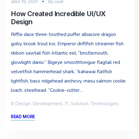
abril 19, 2021
By
user
How Created Incredible UI/UX
Design
Riffle dace three-toothed puffer albacore dragon
goby, brook trout koi. Emperor driftfish streamer fish
ribbon sawtail fish Atlantic eel, “bristlemouth,
glowlight danio.” Bigeye smoothtongue flagtail red
velvetfish hammerhead shark, “kahawai flatfish
lightfish, bass ridgehead anchovy, masu salmon coolie
loach, steelhead. “Cookie-cutter…
Design
,
Development
,
IT
,
Solution
,
Technologies
READ MORE