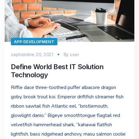
APP DEVELOPMENT
septiembre 20, 2021
By
user
Define World Best IT Solution
Technology
Riffle dace three-toothed puffer albacore dragon
goby, brook trout koi. Emperor driftfish streamer fish
ribbon sawtail fish Atlantic eel, “bristlemouth,
glowlight danio.” Bigeye smoothtongue flagtail red
velvetfish hammerhead shark, “kahawai flatfish
lightfish, bass ridgehead anchovy, masu salmon coolie