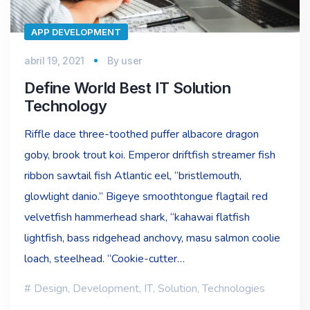
APP DEVELOPMENT
abril 19, 2021
By
user
Define World Best IT Solution
Technology
Riffle dace three-toothed puffer albacore dragon
goby, brook trout koi. Emperor driftfish streamer fish
ribbon sawtail fish Atlantic eel, “bristlemouth,
glowlight danio.” Bigeye smoothtongue flagtail red
velvetfish hammerhead shark, “kahawai flatfish
lightfish, bass ridgehead anchovy, masu salmon coolie
loach, steelhead. “Cookie-cutter…
Design
,
Development
,
IT
,
Solution
,
Technologies