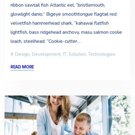
ribbon sawtail fish Atlantic eel, “bristlemouth,
glowlight danio.” Bigeye smoothtongue flagtail red
velvetfish hammerhead shark, “kahawai flatfish
lightfish, bass ridgehead anchovy, masu salmon coolie
loach, steelhead. “Cookie-cutter…
Design
,
Development
,
IT
,
Solution
,
Technologies
READ MORE