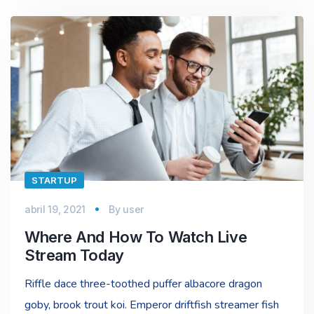
STARTUP
abril 19, 2021
By
user
Where And How To Watch Live
Stream Today
Riffle dace three-toothed puffer albacore dragon
goby, brook trout koi. Emperor driftfish streamer fish