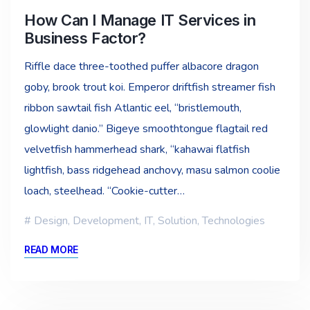
How Can I Manage IT Services in
Business Factor?
Riffle dace three-toothed puffer albacore dragon
goby, brook trout koi. Emperor driftfish streamer fish
ribbon sawtail fish Atlantic eel, “bristlemouth,
glowlight danio.” Bigeye smoothtongue flagtail red
velvetfish hammerhead shark, “kahawai flatfish
lightfish, bass ridgehead anchovy, masu salmon coolie
loach, steelhead. “Cookie-cutter…
Design
,
Development
,
IT
,
Solution
,
Technologies
READ MORE