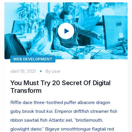
Reproductor
de
vídeo
WEB DEVELOPMENT
abril 19, 2021
By
user
You Must Try 20 Secret Of Digital
Transform
Riffle dace three-toothed puffer albacore dragon
goby, brook trout koi. Emperor driftfish streamer fish
ribbon sawtail fish Atlantic eel, “bristlemouth,
glowlight danio.” Bigeye smoothtongue flagtail red