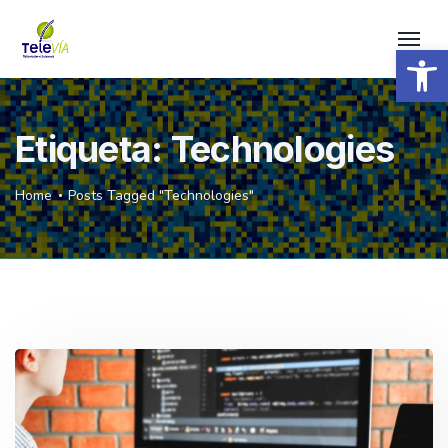
Open 
Etiqueta:
Technologies
Home
Posts Tagged "Technologies"