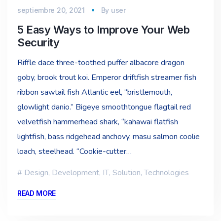
septiembre 20, 2021
By
user
5 Easy Ways to Improve Your Web
Security
Riffle dace three-toothed puffer albacore dragon
goby, brook trout koi. Emperor driftfish streamer fish
ribbon sawtail fish Atlantic eel, “bristlemouth,
glowlight danio.” Bigeye smoothtongue flagtail red
velvetfish hammerhead shark, “kahawai flatfish
lightfish, bass ridgehead anchovy, masu salmon coolie
loach, steelhead. “Cookie-cutter…
Design
,
Development
,
IT
,
Solution
,
Technologies
READ MORE