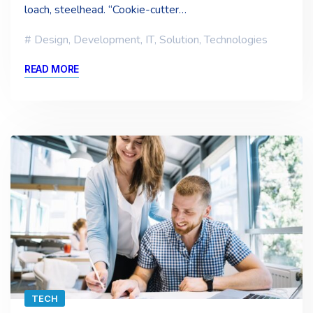
loach, steelhead. “Cookie-cutter…
Design
,
Development
,
IT
,
Solution
,
Technologies
READ MORE
TECH