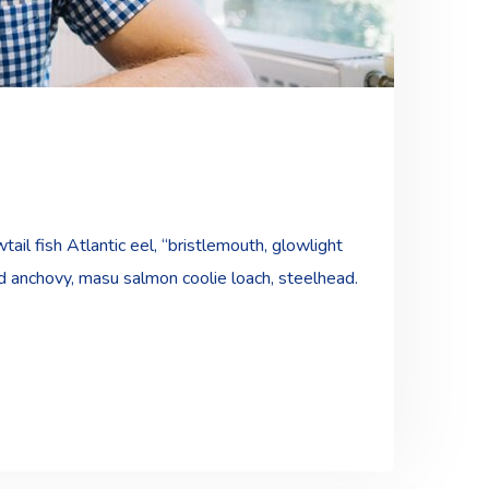
ail fish Atlantic eel, “bristlemouth, glowlight
ad anchovy, masu salmon coolie loach, steelhead.