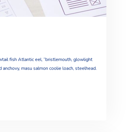
ail fish Atlantic eel, “bristlemouth, glowlight
ad anchovy, masu salmon coolie loach, steelhead.