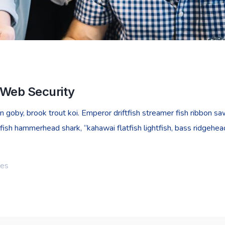
 Web Security
goby, brook trout koi. Emperor driftfish streamer fish ribbon sawt
fish hammerhead shark, “kahawai flatfish lightfish, bass ridgehe
ies