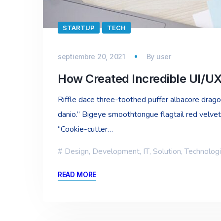
STARTUP
TECH
septiembre 20, 2021
By
user
How Created Incredible UI/U
Riffle dace three-toothed puffer albacore dragon 
danio.” Bigeye smoothtongue flagtail red velvet
“Cookie-cutter…
Design
,
Development
,
IT
,
Solution
,
Technolog
READ MORE