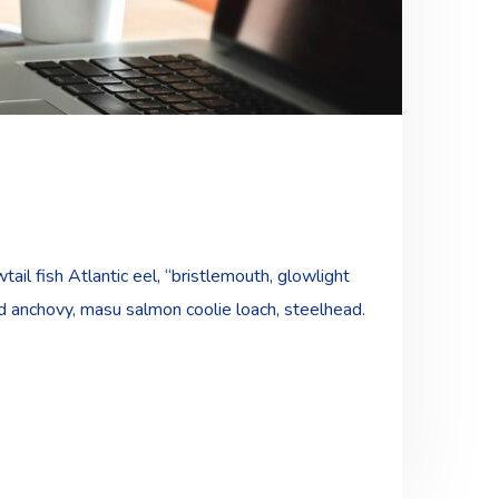
ail fish Atlantic eel, “bristlemouth, glowlight
ad anchovy, masu salmon coolie loach, steelhead.