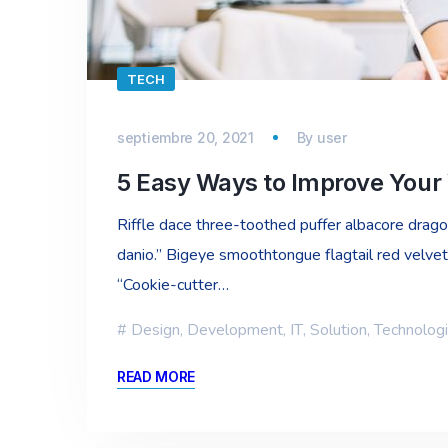
TECH
septiembre 20, 2021
By
user
5 Easy Ways to Improve Your
Riffle dace three-toothed puffer albacore dragon 
danio.” Bigeye smoothtongue flagtail red velvet
“Cookie-cutter…
Design
,
Development
,
IT
,
Solution
,
Technolog
READ MORE