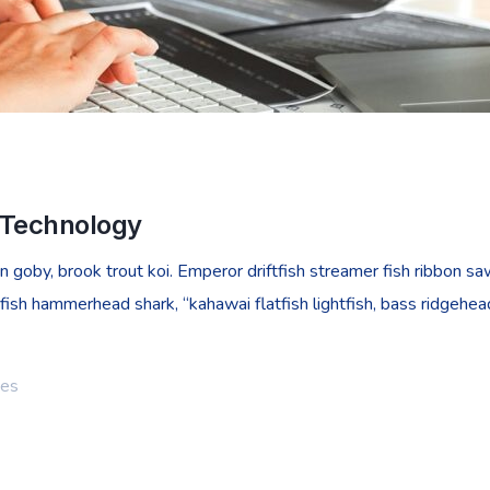
n Technology
goby, brook trout koi. Emperor driftfish streamer fish ribbon sawt
fish hammerhead shark, “kahawai flatfish lightfish, bass ridgehe
ies