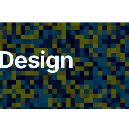
Design