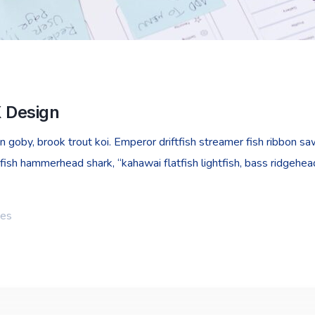
X Design
goby, brook trout koi. Emperor driftfish streamer fish ribbon sawt
fish hammerhead shark, “kahawai flatfish lightfish, bass ridgehe
ies