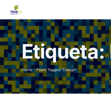
Etiqueta:
Home
Posts Tagged "Design"