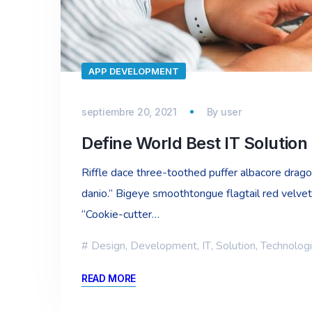
APP DEVELOPMENT
septiembre 20, 2021
By
user
Define World Best IT Solutio
Riffle dace three-toothed puffer albacore dragon 
danio.” Bigeye smoothtongue flagtail red velvet
“Cookie-cutter…
Design
,
Development
,
IT
,
Solution
,
Technolog
READ MORE