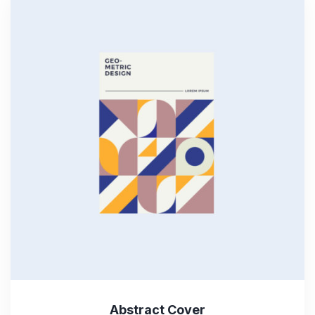
Abstract Cover