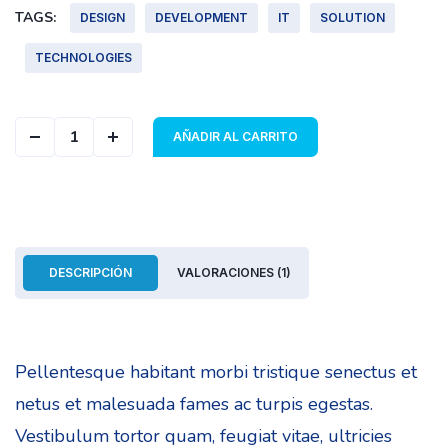
TAGS:
DESIGN
DEVELOPMENT
IT
SOLUTION
TECHNOLOGIES
Geometric Cover quantity
AÑADIR AL CARRITO
DESCRIPCIÓN
VALORACIONES (1)
Pellentesque habitant morbi tristique senectus et
netus et malesuada fames ac turpis egestas.
Vestibulum tortor quam, feugiat vitae, ultricies