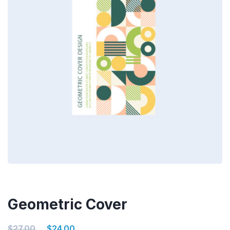
Geometric Cover
$
27.00
$
24.00