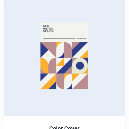
Color Cover