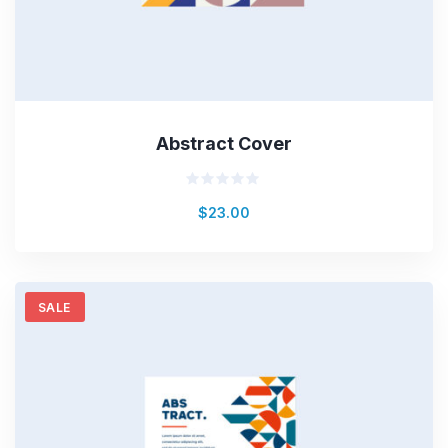
Abstract Cover
Valorado
$
23.00
en
0
de
5
SALE