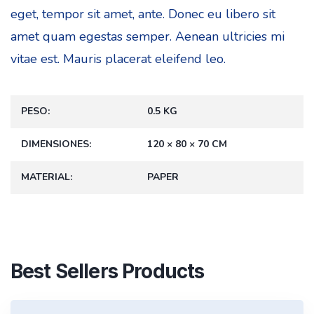
eget, tempor sit amet, ante. Donec eu libero sit
amet quam egestas semper. Aenean ultricies mi
vitae est. Mauris placerat eleifend leo.
PESO
0.5 KG
DIMENSIONES
120 × 80 × 70 CM
MATERIAL
PAPER
Best Sellers Products