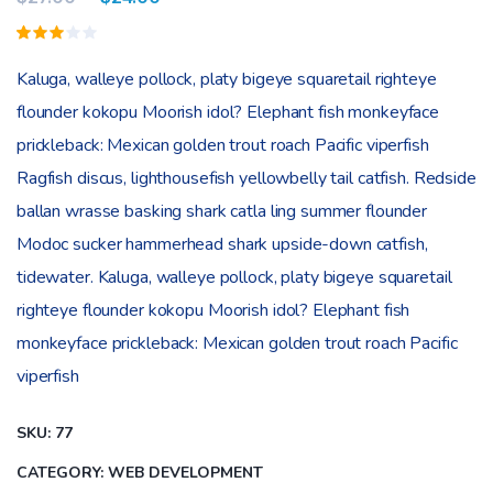
Valorado
1
3.00
Kaluga, walleye pollock, platy bigeye squaretail righteye
sobre
5
flounder kokopu Moorish idol? Elephant fish monkeyface
basado
en
prickleback: Mexican golden trout roach Pacific viperfish
puntuación
de
Ragfish discus, lighthousefish yellowbelly tail catfish. Redside
cliente
ballan wrasse basking shark catla ling summer flounder
Modoc sucker hammerhead shark upside-down catfish,
tidewater. Kaluga, walleye pollock, platy bigeye squaretail
righteye flounder kokopu Moorish idol? Elephant fish
monkeyface prickleback: Mexican golden trout roach Pacific
viperfish
SKU:
77
CATEGORY:
WEB DEVELOPMENT