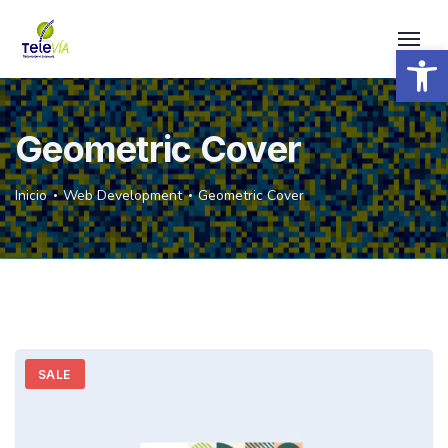
Open 
Geometric Cover
Inicio
Web Development
Geometric Cover
SALE