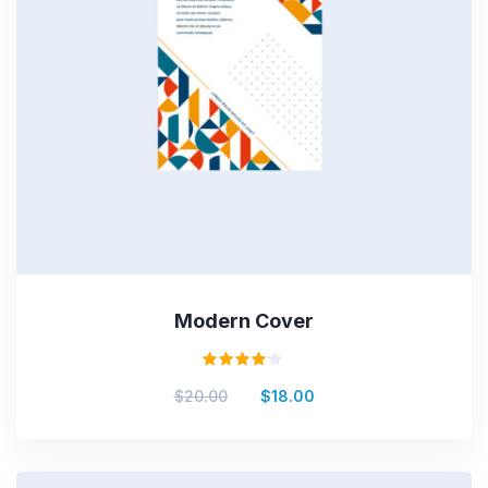
Modern Cover
Valorado
$
20.00
$
18.00
en
4.00
de 5