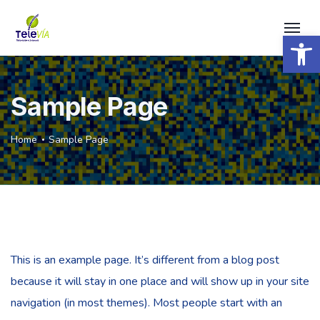
Open 
Sample Page
Home
Sample Page
This is an example page. It’s different from a blog post
because it will stay in one place and will show up in your site
navigation (in most themes). Most people start with an