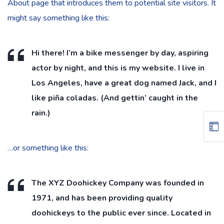
About page that introduces them to potential site visitors. It
might say something like this:
Hi there! I’m a bike messenger by day, aspiring
actor by night, and this is my website. I live in
Los Angeles, have a great dog named Jack, and I
like piña coladas. (And gettin’ caught in the
rain.)
…or something like this:
The XYZ Doohickey Company was founded in
1971, and has been providing quality
doohickeys to the public ever since. Located in