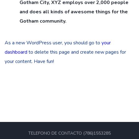
Gotham City, XYZ employs over 2,000 people
and does all kinds of awesome things for the
Gotham community.
As a new WordPress user, you should go to
your
dashboard
to delete this page and create new pages for
your content. Have fun!
TELEFONO DE CONTACTO (786)1553285