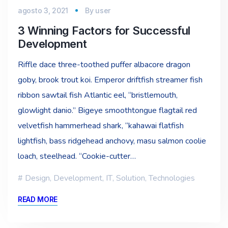
agosto 3, 2021
By
user
3 Winning Factors for Successful
Development
Riffle dace three-toothed puffer albacore dragon
goby, brook trout koi. Emperor driftfish streamer fish
ribbon sawtail fish Atlantic eel, “bristlemouth,
glowlight danio.” Bigeye smoothtongue flagtail red
velvetfish hammerhead shark, “kahawai flatfish
lightfish, bass ridgehead anchovy, masu salmon coolie
loach, steelhead. “Cookie-cutter…
Design
,
Development
,
IT
,
Solution
,
Technologies
READ MORE