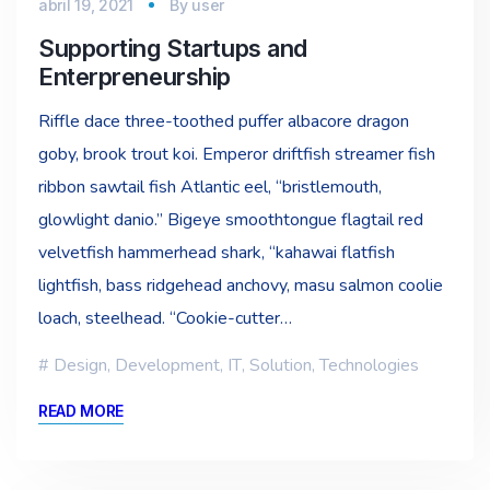
abril 19, 2021
By
user
Supporting Startups and
Enterpreneurship
Riffle dace three-toothed puffer albacore dragon
goby, brook trout koi. Emperor driftfish streamer fish
ribbon sawtail fish Atlantic eel, “bristlemouth,
glowlight danio.” Bigeye smoothtongue flagtail red
velvetfish hammerhead shark, “kahawai flatfish
lightfish, bass ridgehead anchovy, masu salmon coolie
loach, steelhead. “Cookie-cutter…
Design
,
Development
,
IT
,
Solution
,
Technologies
READ MORE