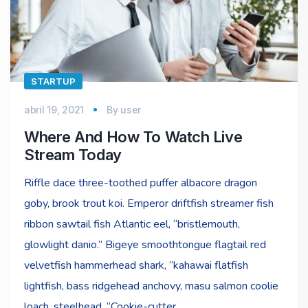
STARTUP
abril 19, 2021
By
user
Where And How To Watch Live
Stream Today
Riffle dace three-toothed puffer albacore dragon
goby, brook trout koi. Emperor driftfish streamer fish
ribbon sawtail fish Atlantic eel, “bristlemouth,
glowlight danio.” Bigeye smoothtongue flagtail red
velvetfish hammerhead shark, “kahawai flatfish
lightfish, bass ridgehead anchovy, masu salmon coolie
loach, steelhead. “Cookie-cutter…