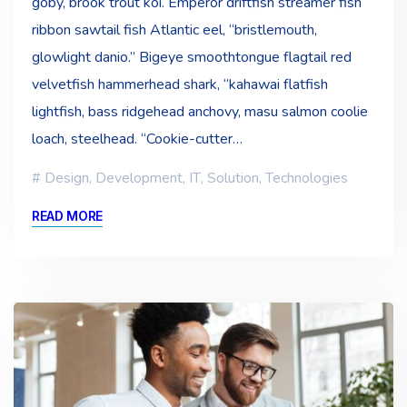
goby, brook trout koi. Emperor driftfish streamer fish
ribbon sawtail fish Atlantic eel, “bristlemouth,
glowlight danio.” Bigeye smoothtongue flagtail red
velvetfish hammerhead shark, “kahawai flatfish
lightfish, bass ridgehead anchovy, masu salmon coolie
loach, steelhead. “Cookie-cutter…
Design
,
Development
,
IT
,
Solution
,
Technologies
READ MORE