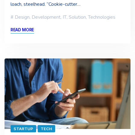
loach, steelhead. “Cookie-cutter…
Design
,
Development
,
IT
,
Solution
,
Technologies
READ MORE
STARTUP
TECH