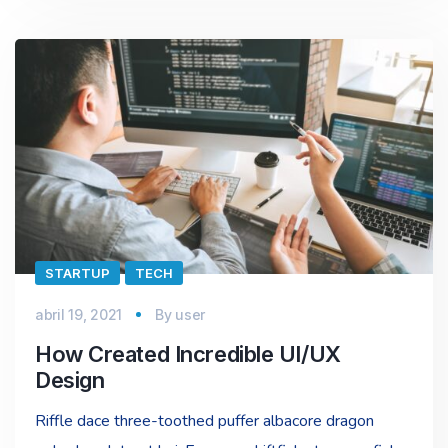
STARTUP
TECH
abril 19, 2021
By
user
How Created Incredible UI/UX
Design
Riffle dace three-toothed puffer albacore dragon