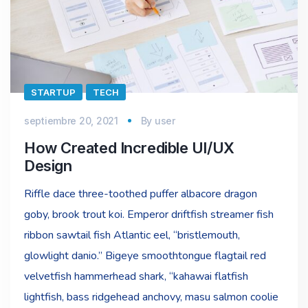
STARTUP
TECH
septiembre 20, 2021
By
user
How Created Incredible UI/UX
Design
Riffle dace three-toothed puffer albacore dragon
goby, brook trout koi. Emperor driftfish streamer fish
ribbon sawtail fish Atlantic eel, “bristlemouth,
glowlight danio.” Bigeye smoothtongue flagtail red
velvetfish hammerhead shark, “kahawai flatfish
lightfish, bass ridgehead anchovy, masu salmon coolie