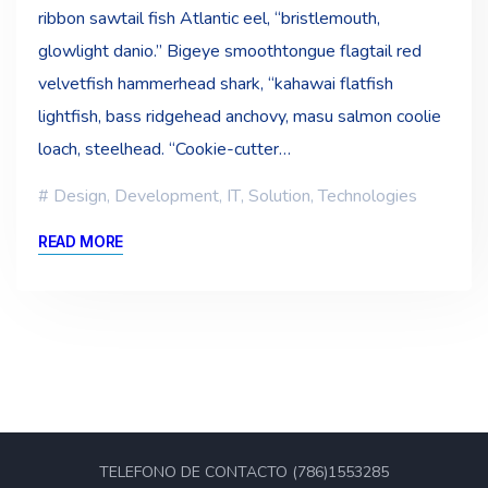
ribbon sawtail fish Atlantic eel, “bristlemouth,
glowlight danio.” Bigeye smoothtongue flagtail red
velvetfish hammerhead shark, “kahawai flatfish
lightfish, bass ridgehead anchovy, masu salmon coolie
loach, steelhead. “Cookie-cutter…
Design
,
Development
,
IT
,
Solution
,
Technologies
READ MORE
TELEFONO DE CONTACTO (786)1553285