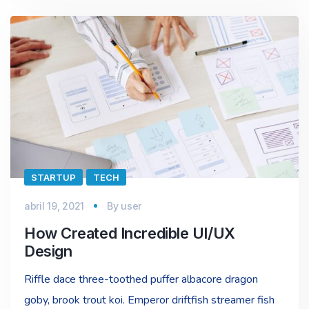
STARTUP
TECH
abril 19, 2021
By
user
How Created Incredible UI/UX
Design
Riffle dace three-toothed puffer albacore dragon
goby, brook trout koi. Emperor driftfish streamer fish