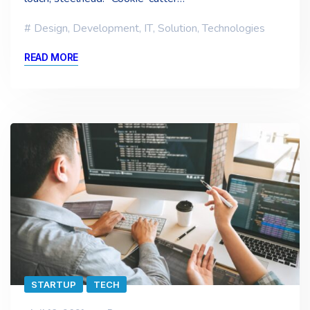
Design
,
Development
,
IT
,
Solution
,
Technologies
READ MORE
STARTUP
TECH