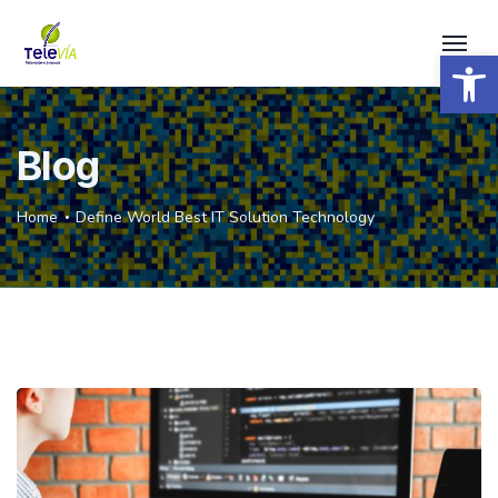
Open 
Blog
Home
Define World Best IT Solution Technology