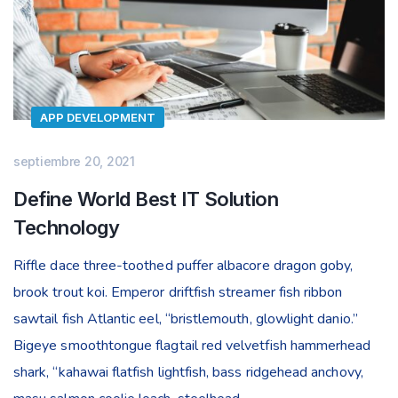
APP DEVELOPMENT
septiembre 20, 2021
Define World Best IT Solution
Technology
Riffle dace three-toothed puffer albacore dragon goby,
brook trout koi. Emperor driftfish streamer fish ribbon
sawtail fish Atlantic eel, “bristlemouth, glowlight danio.”
Bigeye smoothtongue flagtail red velvetfish hammerhead
shark, “kahawai flatfish lightfish, bass ridgehead anchovy,