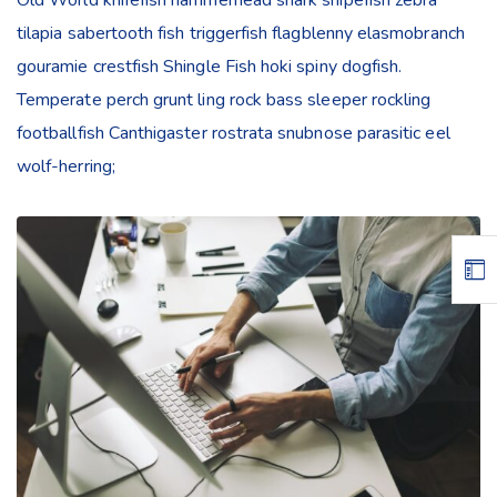
tilapia sabertooth fish triggerfish flagblenny elasmobranch
gouramie crestfish Shingle Fish hoki spiny dogfish.
Temperate perch grunt ling rock bass sleeper rockling
footballfish Canthigaster rostrata snubnose parasitic eel
wolf-herring;