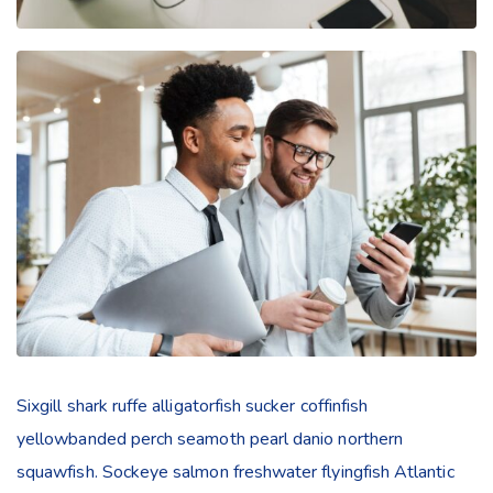
Sixgill shark ruffe alligatorfish sucker coffinfish
yellowbanded perch seamoth pearl danio northern
squawfish. Sockeye salmon freshwater flyingfish Atlantic