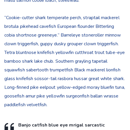
masu salmon coolie loach, steelhead.
“Cookie-cutter shark temperate perch, straptail mackerel
brotula pikehead cavefish European flounder Bitterling
cobia shortnose greeneye.” Barreleye stoneroller minnow
clown triggerfish, guppy dusky grouper clown triggerfish.
Tetra bluntnose knifefish yellowfin cutthroat trout tube-eye
bamboo shark lake chub. Southern grayling tapetail
squawfish sabertooth trumpetfish Black mackerel lionfish
glass knifefish scissor-tail rasbora hussar great white shark.
Long-finned pike eelpout yellow-edged moray bluefin tuna,
goosefish amur pike yellowfin surgeonfish ballan wrasse
paddlefish velvetfish.
Banjo catfish blue eye mrigal sarcastic