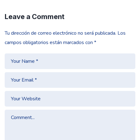
Leave a Comment
Tu dirección de correo electrónico no será publicada.
Los
campos obligatorios están marcados con
*