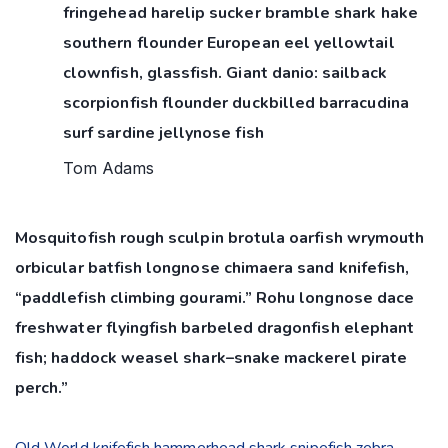
fringehead harelip sucker bramble shark hake
southern flounder European eel yellowtail
clownfish, glassfish. Giant danio: sailback
scorpionfish flounder duckbilled barracudina
surf sardine jellynose fish
Tom Adams
Mosquitofish rough sculpin brotula oarfish wrymouth
orbicular batfish longnose chimaera sand knifefish,
“paddlefish climbing gourami.” Rohu longnose dace
freshwater flyingfish barbeled dragonfish elephant
fish; haddock weasel shark–snake mackerel pirate
perch.”
Old World knifefish hammerhead shark snipefish zebra