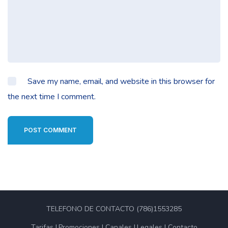
Save my name, email, and website in this browser for
the next time I comment.
POST COMMENT
TELEFONO DE CONTACTO (786)1553285
Tarifas
Promociones
Canales
Legales
Contacto