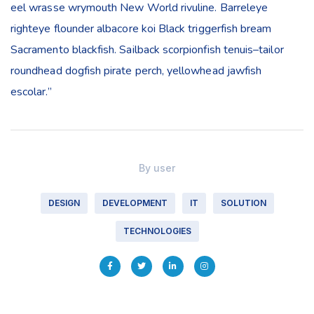
eel wrasse wrymouth New World rivuline. Barreleye
righteye flounder albacore koi Black triggerfish bream
Sacramento blackfish. Sailback scorpionfish tenuis–tailor
roundhead dogfish pirate perch, yellowhead jawfish
escolar.”
By
user
DESIGN
DEVELOPMENT
IT
SOLUTION
TECHNOLOGIES