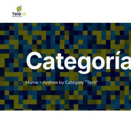
Categorí
Home
Archive by Category "Tech"