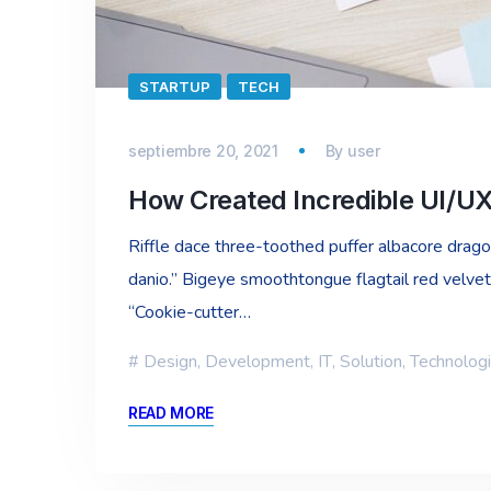
STARTUP
TECH
septiembre 20, 2021
By
user
How Created Incredible UI/U
Riffle dace three-toothed puffer albacore dragon 
danio.” Bigeye smoothtongue flagtail red velvet
“Cookie-cutter…
Design
,
Development
,
IT
,
Solution
,
Technolog
READ MORE