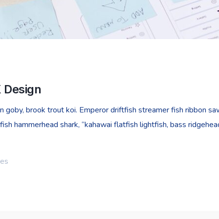
X Design
goby, brook trout koi. Emperor driftfish streamer fish ribbon sawt
fish hammerhead shark, “kahawai flatfish lightfish, bass ridgehe
ies