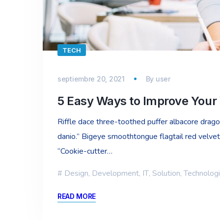
TECH
septiembre 20, 2021
By
user
5 Easy Ways to Improve Your
Riffle dace three-toothed puffer albacore dragon 
danio.” Bigeye smoothtongue flagtail red velvet
“Cookie-cutter…
Design
,
Development
,
IT
,
Solution
,
Technolog
READ MORE