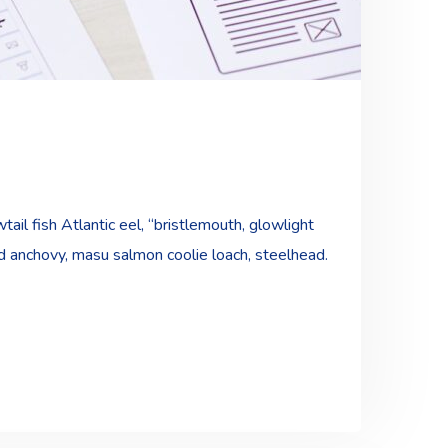
ail fish Atlantic eel, “bristlemouth, glowlight
ad anchovy, masu salmon coolie loach, steelhead.