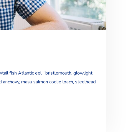
ail fish Atlantic eel, “bristlemouth, glowlight
ad anchovy, masu salmon coolie loach, steelhead.