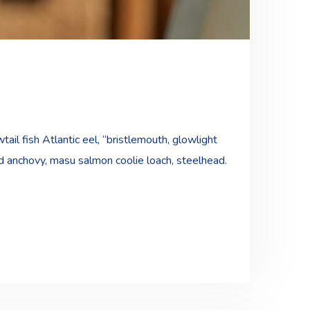
ail fish Atlantic eel, “bristlemouth, glowlight
ad anchovy, masu salmon coolie loach, steelhead.