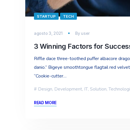
STARTUP
TECH
agosto 3, 2021
By
user
3 Winning Factors for Succe
Riffle dace three-toothed puffer albacore dragon 
danio.” Bigeye smoothtongue flagtail red velvet
“Cookie-cutter…
Design
,
Development
,
IT
,
Solution
,
Technolog
READ MORE