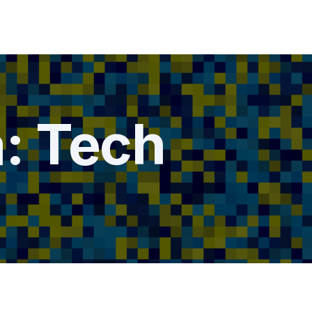
a:
Tech