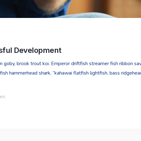
ssful Development
goby, brook trout koi. Emperor driftfish streamer fish ribbon sawt
fish hammerhead shark, “kahawai flatfish lightfish, bass ridgehe
ies