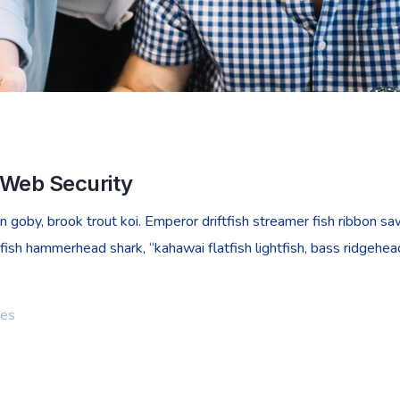
 Web Security
goby, brook trout koi. Emperor driftfish streamer fish ribbon sawt
fish hammerhead shark, “kahawai flatfish lightfish, bass ridgehe
ies