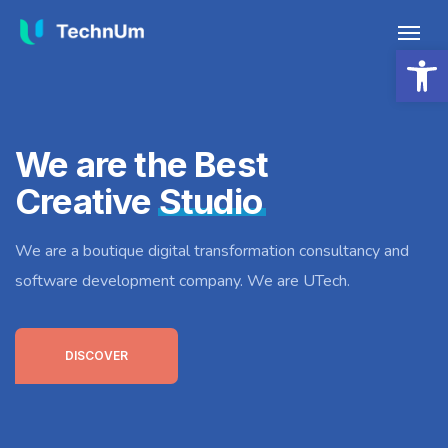
Open 
We are the Best
Creative
Studio
We are a boutique digital transformation consultancy and
software development company. We are UTech.
DISCOVER