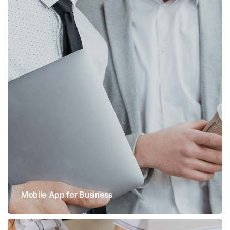
Mobile App for Business