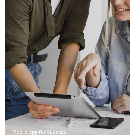
Mobile App for Business