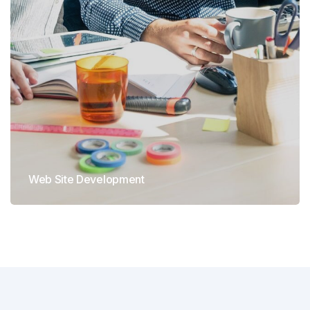
Web Site Development