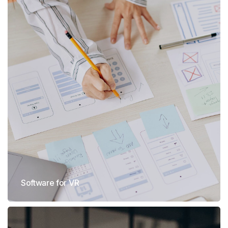
Software for VR