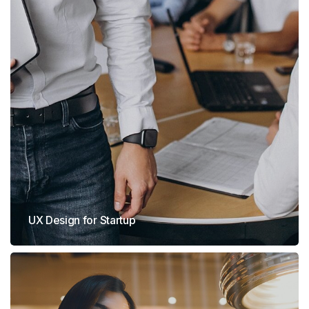
UX Design for Startup