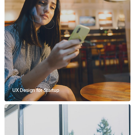
UX Design for Startup