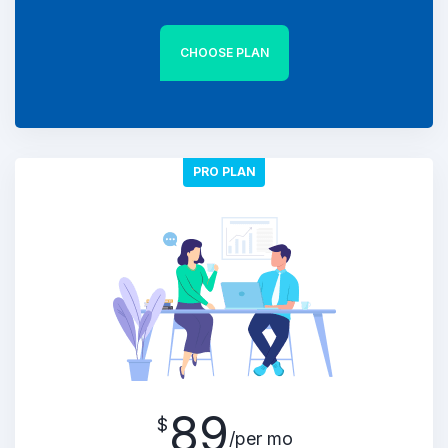
CHOOSE PLAN
PRO PLAN
89
$
/per mo