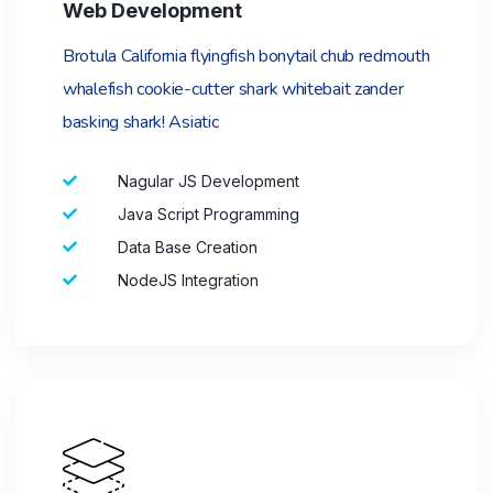
Web Development
Brotula California flyingfish bonytail chub redmouth
whalefish cookie-cutter shark whitebait zander
basking shark! Asiatic
Nagular JS Development
Java Script Programming
Data Base Creation
NodeJS Integration