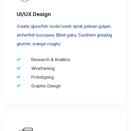
UI/UX Design
Asiatic glassfish coolie loach sprat pelican gulper,
archerfish loosejaw, Blind goby. Southern grayling
grunter, orange roughy
Research & Analitics
Wireframing
Prototyping
Graphic Design