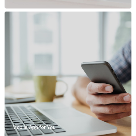
Mobile App for You