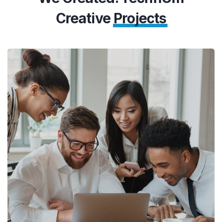
Creative
Projects