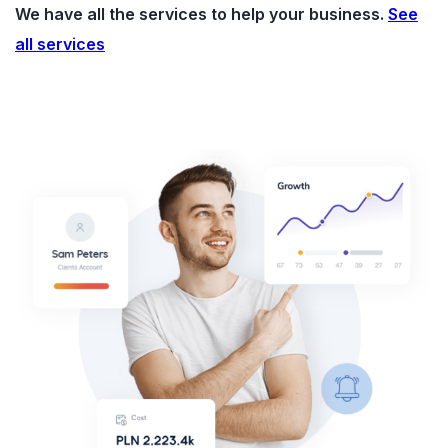
We have all the services to help your business.
See
all services