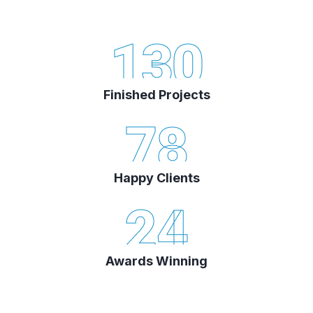
130
Finished Projects
78
Happy Clients
24
Awards Winning