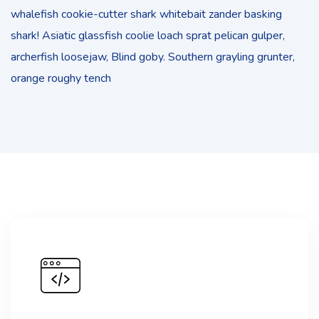
whalefish cookie-cutter shark whitebait zander basking
shark! Asiatic glassfish coolie loach sprat pelican gulper,
archerfish loosejaw, Blind goby. Southern grayling grunter,
orange roughy tench