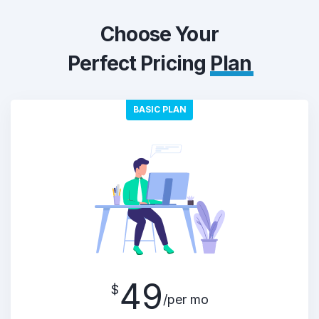
Choose Your
Perfect Pricing
Plan
BASIC PLAN
49
$
/per mo