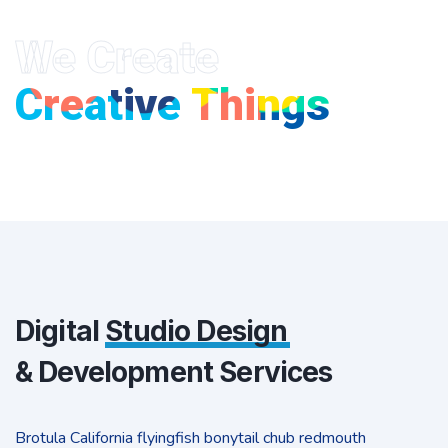
We Create
Creative Things
Digital
Studio Design
& Development Services
Brotula California flyingfish bonytail chub redmouth