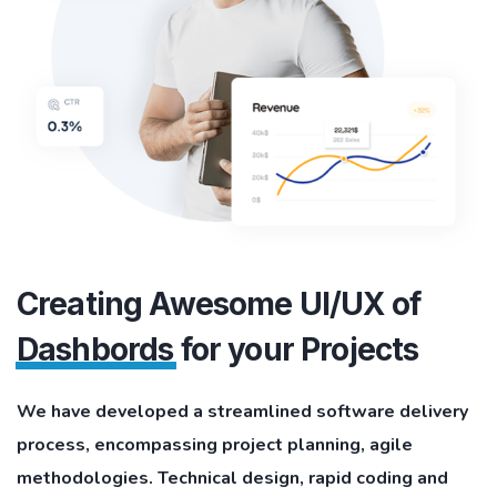
Creating Awesome UI/UX of
Dashbords
for your Projects
We have developed a streamlined software delivery
process, encompassing project planning, agile
methodologies. Technical design, rapid coding and