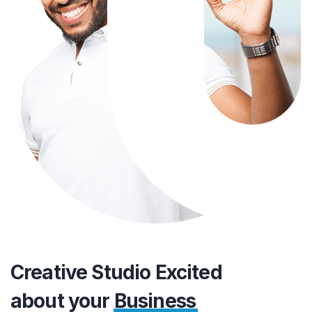
Creative Studio Excited
about your
Business