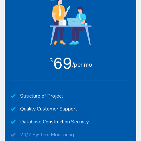
69
$
/per mo
Structure of Project
Quality Customer Support
Database Construction Security
24/7 System Monitoring