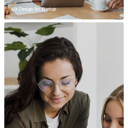
UX Design for Startup