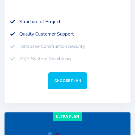
Structure of Project
Quality Customer Support
Database Construction Security
24/7 System Monitoring
CHOOSE PLAN
ULTRA PLAN