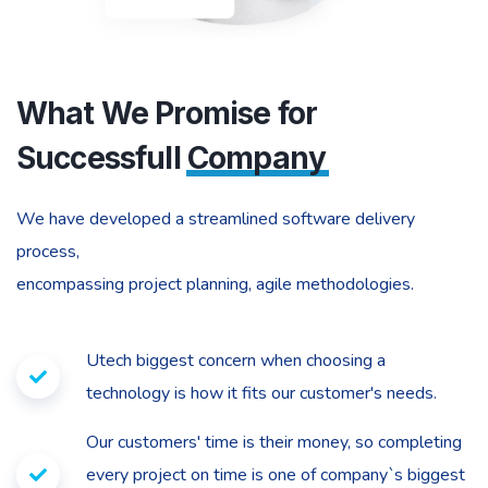
What We Promise for
Successfull
Company
We have developed a streamlined software delivery
process,
encompassing project planning, agile methodologies.
Utech biggest concern when choosing a
technology is how it fits our customer's needs.
Our customers' time is their money, so completing
every project on time is one of company`s biggest