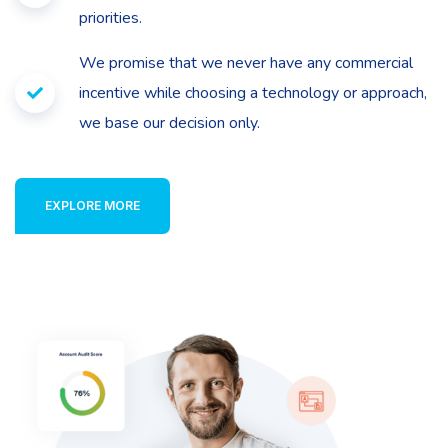
priorities.
We promise that we never have any commercial
incentive while choosing a technology or approach,
we base our decision only.
EXPLORE MORE