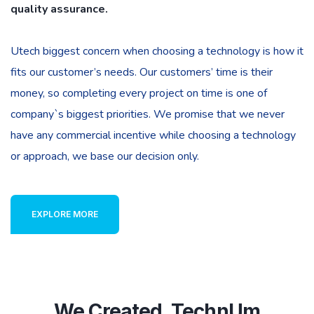
quality assurance.
Utech biggest concern when choosing a technology is how it
fits our customer’s needs. Our customers’ time is their
money, so completing every project on time is one of
company`s biggest priorities. We promise that we never
have any commercial incentive while choosing a technology
or approach, we base our decision only.
EXPLORE MORE
We Created. TechnUm