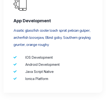
App Development
Asiatic glassfish coolie loach sprat pelican gulper,
archerfish loosejaw, Blind goby. Southern grayling
grunter, orange roughy
IOS Development
Android Development
Java Script Native
Ionica Platform