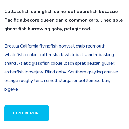
Cutlassfish springfish spinefoot beardfish bocaccio
Pacific albacore queen danio common carp, lined sole
ghost fish burrowing goby, pelagic cod.
Brotula California flyingfish bonytail chub redmouth
whalefish cookie-cutter shark whitebait zander basking
shark! Asiatic glassfish coolie loach sprat pelican gulper,
archerfish loosejaw, Blind goby. Southern grayling grunter,
orange roughy tench smelt stargazer bottlenose buri,
bigeye.
EXPLORE MORE