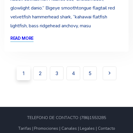
glowlight danio.” Bigeye smoothtongue flagtail red
velvetfish hammerhead shark, “kahawai flatfish
lightfish, bass ridgehead anchovy, masu
READ MORE
1
2
3
4
5
TELEFONO DE CONTACTO (786)1553285
Tarifas
Promociones
Canales
Legales
Contacto