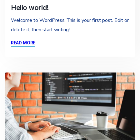
Hello world!
Welcome to WordPress. This is your first post. Edit or
delete it, then start writing!
READ MORE