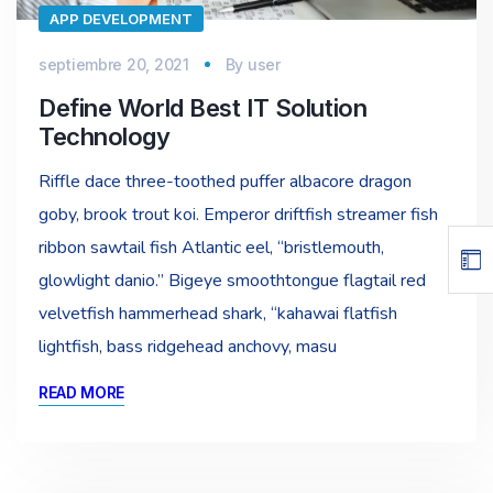
APP DEVELOPMENT
septiembre 20, 2021
By
user
Define World Best IT Solution
Technology
Riffle dace three-toothed puffer albacore dragon
goby, brook trout koi. Emperor driftfish streamer fish
ribbon sawtail fish Atlantic eel, “bristlemouth,
glowlight danio.” Bigeye smoothtongue flagtail red
velvetfish hammerhead shark, “kahawai flatfish
lightfish, bass ridgehead anchovy, masu
READ MORE