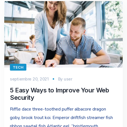
TECH
septiembre 20, 2021
By
user
5 Easy Ways to Improve Your Web
Security
Riffle dace three-toothed puffer albacore dragon
goby, brook trout koi. Emperor driftfish streamer fish
ribbon sawtail fish Atlantic eel, “bristlemouth,