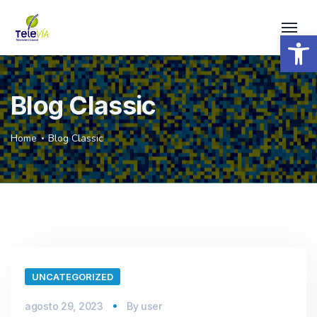
Open 
Blog Classic
Home
Blog Classic
UNCATEGORIZED
agosto 29, 2023
By
user