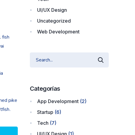
UI/UX Design
Uncategorized
Web Development
 fish
ai
ia
Categorías
nned pike
App Development
(2)
fish.
Startup
(6)
Tech
(7)
UI/UX Design
(1)