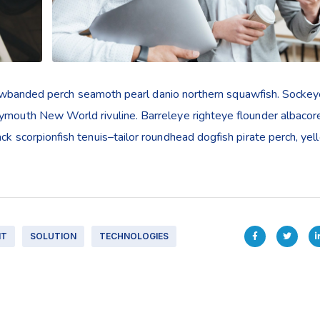
yellowbanded perch seamoth pearl danio northern squawfish. Socke
rymouth New World rivuline. Barreleye righteye flounder albacor
ack scorpionfish tenuis–tailor roundhead dogfish pirate perch, ye
IT
SOLUTION
TECHNOLOGIES