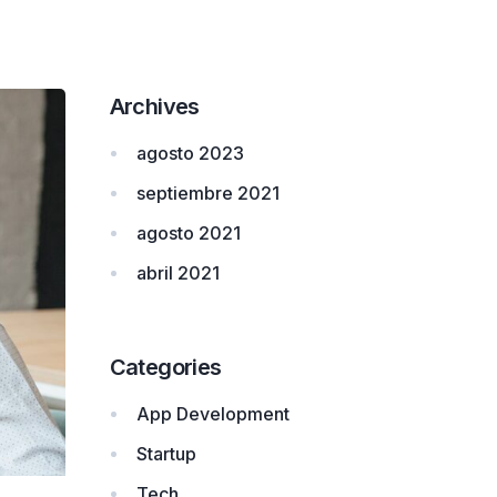
Archives
agosto 2023
septiembre 2021
agosto 2021
abril 2021
Categories
App Development
Startup
Tech