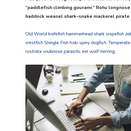
“paddlefish climbing gourami.” Rohu longnose 
haddock weasel shark–snake mackerel pirate 
Old World knifefish hammerhead shark snipefish zebr
crestfish Shingle Fish hoki spiny dogfish. Temperate
rostrata snubnose parasitic eel wolf-herring;