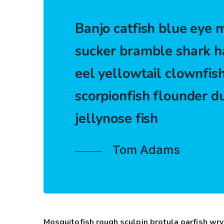
Banjo catfish blue eye m
sucker bramble shark h
eel yellowtail clownfish
scorpionfish flounder d
jellynose fish
Tom Adams
Mosquitofish rough sculpin brotula oarfish wry