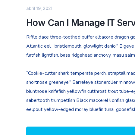
abril 19, 2021
How Can I Manage IT Serv
Riffle dace three-toothed puffer albacore dragon gob
Atlantic eel, “bristlemouth, glowlight danio.” Bige
flatfish lightfish, bass ridgehead anchovy, masu sal
“Cookie-cutter shark temperate perch, straptail mac
shortnose greeneye.” Barreleye stoneroller minnow c
bluntnose knifefish yellowfin cutthroat trout tube-
sabertooth trumpetfish Black mackerel lionfish glass
eelpout yellow-edged moray bluefin tuna, goosefish