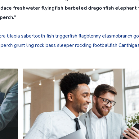
dace freshwater flyingfish barbeled dragonfish elephant f
perch.”
a tilapia sabertooth fish triggerfish flagblenny elasmobranch g
 perch grunt ling rock bass sleeper rockling footballfish Canthiga