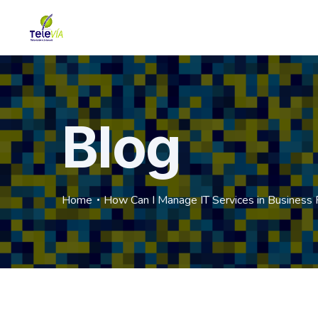
Blog
Home
How Can I Manage IT Services in Business 