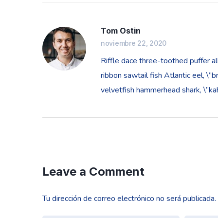
Tom Ostin
noviembre 22, 2020
Riffle dace three-toothed puffer al
ribbon sawtail fish Atlantic eel, \
velvetfish hammerhead shark, \”kaha
Leave a Comment
Tu dirección de correo electrónico no será publicada.