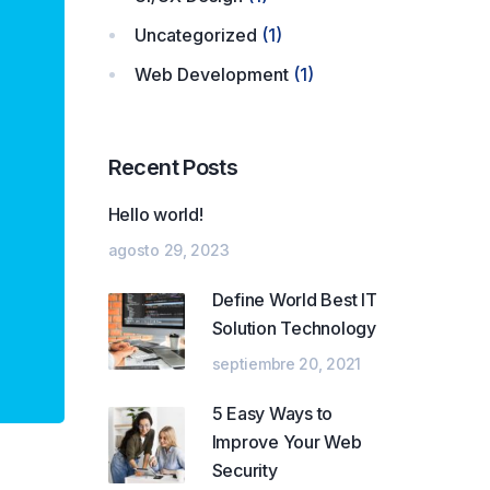
Uncategorized
(1)
Web Development
(1)
Recent Posts
Hello world!
agosto 29, 2023
Define World Best IT
Solution Technology
septiembre 20, 2021
5 Easy Ways to
Improve Your Web
Security