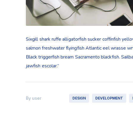
Sixgill shark ruffe alligatorfish sucker coffinfish 
salmon freshwater flyingfish Atlantic eel wrasse w
Black triggerfish bream Sacramento blackfish. Sailb
jawfish escolar.”
By
user
DESIGN
DEVELOPMENT