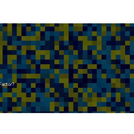
Factor?