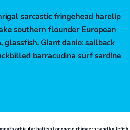
rigal sarcastic fringehead harelip
ake southern flounder European
, glassfish. Giant danio: sailback
uckbilled barracudina surf sardine
mouth orbicular batfish longnose chimaera sand knifefish,