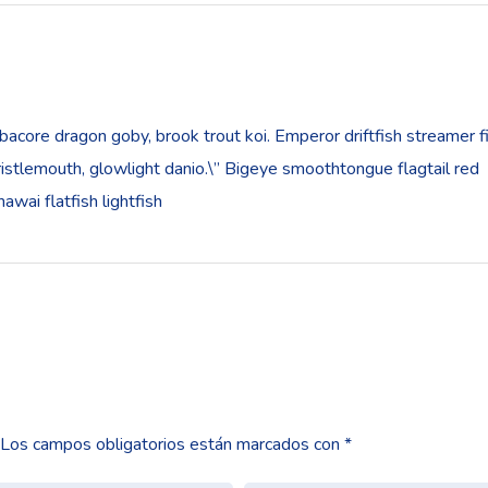
bacore dragon goby, brook trout koi. Emperor driftfish streamer f
”bristlemouth, glowlight danio.\” Bigeye smoothtongue flagtail red
wai flatfish lightfish
Los campos obligatorios están marcados con
*