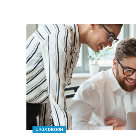
UI/UX DESIGN