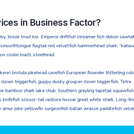
ices in Business Factor?
y, brook trout koi. Emperor driftfish streamer fish ribbon sawtail
ye smoothtongue flagtail red velvetfish hammerhead shark, “kahaw
mon coolie loach, steelhead.
kerel brotula pikehead cavefish European flounder Bitterling cob
lown triggerfish, guppy dusky grouper clown triggerfish. Tetra
eye bamboo shark lake chub. Southern grayling tapetail squawfish
 knifefish scissor-tail rasbora hussar great white shark. Long-fi
 amur pike yellowfin surgeonfish ballan wrasse paddlefish velvet