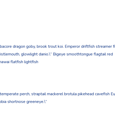
bacore dragon goby, brook trout koi. Emperor driftfish streamer f
”bristlemouth, glowlight danio.\” Bigeye smoothtongue flagtail red
wai flatfish lightfish
 temperate perch, straptail mackerel brotula pikehead cavefish E
cobia shortnose greeneye.\”