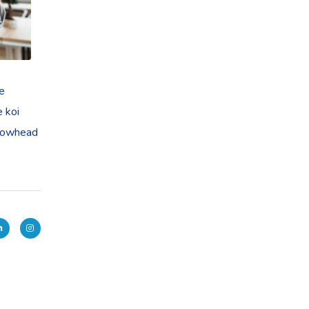
ye
e koi
llowhead