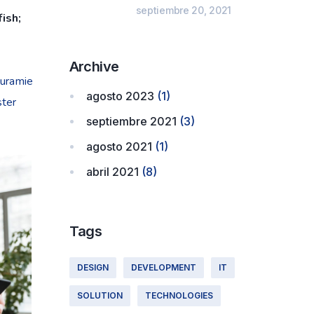
septiembre 20, 2021
ish;
Archive
ouramie
agosto 2023
(1)
ster
septiembre 2021
(3)
agosto 2021
(1)
abril 2021
(8)
Tags
DESIGN
DEVELOPMENT
IT
SOLUTION
TECHNOLOGIES