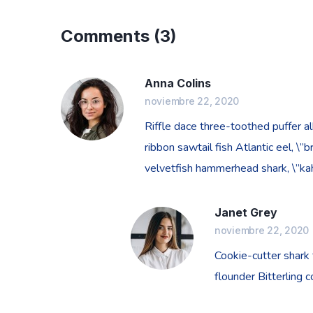
Comments
(3)
Anna Colins
noviembre 22, 2020
Riffle dace three-toothed puffer al
ribbon sawtail fish Atlantic eel, \
velvetfish hammerhead shark, \”kaha
Janet Grey
noviembre 22, 2020
Cookie-cutter shark
flounder Bitterling 